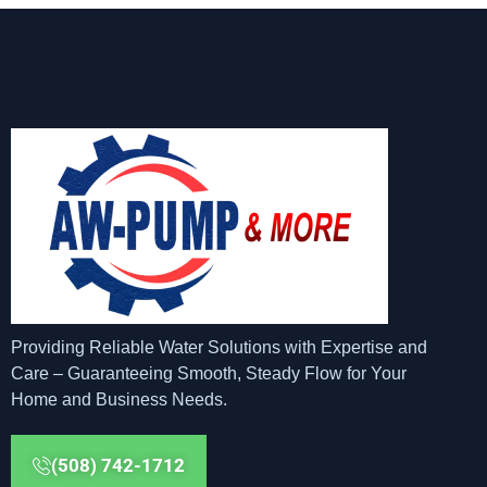
Providing Reliable Water Solutions with Expertise and
Care – Guaranteeing Smooth, Steady Flow for Your
Home and Business Needs.
(508) 742-1712