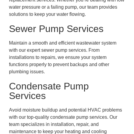
water pressure or a failing pump, our team provides
solutions to keep your water flowing.
Sewer Pump Services
Maintain a smooth and efficient wastewater system
with our expert sewer pump services. From
installations to repairs, we ensure your system
functions properly to prevent backups and other
plumbing issues.
Condensate Pump
Services
Avoid moisture buildup and potential HVAC problems
with our top-quality condensate pump services. Our
team specializes in installation, repair, and
maintenance to keep your heating and cooling