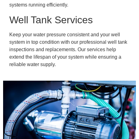
systems running efficiently.
Well Tank Services
Keep your water pressure consistent and your well
system in top condition with our professional well tank
inspections and replacements. Our services help
extend the lifespan of your system while ensuring a
reliable water supply.