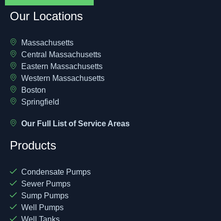
Our Locations
Massachusetts
Central Massachusetts
Eastern Massachusetts
Western Massachusetts
Boston
Springfield
Our Full List of Service Areas
Products
Condensate Pumps
Sewer Pumps
Sump Pumps
Well Pumps
Well Tanks