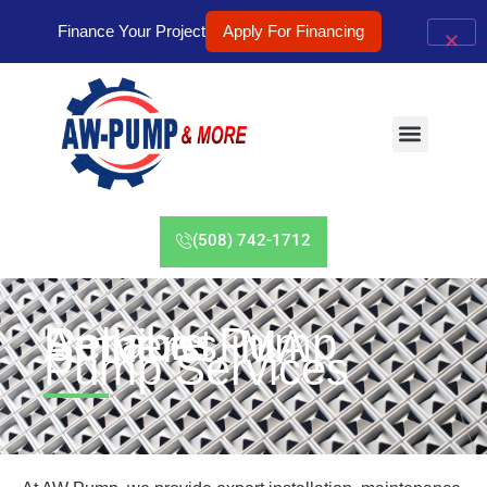
Finance Your Project
Apply For Financing
(508) 742-1712
Reliable Pump Services in Amherst, MA
Pump Services