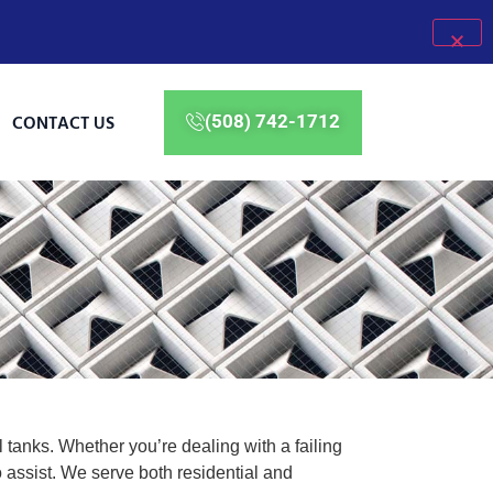
CONTACT US
(508) 742-1712
 tanks. Whether you’re dealing with a failing
assist. We serve both residential and