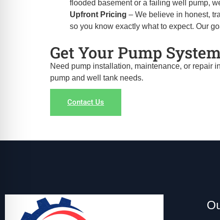
flooded basement or a failing well pump, we
Upfront Pricing
– We believe in honest, tra
so you know exactly what to expect. Our goal 
Get Your Pump System
Need pump installation, maintenance, or repair i
pump and well tank needs.
Contact Us
Ou