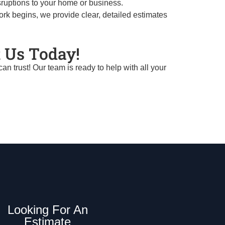
sruptions to your home or business.
ork begins, we provide clear, detailed estimates
 Us Today!
 trust! Our team is ready to help with all your
Looking For An
Estimate