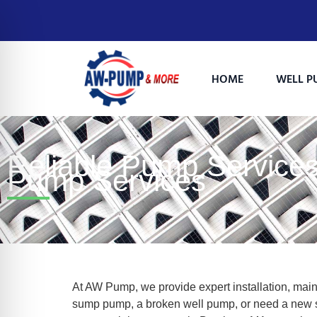
HOME
WELL P
Reliable Pump Services
Pump Services
on Impaired Mode
At AW Pump, we provide expert installation, maint
sump pump, a broken well pump, or need a new se