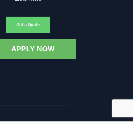
Get a Quote
APPLY NOW