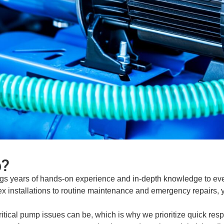
?
gs years of hands-on experience and in-depth knowledge to eve
x installations to routine maintenance and emergency repairs, yo
ical pump issues can be, which is why we prioritize quick respo