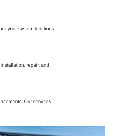
ure your system functions
stallation, repair, and
placements. Our services