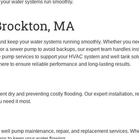
 your water systems run smoothly.
Brockton, MA
and keep your water systems running smoothly. Whether you n
or a sewer pump to avoid backups, our expert team handles insta
 pump services to support your HVAC system and well tank solu
re to ensure reliable performance and long-lasting results.
 dry and preventing costly flooding. Our expert installation, r
 need it most.
l well pump maintenance, repair, and replacement services. Whe
ons to keep your water flowing.