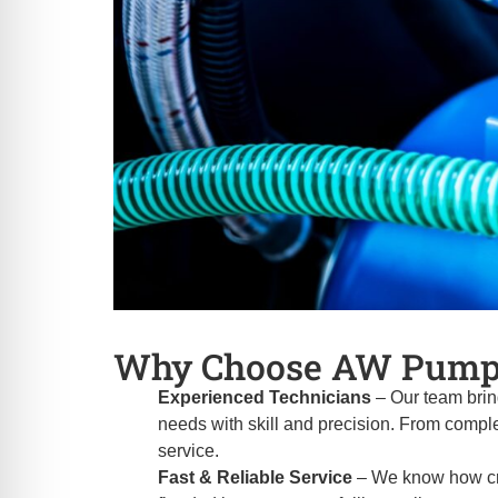
Why Choose AW Pump
Experienced Technicians
– Our team brin
needs with skill and precision. From comple
service.
Fast & Reliable Service
– We know how crit