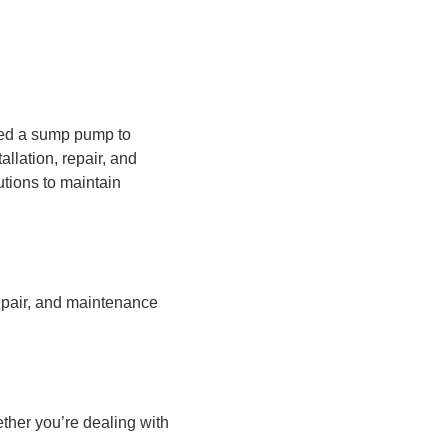
eed a sump pump to
llation, repair, and
tions to maintain
epair, and maintenance
ther you’re dealing with