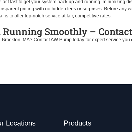
 act fast to get your system back up and running, minimizing di
nsparent pricing with no hidden fees or surprises. Before any w
is to offer top-notch service at fair, competitive rates.
 Running Smoothly – Contact
n Brockton, MA? Contact AW Pump today for expert service you can
r Locations
Products