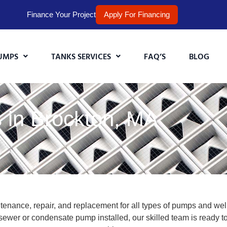
Finance Your Project
Apply For Financing
UMPS
TANKS SERVICES
FAQ’S
BLOG
 in Brockton, MA
enance, repair, and replacement for all types of pumps and well
wer or condensate pump installed, our skilled team is ready to 