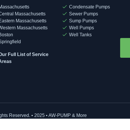
Massachusetts
Condensate Pumps
Central Massachusetts
Sewer Pumps
Eastern Massachusetts
Sump Pumps
Western Massachusetts
Well Pumps
Boston
Well Tanks
Springfield
Our Full List of Service
Areas
ights Reserved. • 2025 • AW-PUMP & More
site Managed by: Baystate Marketing