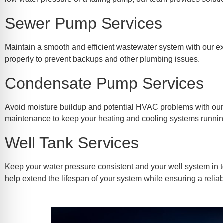
Sewer Pump Services
Maintain a smooth and efficient wastewater system with our ex
properly to prevent backups and other plumbing issues.
Condensate Pump Services
Avoid moisture buildup and potential HVAC problems with our t
maintenance to keep your heating and cooling systems running 
Well Tank Services
Keep your water pressure consistent and your well system in t
help extend the lifespan of your system while ensuring a relia