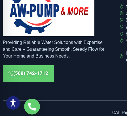
Providing Reliable Water Solutions with Expertise
and Care – Guaranteeing Smooth, Steady Flow for
Your Home and Business Needs.
(508) 742-1712
©All R
Web