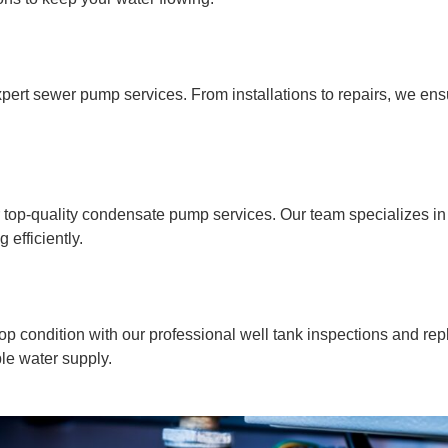
pert sewer pump services. From installations to repairs, we ens
op-quality condensate pump services. Our team specializes in in
efficiently.
op condition with our professional well tank inspections and re
ble water supply.