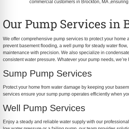
re Safe Profile
commercial customers in Brockton, MA ,ensuring
Our Pump Services in 
 Friendly Mode
We offer comprehensive pump services to protect your home 
dness Mode
prevent basement flooding, a well pump for steady water flow, 
maintenance with precision. We also specialize in condensate
consistent water pressure. Whatever your pump needs, we’re he
psy Safe Mode
Sump Pump Services
Protect your home from water damage by keeping your basement
services ensure your sump pump operates efficiently when you
Well Pump Services
Enjoy a steady and reliable water supply with our professiona
low water pressure or a failing pump, our team provides soluti