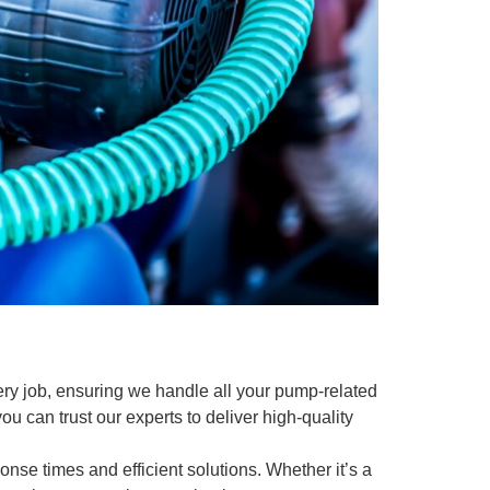
ry job, ensuring we handle all your pump-related
u can trust our experts to deliver high-quality
nse times and efficient solutions. Whether it’s a