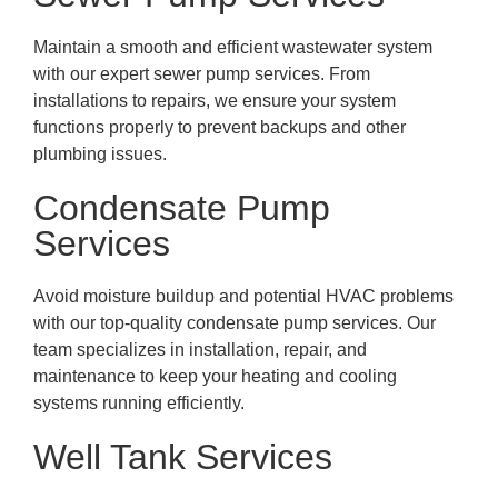
Maintain a smooth and efficient wastewater system
with our expert sewer pump services. From
installations to repairs, we ensure your system
functions properly to prevent backups and other
plumbing issues.
Condensate Pump
Services
Avoid moisture buildup and potential HVAC problems
with our top-quality condensate pump services. Our
team specializes in installation, repair, and
maintenance to keep your heating and cooling
systems running efficiently.
Well Tank Services