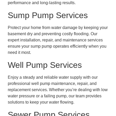
performance and long-lasting results.
Sump Pump Services
Protect your home from water damage by keeping your
basement dry and preventing costly flooding. Our
expert installation, repair, and maintenance services
ensure your sump pump operates efficiently when you
need it most.
Well Pump Services
Enjoy a steady and reliable water supply with our
professional well pump maintenance, repair, and
replacement services. Whether you’re dealing with low
water pressure or a failing pump, our team provides
solutions to keep your water flowing.
Sewer Pump Services