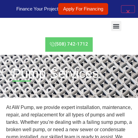
Finance Your Project
Apply For Financing
(508) 742-1712
Pump Services
At AW Pump, we provide expert installation, maintenance,
repair, and replacement for all types of pumps and well
tanks. Whether you’re dealing with a failing sump pump, a
broken well pump, or need a new sewer or condensate
pump installed, our skilled team is ready to assist. We