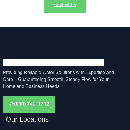
Contact Us
Providing Reliable Water Solutions with Expertise and
Care – Guaranteeing Smooth, Steady Flow for Your
Home and Business Needs.
(508) 742-1712
Our Locations