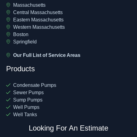
Massachusetts
Central Massachusetts
Eastern Massachusetts
Western Massachusetts
Boston
Springfield
Our Full List of Service Areas
Products
Condensate Pumps
Sewer Pumps
Sump Pumps
Well Pumps
Well Tanks
Looking For An Estimate