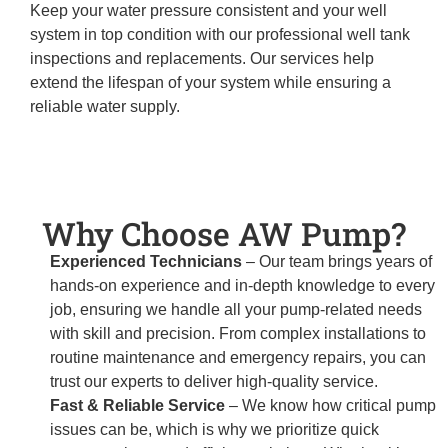
Keep your water pressure consistent and your well
system in top condition with our professional well tank
inspections and replacements. Our services help
extend the lifespan of your system while ensuring a
reliable water supply.
Why Choose AW Pump?
Experienced Technicians
– Our team brings years of
hands-on experience and in-depth knowledge to every
job, ensuring we handle all your pump-related needs
with skill and precision. From complex installations to
routine maintenance and emergency repairs, you can
trust our experts to deliver high-quality service.
Fast & Reliable Service
– We know how critical pump
issues can be, which is why we prioritize quick