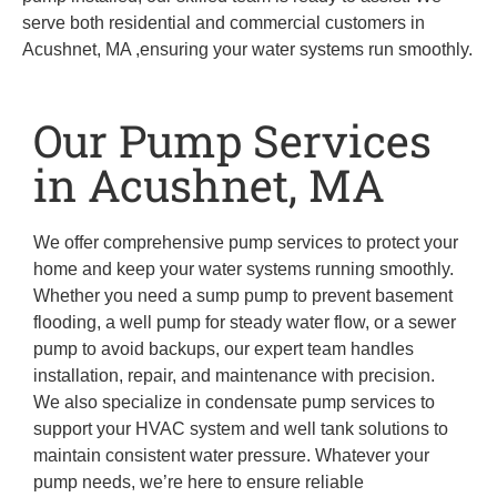
serve both residential and commercial customers in
Acushnet, MA ,ensuring your water systems run smoothly.
Our Pump Services
in Acushnet, MA
We offer comprehensive pump services to protect your
home and keep your water systems running smoothly.
Whether you need a sump pump to prevent basement
flooding, a well pump for steady water flow, or a sewer
pump to avoid backups, our expert team handles
installation, repair, and maintenance with precision.
We also specialize in condensate pump services to
support your HVAC system and well tank solutions to
maintain consistent water pressure. Whatever your
pump needs, we’re here to ensure reliable