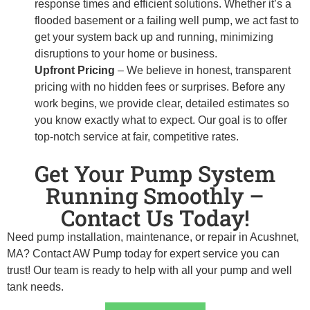
response times and efficient solutions. Whether it’s a
flooded basement or a failing well pump, we act fast to
get your system back up and running, minimizing
disruptions to your home or business.
Upfront Pricing
– We believe in honest, transparent
pricing with no hidden fees or surprises. Before any
work begins, we provide clear, detailed estimates so
you know exactly what to expect. Our goal is to offer
top-notch service at fair, competitive rates.
Get Your Pump System
Running Smoothly –
Contact Us Today!
Need pump installation, maintenance, or repair in Acushnet,
MA? Contact AW Pump today for expert service you can
trust! Our team is ready to help with all your pump and well
tank needs.