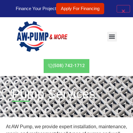
Finance Your Project
Apply For Financing
(508) 742-1712
Pump Services
At AW Pump, we provide expert installation, maintenance,