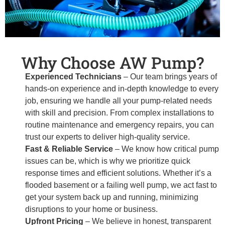
Why Choose AW Pump?
Experienced Technicians
– Our team brings years of
hands-on experience and in-depth knowledge to every
job, ensuring we handle all your pump-related needs
with skill and precision. From complex installations to
routine maintenance and emergency repairs, you can
trust our experts to deliver high-quality service.
Fast & Reliable Service
– We know how critical pump
issues can be, which is why we prioritize quick
response times and efficient solutions. Whether it’s a
flooded basement or a failing well pump, we act fast to
get your system back up and running, minimizing
disruptions to your home or business.
Upfront Pricing
– We believe in honest, transparent