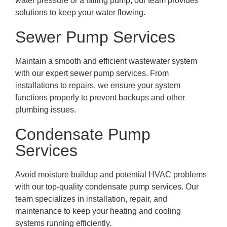
water pressure or a failing pump, our team provides
solutions to keep your water flowing.
Sewer Pump Services
Maintain a smooth and efficient wastewater system
with our expert sewer pump services. From
installations to repairs, we ensure your system
functions properly to prevent backups and other
plumbing issues.
Condensate Pump
Services
Avoid moisture buildup and potential HVAC problems
with our top-quality condensate pump services. Our
team specializes in installation, repair, and
maintenance to keep your heating and cooling
systems running efficiently.