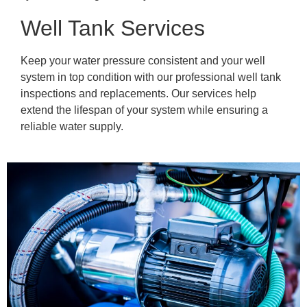
Well Tank Services
Keep your water pressure consistent and your well
system in top condition with our professional well tank
inspections and replacements. Our services help
extend the lifespan of your system while ensuring a
reliable water supply.