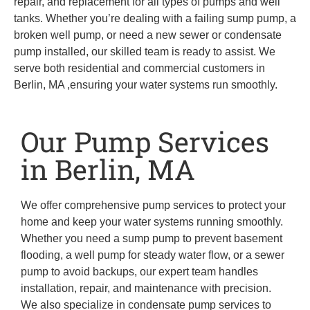
repair, and replacement for all types of pumps and well
tanks. Whether you’re dealing with a failing sump pump, a
broken well pump, or need a new sewer or condensate
pump installed, our skilled team is ready to assist. We
serve both residential and commercial customers in
Berlin, MA ,ensuring your water systems run smoothly.
Our Pump Services
in Berlin, MA
We offer comprehensive pump services to protect your
home and keep your water systems running smoothly.
Whether you need a sump pump to prevent basement
flooding, a well pump for steady water flow, or a sewer
pump to avoid backups, our expert team handles
installation, repair, and maintenance with precision.
We also specialize in condensate pump services to