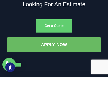
Looking For An Estimate
Get a Quote
APPLY NOW
©All Rights Reserved. • 2025 • AW-PUMP & More
Website Managed by: Baystate Marketing