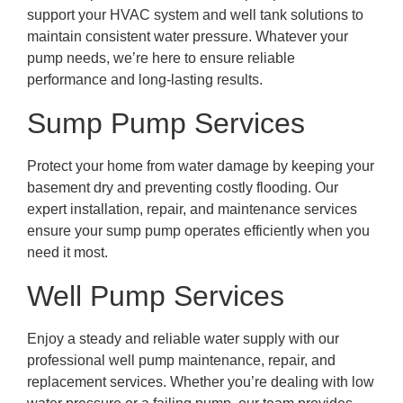
support your HVAC system and well tank solutions to
maintain consistent water pressure. Whatever your
pump needs, we’re here to ensure reliable
performance and long-lasting results.
Sump Pump Services
Protect your home from water damage by keeping your
basement dry and preventing costly flooding. Our
expert installation, repair, and maintenance services
ensure your sump pump operates efficiently when you
need it most.
Well Pump Services
Enjoy a steady and reliable water supply with our
professional well pump maintenance, repair, and
replacement services. Whether you’re dealing with low