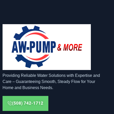
Providing Reliable Water Solutions with Expertise and
Care – Guaranteeing Smooth, Steady Flow for Your
Home and Business Needs.
(508) 742-1712