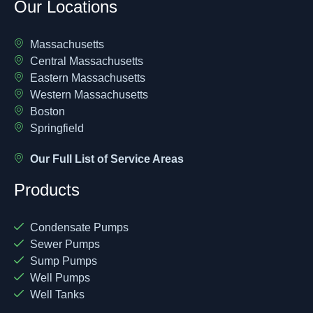
Our Locations
Massachusetts
Central Massachusetts
Eastern Massachusetts
Western Massachusetts
Boston
Springfield
Our Full List of Service Areas
Products
Condensate Pumps
Sewer Pumps
Sump Pumps
Well Pumps
Well Tanks