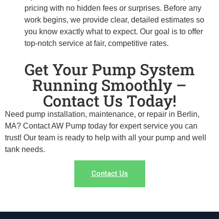
pricing with no hidden fees or surprises. Before any
work begins, we provide clear, detailed estimates so
you know exactly what to expect. Our goal is to offer
top-notch service at fair, competitive rates.
Get Your Pump System
Running Smoothly –
Contact Us Today!
Need pump installation, maintenance, or repair in Berlin,
MA? Contact AW Pump today for expert service you can
trust! Our team is ready to help with all your pump and well
tank needs.
Contact Us