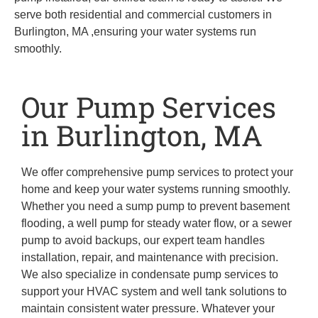
serve both residential and commercial customers in
Burlington, MA ,ensuring your water systems run
smoothly.
Our Pump Services
in Burlington, MA
We offer comprehensive pump services to protect your
home and keep your water systems running smoothly.
Whether you need a sump pump to prevent basement
flooding, a well pump for steady water flow, or a sewer
pump to avoid backups, our expert team handles
installation, repair, and maintenance with precision.
We also specialize in condensate pump services to
support your HVAC system and well tank solutions to
maintain consistent water pressure. Whatever your