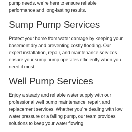
pump needs, we’re here to ensure reliable
performance and long-lasting results.
Sump Pump Services
Protect your home from water damage by keeping your
basement dry and preventing costly flooding. Our
expert installation, repair, and maintenance services
ensure your sump pump operates efficiently when you
need it most.
Well Pump Services
Enjoy a steady and reliable water supply with our
professional well pump maintenance, repair, and
replacement services. Whether you’re dealing with low
water pressure or a failing pump, our team provides
solutions to keep your water flowing.