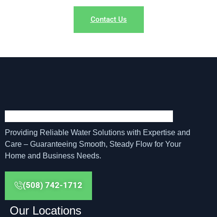
Contact Us
Providing Reliable Water Solutions with Expertise and
Care – Guaranteeing Smooth, Steady Flow for Your
Home and Business Needs.
(508) 742-1712
Our Locations