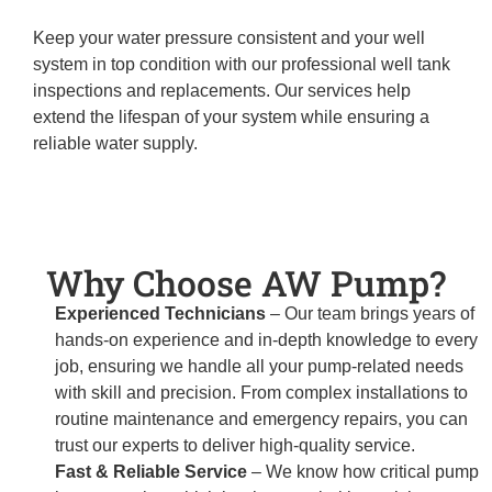
Keep your water pressure consistent and your well
system in top condition with our professional well tank
inspections and replacements. Our services help
extend the lifespan of your system while ensuring a
reliable water supply.
Why Choose AW Pump?
Experienced Technicians
– Our team brings years of
hands-on experience and in-depth knowledge to every
job, ensuring we handle all your pump-related needs
with skill and precision. From complex installations to
routine maintenance and emergency repairs, you can
trust our experts to deliver high-quality service.
Fast & Reliable Service
– We know how critical pump