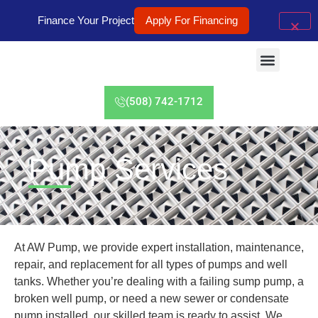
Finance Your Project
Apply For Financing
(508) 742-1712
Pump Services
At AW Pump, we provide expert installation, maintenance,
repair, and replacement for all types of pumps and well
tanks. Whether you’re dealing with a failing sump pump, a
broken well pump, or need a new sewer or condensate
pump installed, our skilled team is ready to assist. We