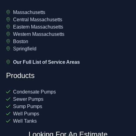
Massachusetts
Central Massachusetts
Eastern Massachusetts
Western Massachusetts
Boston
Springfield
Our Full List of Service Areas
Products
Condensate Pumps
Sewer Pumps
Sump Pumps
Well Pumps
Well Tanks
Looking For An Estimate