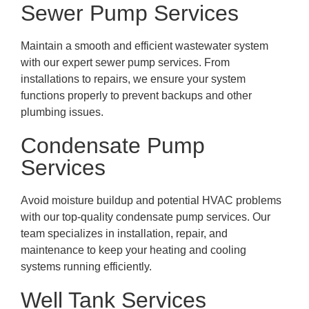
Sewer Pump Services
Maintain a smooth and efficient wastewater system
with our expert sewer pump services. From
installations to repairs, we ensure your system
functions properly to prevent backups and other
plumbing issues.
Condensate Pump
Services
Avoid moisture buildup and potential HVAC problems
with our top-quality condensate pump services. Our
team specializes in installation, repair, and
maintenance to keep your heating and cooling
systems running efficiently.
Well Tank Services