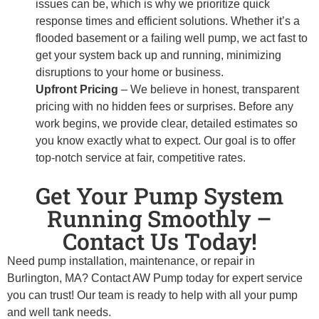
issues can be, which is why we prioritize quick
response times and efficient solutions. Whether it’s a
flooded basement or a failing well pump, we act fast to
get your system back up and running, minimizing
disruptions to your home or business.
Upfront Pricing
– We believe in honest, transparent
pricing with no hidden fees or surprises. Before any
work begins, we provide clear, detailed estimates so
you know exactly what to expect. Our goal is to offer
top-notch service at fair, competitive rates.
Get Your Pump System
Running Smoothly –
Contact Us Today!
Need pump installation, maintenance, or repair in
Burlington, MA? Contact AW Pump today for expert service
you can trust! Our team is ready to help with all your pump
and well tank needs.