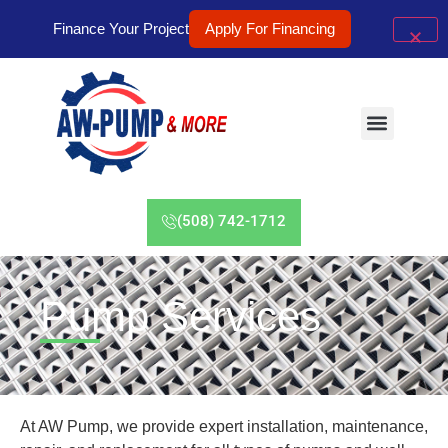
Finance Your Project
Apply For Financing
(508) 742-1712
Pump Services
At AW Pump, we provide expert installation, maintenance,