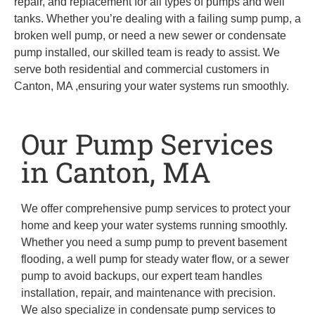
repair, and replacement for all types of pumps and well
tanks. Whether you’re dealing with a failing sump pump, a
broken well pump, or need a new sewer or condensate
pump installed, our skilled team is ready to assist. We
serve both residential and commercial customers in
Canton, MA ,ensuring your water systems run smoothly.
Our Pump Services
in Canton, MA
We offer comprehensive pump services to protect your
home and keep your water systems running smoothly.
Whether you need a sump pump to prevent basement
flooding, a well pump for steady water flow, or a sewer
pump to avoid backups, our expert team handles
installation, repair, and maintenance with precision.
We also specialize in condensate pump services to