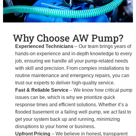
Why Choose AW Pump?
Experienced Technicians
– Our team brings years of
hands-on experience and in-depth knowledge to every
job, ensuring we handle all your pump-related needs
with skill and precision. From complex installations to
routine maintenance and emergency repairs, you can
trust our experts to deliver high-quality service.
Fast & Reliable Service
– We know how critical pump
issues can be, which is why we prioritize quick
response times and efficient solutions. Whether it’s a
flooded basement or a failing well pump, we act fast to
get your system back up and running, minimizing
disruptions to your home or business.
Upfront Pricing
– We believe in honest, transparent