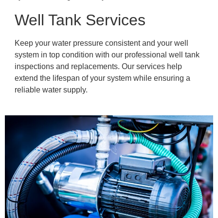
Well Tank Services
Keep your water pressure consistent and your well
system in top condition with our professional well tank
inspections and replacements. Our services help
extend the lifespan of your system while ensuring a
reliable water supply.