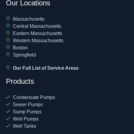
Our Locations
Massachusetts
Central Massachusetts
Eastern Massachusetts
Western Massachusetts
Boston
Springfield
Our Full List of Service Areas
Products
Condensate Pumps
Sewer Pumps
Sump Pumps
Well Pumps
Well Tanks