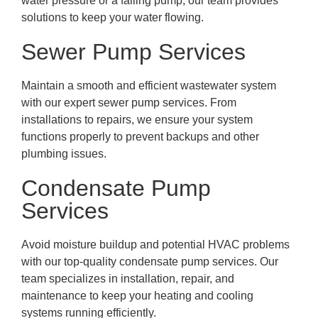
water pressure or a failing pump, our team provides
solutions to keep your water flowing.
Sewer Pump Services
Maintain a smooth and efficient wastewater system
with our expert sewer pump services. From
installations to repairs, we ensure your system
functions properly to prevent backups and other
plumbing issues.
Condensate Pump
Services
Avoid moisture buildup and potential HVAC problems
with our top-quality condensate pump services. Our
team specializes in installation, repair, and
maintenance to keep your heating and cooling
systems running efficiently.