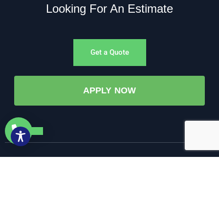
Looking For An Estimate
Get a Quote
APPLY NOW
©All Rights Reserved. • 2025 • AW-PUMP & More
Website Managed by: Baystate Marketing