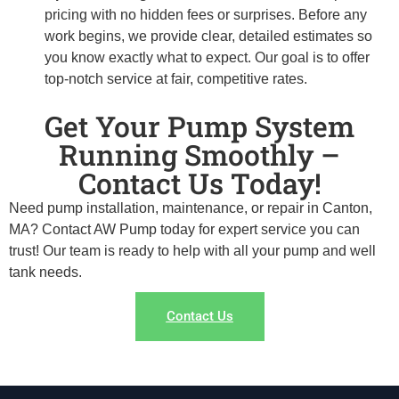
pricing with no hidden fees or surprises. Before any
work begins, we provide clear, detailed estimates so
you know exactly what to expect. Our goal is to offer
top-notch service at fair, competitive rates.
Get Your Pump System
Running Smoothly –
Contact Us Today!
Need pump installation, maintenance, or repair in Canton,
MA? Contact AW Pump today for expert service you can
trust! Our team is ready to help with all your pump and well
tank needs.
Contact Us