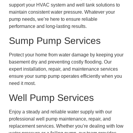
support your HVAC system and well tank solutions to
maintain consistent water pressure. Whatever your
pump needs, we’re here to ensure reliable
performance and long-lasting results.
Sump Pump Services
Protect your home from water damage by keeping your
basement dry and preventing costly flooding. Our
expert installation, repair, and maintenance services
ensure your sump pump operates efficiently when you
need it most.
Well Pump Services
Enjoy a steady and reliable water supply with our
professional well pump maintenance, repair, and
replacement services. Whether you’re dealing with low