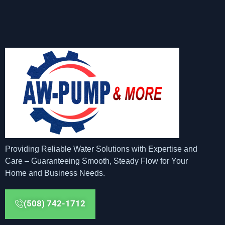
Providing Reliable Water Solutions with Expertise and
Care – Guaranteeing Smooth, Steady Flow for Your
Home and Business Needs.
(508) 742-1712