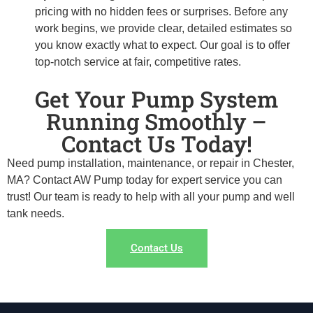
pricing with no hidden fees or surprises. Before any
work begins, we provide clear, detailed estimates so
you know exactly what to expect. Our goal is to offer
top-notch service at fair, competitive rates.
Get Your Pump System
Running Smoothly –
Contact Us Today!
Need pump installation, maintenance, or repair in Chester,
MA? Contact AW Pump today for expert service you can
trust! Our team is ready to help with all your pump and well
tank needs.
Contact Us