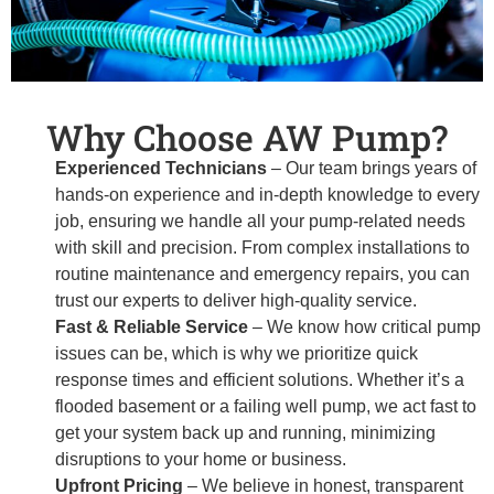
Why Choose AW Pump?
Experienced Technicians
– Our team brings years of
hands-on experience and in-depth knowledge to every
job, ensuring we handle all your pump-related needs
with skill and precision. From complex installations to
routine maintenance and emergency repairs, you can
trust our experts to deliver high-quality service.
Fast & Reliable Service
– We know how critical pump
issues can be, which is why we prioritize quick
response times and efficient solutions. Whether it’s a
flooded basement or a failing well pump, we act fast to
get your system back up and running, minimizing
disruptions to your home or business.
Upfront Pricing
– We believe in honest, transparent