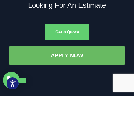
Looking For An Estimate
Get a Quote
APPLY NOW
©All Rights Reserved. • 2025 • AW-PUMP & More
Website Managed by: Baystate Marketing