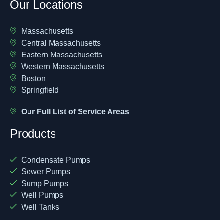
Our Locations
Massachusetts
Central Massachusetts
Eastern Massachusetts
Western Massachusetts
Boston
Springfield
Our Full List of Service Areas
Products
Condensate Pumps
Sewer Pumps
Sump Pumps
Well Pumps
Well Tanks