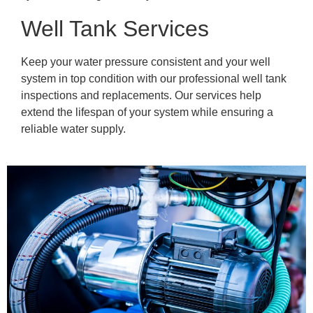
Well Tank Services
Keep your water pressure consistent and your well
system in top condition with our professional well tank
inspections and replacements. Our services help
extend the lifespan of your system while ensuring a
reliable water supply.