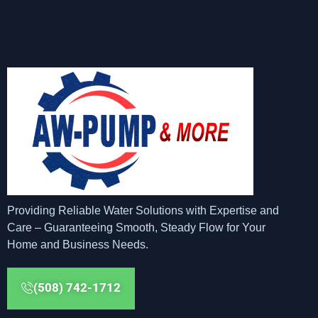
Providing Reliable Water Solutions with Expertise and
Care – Guaranteeing Smooth, Steady Flow for Your
Home and Business Needs.
(508) 742-1712