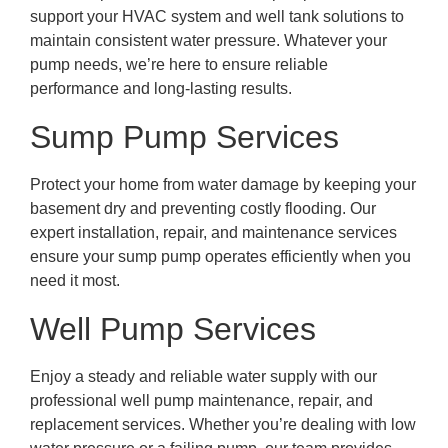
support your HVAC system and well tank solutions to
maintain consistent water pressure. Whatever your
pump needs, we’re here to ensure reliable
performance and long-lasting results.
Sump Pump Services
Protect your home from water damage by keeping your
basement dry and preventing costly flooding. Our
expert installation, repair, and maintenance services
ensure your sump pump operates efficiently when you
need it most.
Well Pump Services
Enjoy a steady and reliable water supply with our
professional well pump maintenance, repair, and
replacement services. Whether you’re dealing with low