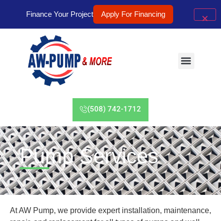
Finance Your Project
Apply For Financing
(508) 742-1712
Pump Services
At AW Pump, we provide expert installation, maintenance,