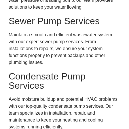
water pressure or a failing pump, our team provides
solutions to keep your water flowing.
Sewer Pump Services
Maintain a smooth and efficient wastewater system
with our expert sewer pump services. From
installations to repairs, we ensure your system
functions properly to prevent backups and other
plumbing issues.
Condensate Pump
Services
Avoid moisture buildup and potential HVAC problems
with our top-quality condensate pump services. Our
team specializes in installation, repair, and
maintenance to keep your heating and cooling
systems running efficiently.