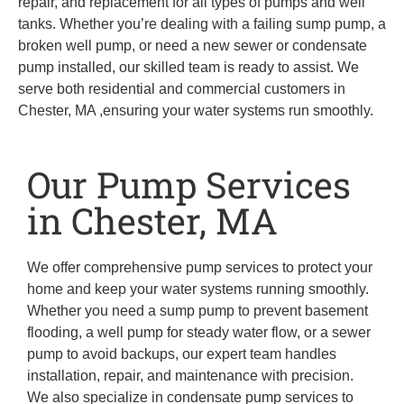
repair, and replacement for all types of pumps and well
tanks. Whether you’re dealing with a failing sump pump, a
broken well pump, or need a new sewer or condensate
pump installed, our skilled team is ready to assist. We
serve both residential and commercial customers in
Chester, MA ,ensuring your water systems run smoothly.
Our Pump Services
in Chester, MA
We offer comprehensive pump services to protect your
home and keep your water systems running smoothly.
Whether you need a sump pump to prevent basement
flooding, a well pump for steady water flow, or a sewer
pump to avoid backups, our expert team handles
installation, repair, and maintenance with precision.
We also specialize in condensate pump services to