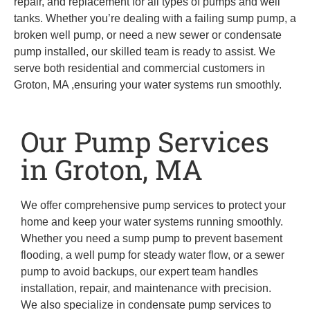
repair, and replacement for all types of pumps and well
tanks. Whether you’re dealing with a failing sump pump, a
broken well pump, or need a new sewer or condensate
pump installed, our skilled team is ready to assist. We
serve both residential and commercial customers in
Groton, MA ,ensuring your water systems run smoothly.
Our Pump Services
in Groton, MA
We offer comprehensive pump services to protect your
home and keep your water systems running smoothly.
Whether you need a sump pump to prevent basement
flooding, a well pump for steady water flow, or a sewer
pump to avoid backups, our expert team handles
installation, repair, and maintenance with precision.
We also specialize in condensate pump services to