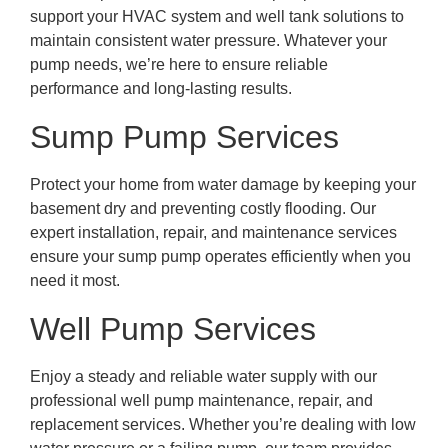
support your HVAC system and well tank solutions to
maintain consistent water pressure. Whatever your
pump needs, we’re here to ensure reliable
performance and long-lasting results.
Sump Pump Services
Protect your home from water damage by keeping your
basement dry and preventing costly flooding. Our
expert installation, repair, and maintenance services
ensure your sump pump operates efficiently when you
need it most.
Well Pump Services
Enjoy a steady and reliable water supply with our
professional well pump maintenance, repair, and
replacement services. Whether you’re dealing with low