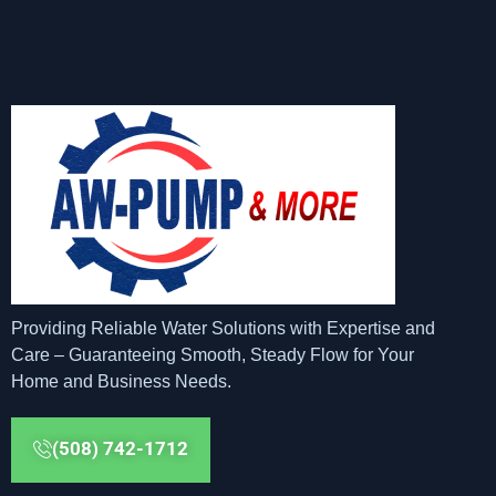
Providing Reliable Water Solutions with Expertise and
Care – Guaranteeing Smooth, Steady Flow for Your
Home and Business Needs.
(508) 742-1712