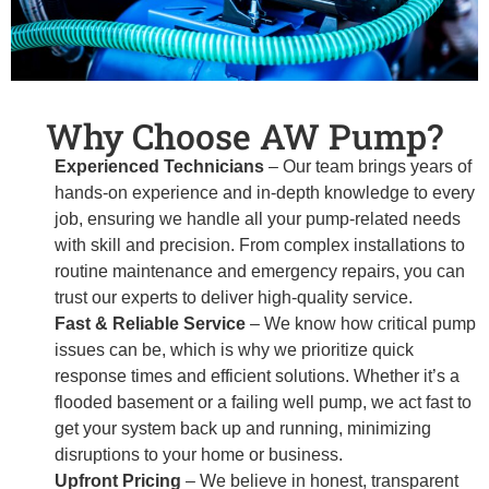
Why Choose AW Pump?
Experienced Technicians
– Our team brings years of
hands-on experience and in-depth knowledge to every
job, ensuring we handle all your pump-related needs
with skill and precision. From complex installations to
routine maintenance and emergency repairs, you can
trust our experts to deliver high-quality service.
Fast & Reliable Service
– We know how critical pump
issues can be, which is why we prioritize quick
response times and efficient solutions. Whether it’s a
flooded basement or a failing well pump, we act fast to
get your system back up and running, minimizing
disruptions to your home or business.
Upfront Pricing
– We believe in honest, transparent