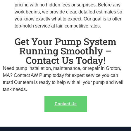
pricing with no hidden fees or surprises. Before any
work begins, we provide clear, detailed estimates so
you know exactly what to expect. Our goal is to offer
top-notch service at fair, competitive rates.
Get Your Pump System
Running Smoothly –
Contact Us Today!
Need pump installation, maintenance, or repair in Groton,
MA? Contact AW Pump today for expert service you can
trust! Our team is ready to help with all your pump and well
tank needs.
Contact Us