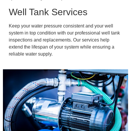
Well Tank Services
Keep your water pressure consistent and your well
system in top condition with our professional well tank
inspections and replacements. Our services help
extend the lifespan of your system while ensuring a
reliable water supply.