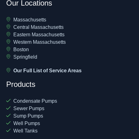
Our Locations
Massachusetts
Central Massachusetts
Eastern Massachusetts
Western Massachusetts
Boston
Springfield
Our Full List of Service Areas
Products
Condensate Pumps
Sewer Pumps
Sump Pumps
Well Pumps
Well Tanks