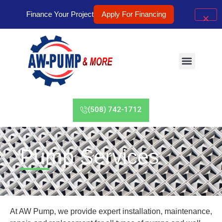
Finance Your Project
Apply For Financing
(508) 742-1712
Pump Services
At AW Pump, we provide expert installation, maintenance,