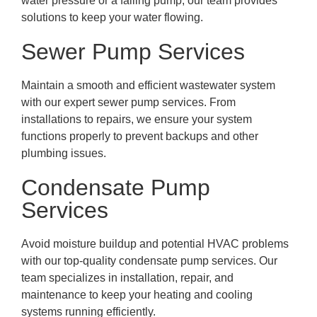
water pressure or a failing pump, our team provides
solutions to keep your water flowing.
Sewer Pump Services
Maintain a smooth and efficient wastewater system
with our expert sewer pump services. From
installations to repairs, we ensure your system
functions properly to prevent backups and other
plumbing issues.
Condensate Pump
Services
Avoid moisture buildup and potential HVAC problems
with our top-quality condensate pump services. Our
team specializes in installation, repair, and
maintenance to keep your heating and cooling
systems running efficiently.