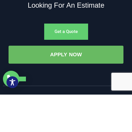
Looking For An Estimate
Get a Quote
APPLY NOW
©All Rights Reserved. • 2025 • AW-PUMP & More
Website Managed by: Baystate Marketing