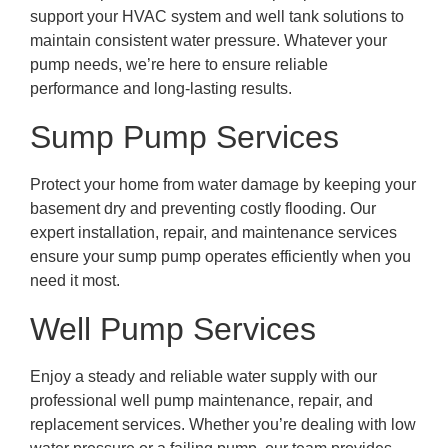
support your HVAC system and well tank solutions to
maintain consistent water pressure. Whatever your
pump needs, we’re here to ensure reliable
performance and long-lasting results.
Sump Pump Services
Protect your home from water damage by keeping your
basement dry and preventing costly flooding. Our
expert installation, repair, and maintenance services
ensure your sump pump operates efficiently when you
need it most.
Well Pump Services
Enjoy a steady and reliable water supply with our
professional well pump maintenance, repair, and
replacement services. Whether you’re dealing with low