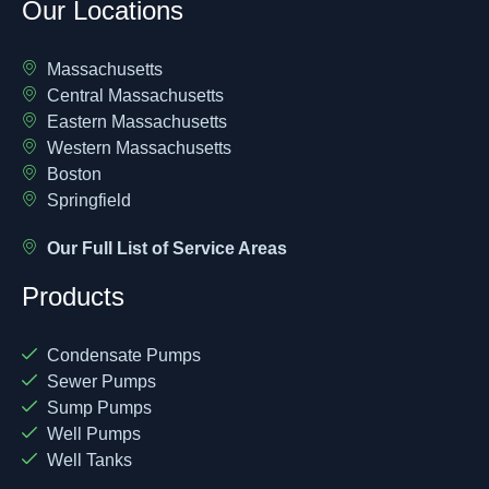
Our Locations
Massachusetts
Central Massachusetts
Eastern Massachusetts
Western Massachusetts
Boston
Springfield
Our Full List of Service Areas
Products
Condensate Pumps
Sewer Pumps
Sump Pumps
Well Pumps
Well Tanks