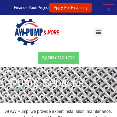
Finance Your Project
Apply For Financing
(508) 742-1712
Pump Services
At AW Pump, we provide expert installation, maintenance,