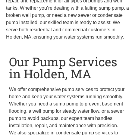
repair, and replacement for all types of pumps and well
tanks. Whether you’re dealing with a failing sump pump, a
broken well pump, or need a new sewer or condensate
pump installed, our skilled team is ready to assist. We
serve both residential and commercial customers in
Holden, MA ,ensuring your water systems run smoothly.
Our Pump Services
in Holden, MA
We offer comprehensive pump services to protect your
home and keep your water systems running smoothly.
Whether you need a sump pump to prevent basement
flooding, a well pump for steady water flow, or a sewer
pump to avoid backups, our expert team handles
installation, repair, and maintenance with precision.
We also specialize in condensate pump services to