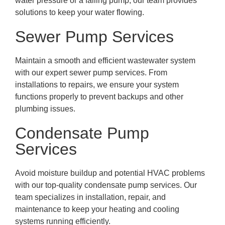
water pressure or a failing pump, our team provides
solutions to keep your water flowing.
Sewer Pump Services
Maintain a smooth and efficient wastewater system
with our expert sewer pump services. From
installations to repairs, we ensure your system
functions properly to prevent backups and other
plumbing issues.
Condensate Pump
Services
Avoid moisture buildup and potential HVAC problems
with our top-quality condensate pump services. Our
team specializes in installation, repair, and
maintenance to keep your heating and cooling
systems running efficiently.