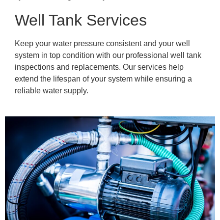
Well Tank Services
Keep your water pressure consistent and your well
system in top condition with our professional well tank
inspections and replacements. Our services help
extend the lifespan of your system while ensuring a
reliable water supply.