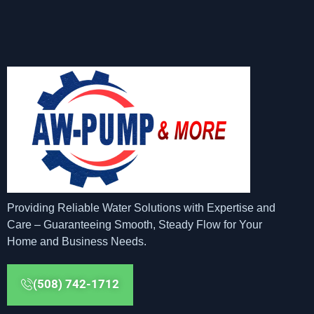
Providing Reliable Water Solutions with Expertise and
Care – Guaranteeing Smooth, Steady Flow for Your
Home and Business Needs.
(508) 742-1712