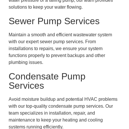
water pressure or a failing pump, our team provides
solutions to keep your water flowing.
Sewer Pump Services
Maintain a smooth and efficient wastewater system
with our expert sewer pump services. From
installations to repairs, we ensure your system
functions properly to prevent backups and other
plumbing issues.
Condensate Pump
Services
Avoid moisture buildup and potential HVAC problems
with our top-quality condensate pump services. Our
team specializes in installation, repair, and
maintenance to keep your heating and cooling
systems running efficiently.