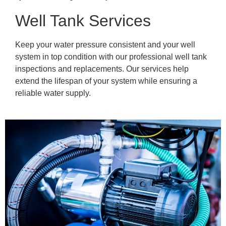
Well Tank Services
Keep your water pressure consistent and your well
system in top condition with our professional well tank
inspections and replacements. Our services help
extend the lifespan of your system while ensuring a
reliable water supply.