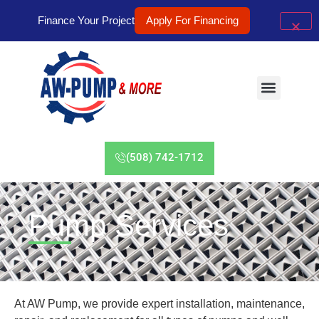
Finance Your Project
Apply For Financing
(508) 742-1712
Pump Services
At AW Pump, we provide expert installation, maintenance,