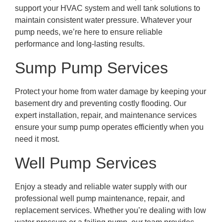
support your HVAC system and well tank solutions to
maintain consistent water pressure. Whatever your
pump needs, we’re here to ensure reliable
performance and long-lasting results.
Sump Pump Services
Protect your home from water damage by keeping your
basement dry and preventing costly flooding. Our
expert installation, repair, and maintenance services
ensure your sump pump operates efficiently when you
need it most.
Well Pump Services
Enjoy a steady and reliable water supply with our
professional well pump maintenance, repair, and
replacement services. Whether you’re dealing with low