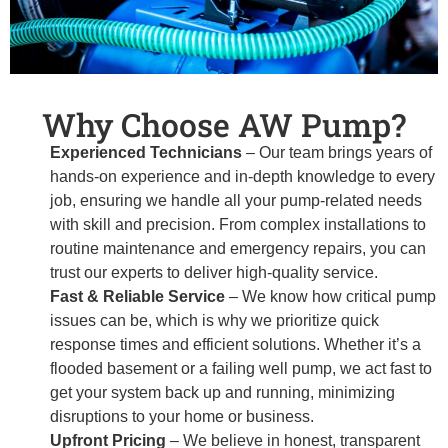
Why Choose AW Pump?
Experienced Technicians
– Our team brings years of
hands-on experience and in-depth knowledge to every
job, ensuring we handle all your pump-related needs
with skill and precision. From complex installations to
routine maintenance and emergency repairs, you can
trust our experts to deliver high-quality service.
Fast & Reliable Service
– We know how critical pump
issues can be, which is why we prioritize quick
response times and efficient solutions. Whether it’s a
flooded basement or a failing well pump, we act fast to
get your system back up and running, minimizing
disruptions to your home or business.
Upfront Pricing
– We believe in honest, transparent