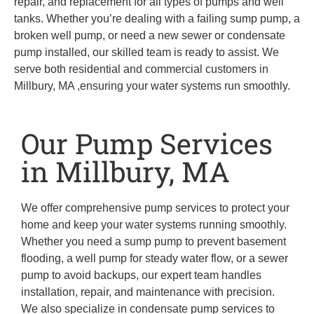
repair, and replacement for all types of pumps and well
tanks. Whether you’re dealing with a failing sump pump, a
broken well pump, or need a new sewer or condensate
pump installed, our skilled team is ready to assist. We
serve both residential and commercial customers in
Millbury, MA ,ensuring your water systems run smoothly.
Our Pump Services
in Millbury, MA
We offer comprehensive pump services to protect your
home and keep your water systems running smoothly.
Whether you need a sump pump to prevent basement
flooding, a well pump for steady water flow, or a sewer
pump to avoid backups, our expert team handles
installation, repair, and maintenance with precision.
We also specialize in condensate pump services to