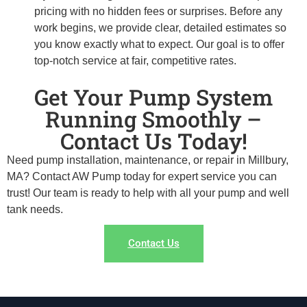
pricing with no hidden fees or surprises. Before any
work begins, we provide clear, detailed estimates so
you know exactly what to expect. Our goal is to offer
top-notch service at fair, competitive rates.
Get Your Pump System
Running Smoothly –
Contact Us Today!
Need pump installation, maintenance, or repair in Millbury,
MA? Contact AW Pump today for expert service you can
trust! Our team is ready to help with all your pump and well
tank needs.
Contact Us