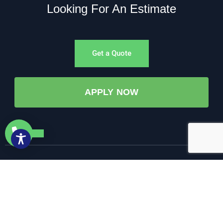
Looking For An Estimate
Get a Quote
APPLY NOW
©All Rights Reserved. • 2025 • AW-PUMP & More
Website Managed by: Baystate Marketing