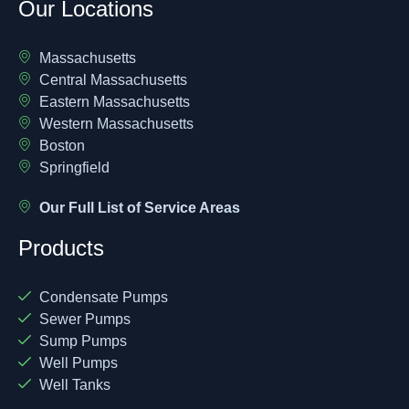
Our Locations
Massachusetts
Central Massachusetts
Eastern Massachusetts
Western Massachusetts
Boston
Springfield
Our Full List of Service Areas
Products
Condensate Pumps
Sewer Pumps
Sump Pumps
Well Pumps
Well Tanks