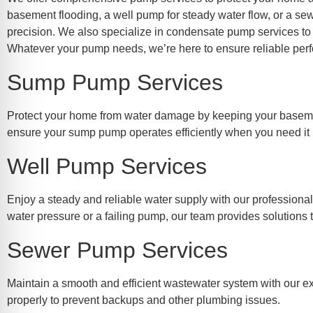
re Safe Profile
basement flooding, a well pump for steady water flow, or a se
precision. We also specialize in condensate pump services to
Whatever your pump needs, we’re here to ensure reliable perf
 Friendly Mode
Sump Pump Services
dness Mode
Protect your home from water damage by keeping your basement
ensure your sump pump operates efficiently when you need it
psy Safe Mode
Well Pump Services
Enjoy a steady and reliable water supply with our professiona
water pressure or a failing pump, our team provides solutions 
Sewer Pump Services
Maintain a smooth and efficient wastewater system with our ex
properly to prevent backups and other plumbing issues.