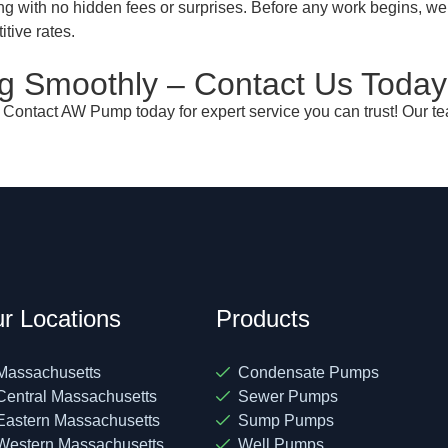
ng with no hidden fees or surprises. Before any work begins, we
itive rates.
 Smoothly – Contact Us Today
? Contact AW Pump today for expert service you can trust! Our te
r Locations
Products
Massachusetts
Condensate Pumps
Central Massachusetts
Sewer Pumps
Eastern Massachusetts
Sump Pumps
Western Massachusetts
Well Pumps