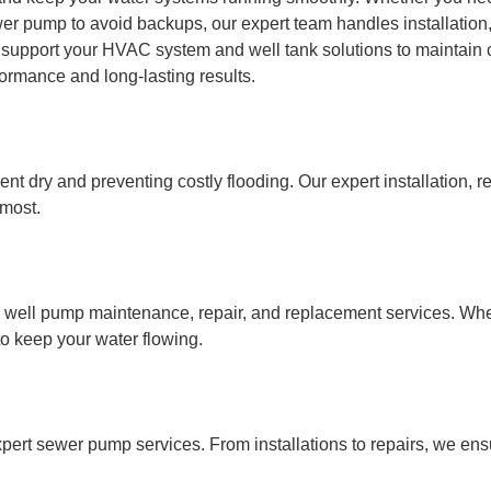
wer pump to avoid backups, our expert team handles installation
 support your HVAC system and well tank solutions to maintain 
ormance and long-lasting results.
 dry and preventing costly flooding. Our expert installation, r
 most.
l well pump maintenance, repair, and replacement services. Whe
to keep your water flowing.
pert sewer pump services. From installations to repairs, we ens