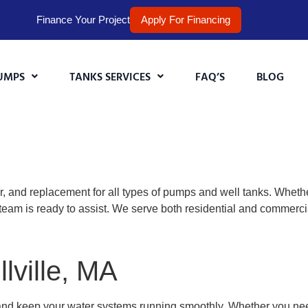
Finance Your Project
Apply For Financing
UMPS
TANKS SERVICES
FAQ’S
BLOG
r, and replacement for all types of pumps and well tanks. Wheth
eam is ready to assist. We serve both residential and commercia
lville, MA
and keep your water systems running smoothly. Whether you n