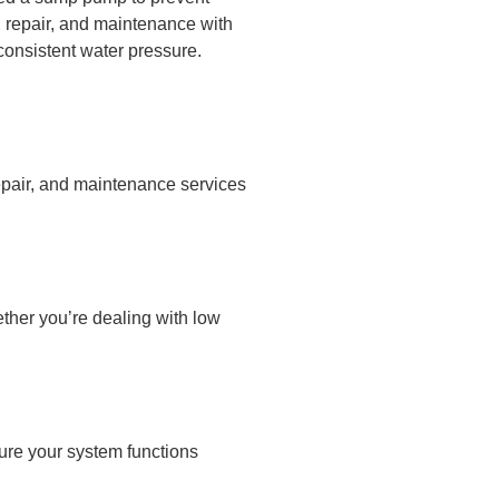
, repair, and maintenance with
consistent water pressure.
epair, and maintenance services
ther you’re dealing with low
ure your system functions