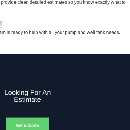
 provide clear, detailed estimates so you know exactly what to
!
am is ready to help with all your pump and well tank needs.
Looking For An
Estimate
Get a Quote