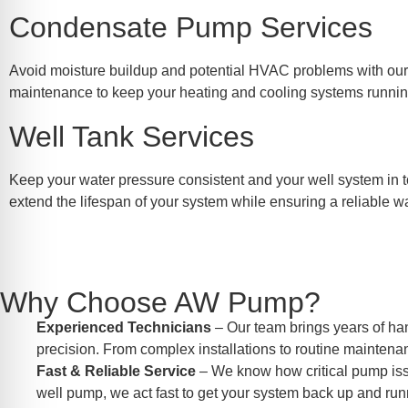
Condensate Pump Services
Avoid moisture buildup and potential HVAC problems with our t
maintenance to keep your heating and cooling systems running 
Well Tank Services
Keep your water pressure consistent and your well system in t
extend the lifespan of your system while ensuring a reliable w
Why Choose AW Pump?
Experienced Technicians
– Our team brings years of ha
precision. From complex installations to routine maintenan
Fast & Reliable Service
– We know how critical pump issue
well pump, we act fast to get your system back up and run