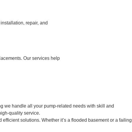
stallation, repair, and
placements. Our services help
g we handle all your pump-related needs with skill and
igh-quality service.
fficient solutions. Whether it’s a flooded basement or a failing