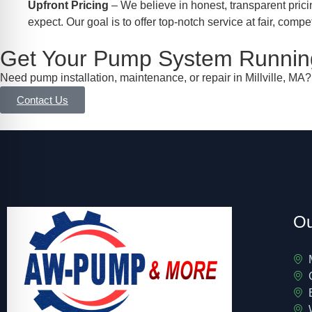
Upfront Pricing
– We believe in honest, transparent prici
expect. Our goal is to offer top-notch service at fair, compet
Get Your Pump System Running
Need pump installation, maintenance, or repair in Millville, MA
Contact Us
Ou