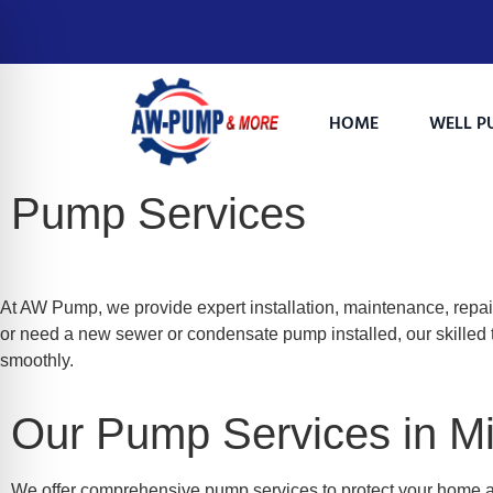
HOME
WELL P
Pump Services
At AW Pump, we provide expert installation, maintenance, repai
or need a new sewer or condensate pump installed, our skilled t
smoothly.
on Impaired Mode
Our Pump Services in Mil
We offer comprehensive pump services to protect your home 