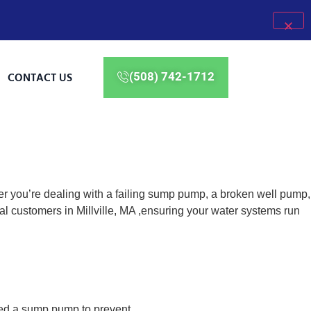
CONTACT US
(508) 742-1712
er you’re dealing with a failing sump pump, a broken well pump,
l customers in Millville, MA ,ensuring your water systems run
eed a sump pump to prevent