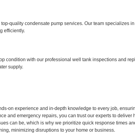
op-quality condensate pump services. Our team specializes in in
efficiently.
op condition with our professional well tank inspections and re
ater supply.
nds-on experience and in-depth knowledge to every job, ensurin
ce and emergency repairs, you can trust our experts to deliver h
s can be, which is why we prioritize quick response times and e
ning, minimizing disruptions to your home or business.