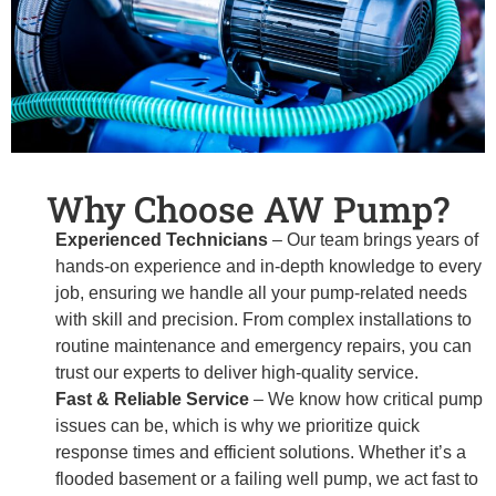
Why Choose AW Pump?
Experienced Technicians
– Our team brings years of
hands-on experience and in-depth knowledge to every
job, ensuring we handle all your pump-related needs
with skill and precision. From complex installations to
routine maintenance and emergency repairs, you can
trust our experts to deliver high-quality service.
Fast & Reliable Service
– We know how critical pump
issues can be, which is why we prioritize quick
response times and efficient solutions. Whether it’s a
flooded basement or a failing well pump, we act fast to