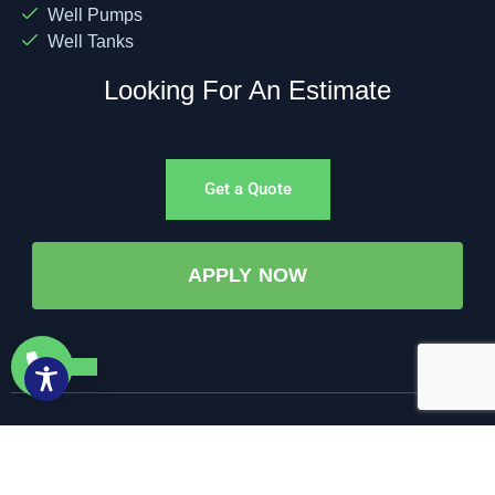
Well Pumps
Well Tanks
Looking For An Estimate
Get a Quote
APPLY NOW
©All Rights Reserved. • 2025 • AW-PUMP & More
Website Managed by: Baystate Marketing