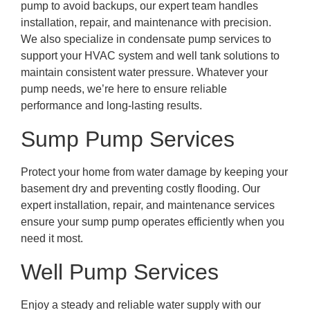
pump to avoid backups, our expert team handles
installation, repair, and maintenance with precision.
We also specialize in condensate pump services to
support your HVAC system and well tank solutions to
maintain consistent water pressure. Whatever your
pump needs, we’re here to ensure reliable
performance and long-lasting results.
Sump Pump Services
Protect your home from water damage by keeping your
basement dry and preventing costly flooding. Our
expert installation, repair, and maintenance services
ensure your sump pump operates efficiently when you
need it most.
Well Pump Services
Enjoy a steady and reliable water supply with our