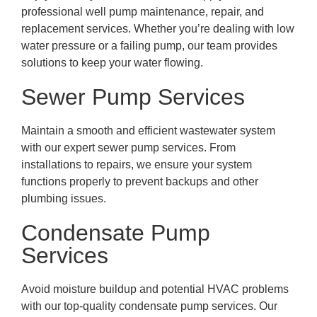
professional well pump maintenance, repair, and
replacement services. Whether you’re dealing with low
water pressure or a failing pump, our team provides
solutions to keep your water flowing.
Sewer Pump Services
Maintain a smooth and efficient wastewater system
with our expert sewer pump services. From
installations to repairs, we ensure your system
functions properly to prevent backups and other
plumbing issues.
Condensate Pump
Services
Avoid moisture buildup and potential HVAC problems
with our top-quality condensate pump services. Our