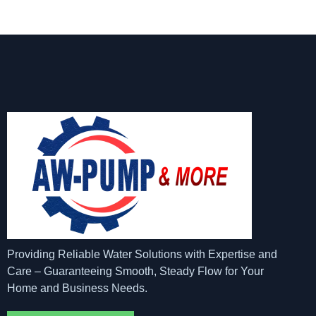
Providing Reliable Water Solutions with Expertise and
Care – Guaranteeing Smooth, Steady Flow for Your
Home and Business Needs.