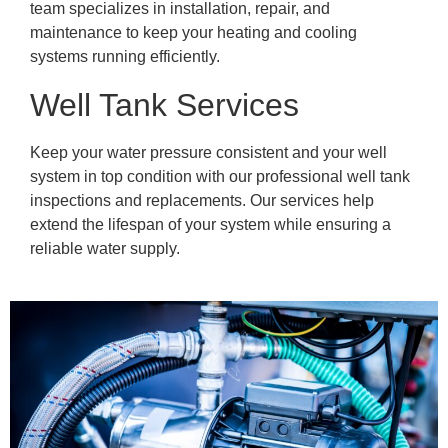
team specializes in installation, repair, and
maintenance to keep your heating and cooling
systems running efficiently.
Well Tank Services
Keep your water pressure consistent and your well
system in top condition with our professional well tank
inspections and replacements. Our services help
extend the lifespan of your system while ensuring a
reliable water supply.