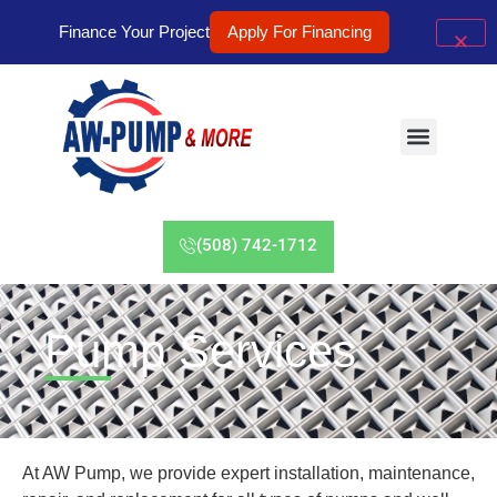
Finance Your Project
Apply For Financing
(508) 742-1712
Pump Services
At AW Pump, we provide expert installation, maintenance,