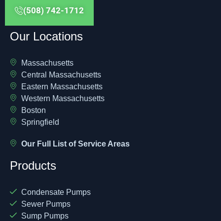
(508) 742-1712
Our Locations
Massachusetts
Central Massachusetts
Eastern Massachusetts
Western Massachusetts
Boston
Springfield
Our Full List of Service Areas
Products
Condensate Pumps
Sewer Pumps
Sump Pumps