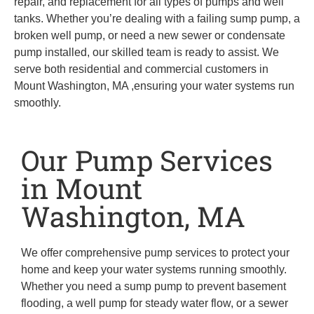
repair, and replacement for all types of pumps and well
tanks. Whether you’re dealing with a failing sump pump, a
broken well pump, or need a new sewer or condensate
pump installed, our skilled team is ready to assist. We
serve both residential and commercial customers in
Mount Washington, MA ,ensuring your water systems run
smoothly.
Our Pump Services
in Mount
Washington, MA
We offer comprehensive pump services to protect your
home and keep your water systems running smoothly.
Whether you need a sump pump to prevent basement
flooding, a well pump for steady water flow, or a sewer