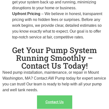
get your system back up and running, minimizing
disruptions to your home or business.
Upfront Pricing
– We believe in honest, transparent
pricing with no hidden fees or surprises. Before any
work begins, we provide clear, detailed estimates so
you know exactly what to expect. Our goal is to offer
top-notch service at fair, competitive rates.
Get Your Pump System
Running Smoothly –
Contact Us Today!
Need pump installation, maintenance, or repair in Mount
Washington, MA? Contact AW Pump today for expert service
you can trust! Our team is ready to help with all your pump
and well tank needs.
Contact Us