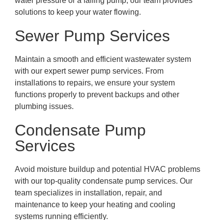
water pressure or a failing pump, our team provides
solutions to keep your water flowing.
Sewer Pump Services
Maintain a smooth and efficient wastewater system
with our expert sewer pump services. From
installations to repairs, we ensure your system
functions properly to prevent backups and other
plumbing issues.
Condensate Pump
Services
Avoid moisture buildup and potential HVAC problems
with our top-quality condensate pump services. Our
team specializes in installation, repair, and
maintenance to keep your heating and cooling
systems running efficiently.