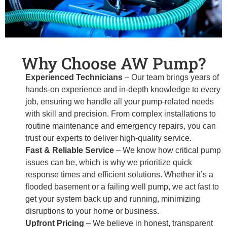
Why Choose AW Pump?
Experienced Technicians
– Our team brings years of
hands-on experience and in-depth knowledge to every
job, ensuring we handle all your pump-related needs
with skill and precision. From complex installations to
routine maintenance and emergency repairs, you can
trust our experts to deliver high-quality service.
Fast & Reliable Service
– We know how critical pump
issues can be, which is why we prioritize quick
response times and efficient solutions. Whether it’s a
flooded basement or a failing well pump, we act fast to
get your system back up and running, minimizing
disruptions to your home or business.
Upfront Pricing
– We believe in honest, transparent