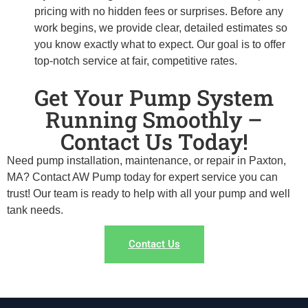
pricing with no hidden fees or surprises. Before any
work begins, we provide clear, detailed estimates so
you know exactly what to expect. Our goal is to offer
top-notch service at fair, competitive rates.
Get Your Pump System
Running Smoothly –
Contact Us Today!
Need pump installation, maintenance, or repair in Paxton,
MA? Contact AW Pump today for expert service you can
trust! Our team is ready to help with all your pump and well
tank needs.
Contact Us