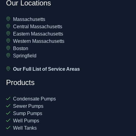
Our Locations
Massachusetts
Central Massachusetts
Eastern Massachusetts
Western Massachusetts
Boston
Springfield
Our Full List of Service Areas
Products
Condensate Pumps
Sewer Pumps
Sump Pumps
Well Pumps
Well Tanks