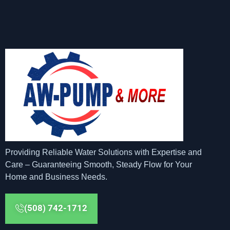
Providing Reliable Water Solutions with Expertise and
Care – Guaranteeing Smooth, Steady Flow for Your
Home and Business Needs.
(508) 742-1712