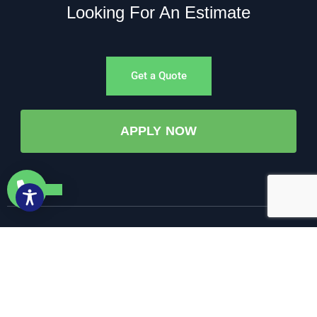
Looking For An Estimate
Get a Quote
APPLY NOW
©All Rights Reserved. • 2025 • AW-PUMP & More
Website Managed by: Baystate Marketing