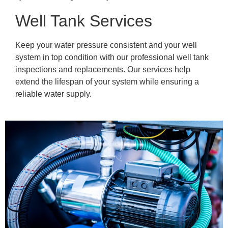
Well Tank Services
Keep your water pressure consistent and your well
system in top condition with our professional well tank
inspections and replacements. Our services help
extend the lifespan of your system while ensuring a
reliable water supply.