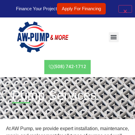
Finance Your Project
Apply For Financing
(508) 742-1712
Pump Services
At AW Pump, we provide expert installation, maintenance,