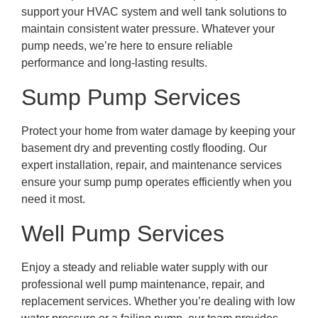
support your HVAC system and well tank solutions to
maintain consistent water pressure. Whatever your
pump needs, we’re here to ensure reliable
performance and long-lasting results.
Sump Pump Services
Protect your home from water damage by keeping your
basement dry and preventing costly flooding. Our
expert installation, repair, and maintenance services
ensure your sump pump operates efficiently when you
need it most.
Well Pump Services
Enjoy a steady and reliable water supply with our
professional well pump maintenance, repair, and
replacement services. Whether you’re dealing with low