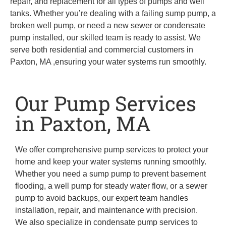
repair, and replacement for all types of pumps and well
tanks. Whether you’re dealing with a failing sump pump, a
broken well pump, or need a new sewer or condensate
pump installed, our skilled team is ready to assist. We
serve both residential and commercial customers in
Paxton, MA ,ensuring your water systems run smoothly.
Our Pump Services
in Paxton, MA
We offer comprehensive pump services to protect your
home and keep your water systems running smoothly.
Whether you need a sump pump to prevent basement
flooding, a well pump for steady water flow, or a sewer
pump to avoid backups, our expert team handles
installation, repair, and maintenance with precision.
We also specialize in condensate pump services to