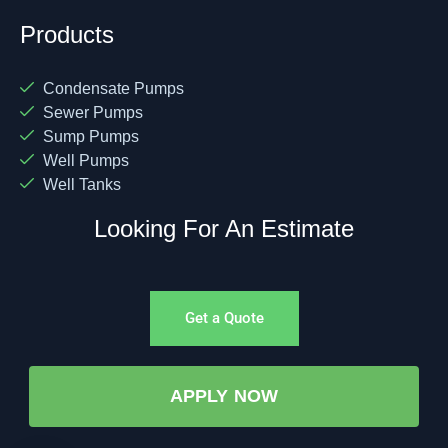
Products
Condensate Pumps
Sewer Pumps
Sump Pumps
Well Pumps
Well Tanks
Looking For An Estimate
Get a Quote
APPLY NOW