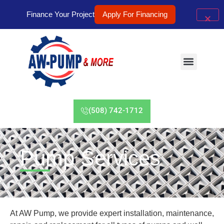
Finance Your Project
Apply For Financing
(508) 742-1712
Pump Services
At AW Pump, we provide expert installation, maintenance,