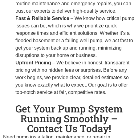
routine maintenance and emergency repairs, you can
trust our experts to deliver high-quality service.
Fast & Reliable Service
– We know how critical pump
issues can be, which is why we prioritize quick
response times and efficient solutions. Whether it’s a
flooded basement or a failing well pump, we act fast to
get your system back up and running, minimizing
disruptions to your home or business.
Upfront Pricing
– We believe in honest, transparent
pricing with no hidden fees or surprises. Before any
work begins, we provide clear, detailed estimates so
you know exactly what to expect. Our goal is to offer
top-notch service at fair, competitive rates.
Get Your Pump System
Running Smoothly –
Contact Us Today!
Need pump installation, maintenance, or repair in