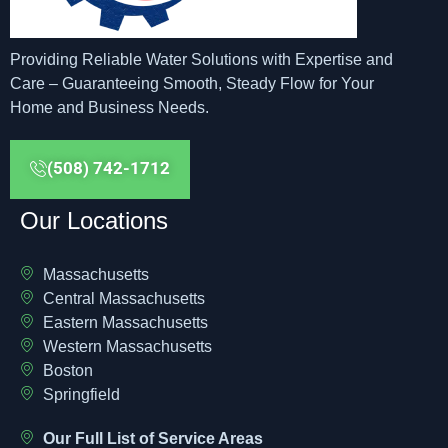
Providing Reliable Water Solutions with Expertise and
Care – Guaranteeing Smooth, Steady Flow for Your
Home and Business Needs.
(508) 742-1712
Our Locations
Massachusetts
Central Massachusetts
Eastern Massachusetts
Western Massachusetts
Boston
Springfield
Our Full List of Service Areas