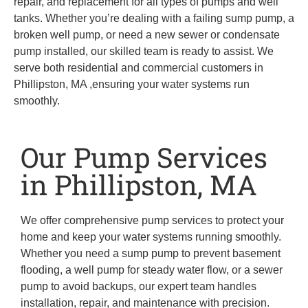
repair, and replacement for all types of pumps and well
tanks. Whether you’re dealing with a failing sump pump, a
broken well pump, or need a new sewer or condensate
pump installed, our skilled team is ready to assist. We
serve both residential and commercial customers in
Phillipston, MA ,ensuring your water systems run
smoothly.
Our Pump Services
in Phillipston, MA
We offer comprehensive pump services to protect your
home and keep your water systems running smoothly.
Whether you need a sump pump to prevent basement
flooding, a well pump for steady water flow, or a sewer
pump to avoid backups, our expert team handles
installation, repair, and maintenance with precision.