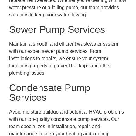
replacement services. Whether you’re dealing with low
water pressure or a failing pump, our team provides
solutions to keep your water flowing.
Sewer Pump Services
Maintain a smooth and efficient wastewater system
with our expert sewer pump services. From
installations to repairs, we ensure your system
functions properly to prevent backups and other
plumbing issues.
Condensate Pump
Services
Avoid moisture buildup and potential HVAC problems
with our top-quality condensate pump services. Our
team specializes in installation, repair, and
maintenance to keep your heating and cooling