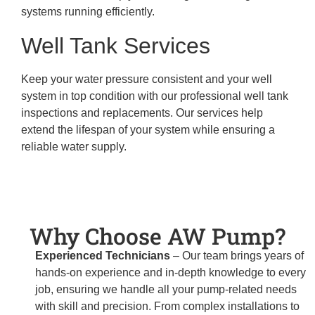
systems running efficiently.
Well Tank Services
Keep your water pressure consistent and your well
system in top condition with our professional well tank
inspections and replacements. Our services help
extend the lifespan of your system while ensuring a
reliable water supply.
Why Choose AW Pump?
Experienced Technicians
– Our team brings years of
hands-on experience and in-depth knowledge to every
job, ensuring we handle all your pump-related needs
with skill and precision. From complex installations to