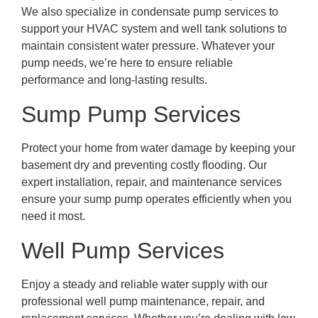
We also specialize in condensate pump services to
support your HVAC system and well tank solutions to
maintain consistent water pressure. Whatever your
pump needs, we’re here to ensure reliable
performance and long-lasting results.
Sump Pump Services
Protect your home from water damage by keeping your
basement dry and preventing costly flooding. Our
expert installation, repair, and maintenance services
ensure your sump pump operates efficiently when you
need it most.
Well Pump Services
Enjoy a steady and reliable water supply with our
professional well pump maintenance, repair, and