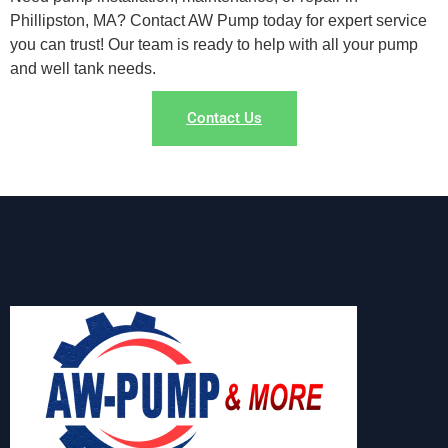
Phillipston, MA? Contact AW Pump today for expert service
you can trust! Our team is ready to help with all your pump
and well tank needs.
Contact Us