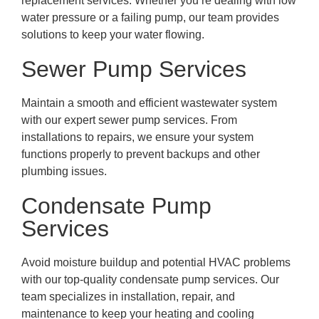
replacement services. Whether you’re dealing with low
water pressure or a failing pump, our team provides
solutions to keep your water flowing.
Sewer Pump Services
Maintain a smooth and efficient wastewater system
with our expert sewer pump services. From
installations to repairs, we ensure your system
functions properly to prevent backups and other
plumbing issues.
Condensate Pump
Services
Avoid moisture buildup and potential HVAC problems
with our top-quality condensate pump services. Our
team specializes in installation, repair, and
maintenance to keep your heating and cooling