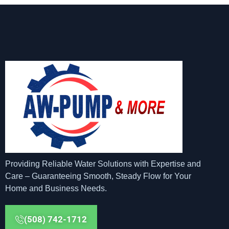
Providing Reliable Water Solutions with Expertise and
Care – Guaranteeing Smooth, Steady Flow for Your
Home and Business Needs.
(508) 742-1712