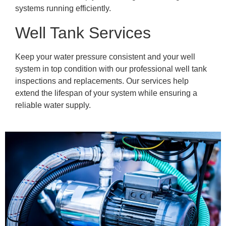
systems running efficiently.
Well Tank Services
Keep your water pressure consistent and your well
system in top condition with our professional well tank
inspections and replacements. Our services help
extend the lifespan of your system while ensuring a
reliable water supply.