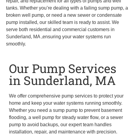
repair, and replacement for all types of pumps and well
tanks. Whether you’re dealing with a failing sump pump, a
broken well pump, or need a new sewer or condensate
pump installed, our skilled team is ready to assist. We
serve both residential and commercial customers in
Sunderland, MA ,ensuring your water systems run
smoothly.
Our Pump Services
in Sunderland, MA
We offer comprehensive pump services to protect your
home and keep your water systems running smoothly.
Whether you need a sump pump to prevent basement
flooding, a well pump for steady water flow, or a sewer
pump to avoid backups, our expert team handles
installation, repair, and maintenance with precision.