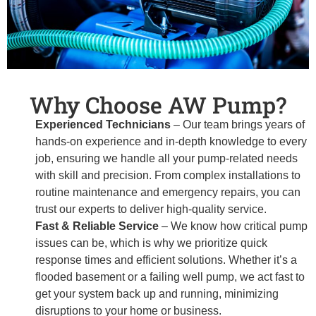
Why Choose AW Pump?
Experienced Technicians
– Our team brings years of
hands-on experience and in-depth knowledge to every
job, ensuring we handle all your pump-related needs
with skill and precision. From complex installations to
routine maintenance and emergency repairs, you can
trust our experts to deliver high-quality service.
Fast & Reliable Service
– We know how critical pump
issues can be, which is why we prioritize quick
response times and efficient solutions. Whether it’s a
flooded basement or a failing well pump, we act fast to
get your system back up and running, minimizing
disruptions to your home or business.