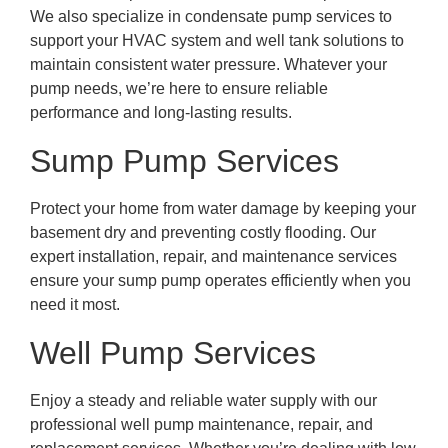
We also specialize in condensate pump services to
support your HVAC system and well tank solutions to
maintain consistent water pressure. Whatever your
pump needs, we’re here to ensure reliable
performance and long-lasting results.
Sump Pump Services
Protect your home from water damage by keeping your
basement dry and preventing costly flooding. Our
expert installation, repair, and maintenance services
ensure your sump pump operates efficiently when you
need it most.
Well Pump Services
Enjoy a steady and reliable water supply with our
professional well pump maintenance, repair, and