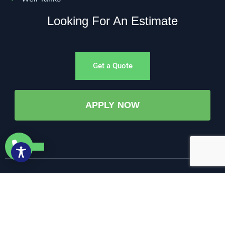
Looking For An Estimate
Get a Quote
APPLY NOW
©All Rights Reserved. • 2025 • AW-PUMP & More
Website Managed by: Baystate Marketing