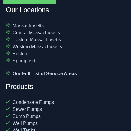
Our Locations
Massachusetts
Central Massachusetts
Eastern Massachusetts
Western Massachusetts
Boston
Springfield
Our Full List of Service Areas
Products
Condensate Pumps
Sewer Pumps
Sump Pumps
Well Pumps
Well Tanks