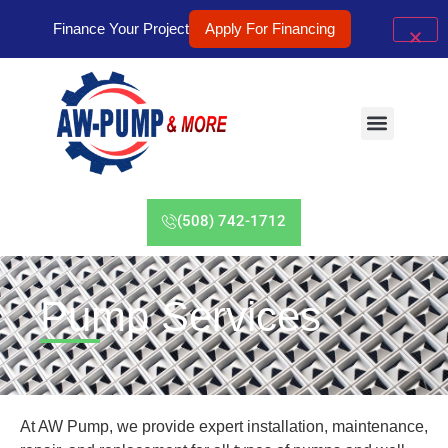
Finance Your Project
Apply For Financing
(508) 742-1712
Pump Services
At AW Pump, we provide expert installation, maintenance,