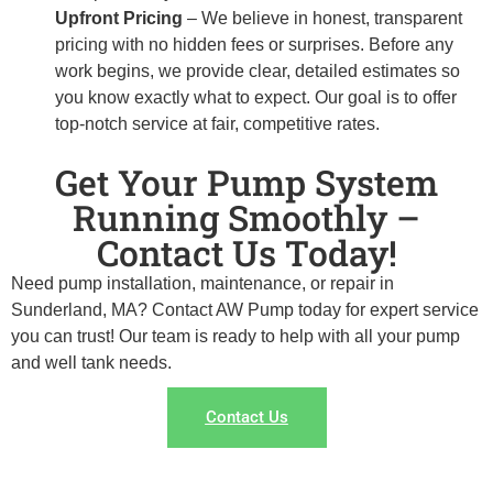
Upfront Pricing
– We believe in honest, transparent
pricing with no hidden fees or surprises. Before any
work begins, we provide clear, detailed estimates so
you know exactly what to expect. Our goal is to offer
top-notch service at fair, competitive rates.
Get Your Pump System
Running Smoothly –
Contact Us Today!
Need pump installation, maintenance, or repair in
Sunderland, MA? Contact AW Pump today for expert service
you can trust! Our team is ready to help with all your pump
and well tank needs.
Contact Us