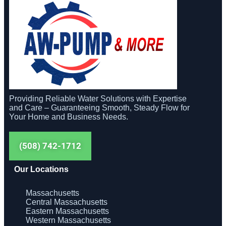
Providing Reliable Water Solutions with Expertise
and Care – Guaranteeing Smooth, Steady Flow for
Your Home and Business Needs.
(508) 742-1712
Our Locations
Massachusetts
Central Massachusetts
Eastern Massachusetts
Western Massachusetts