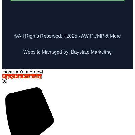
©All Rights Reserved. • 2025 • AW-PUMP & More
Website Managed by: Baystate Marketing
Finance Your Project
Apply For Financing