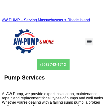
AW PUMP – Serving Massachusetts & Rhode Island
(508) 742-1712
Pump Services
At AW Pump, we provide expert installation, maintenance,
repair, and replacement for all types of pumps and well tanks.
Whether you’re dealing with a failing sump pump, a broken