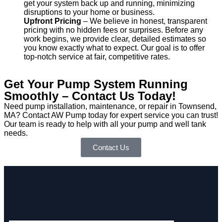
get your system back up and running, minimizing
disruptions to your home or business.
Upfront Pricing
– We believe in honest, transparent
pricing with no hidden fees or surprises. Before any
work begins, we provide clear, detailed estimates so
you know exactly what to expect. Our goal is to offer
top-notch service at fair, competitive rates.
Get Your Pump System Running
Smoothly – Contact Us Today!
Need pump installation, maintenance, or repair in Townsend,
MA? Contact AW Pump today for expert service you can trust!
Our team is ready to help with all your pump and well tank
needs.
Contact Us