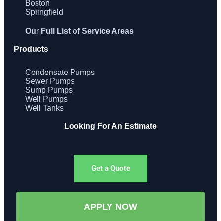
Boston
Springfield
Our Full List of Service Areas
Products
Condensate Pumps
Sewer Pumps
Sump Pumps
Well Pumps
Well Tanks
Looking For An Estimate
Get a Quote
APPLY NOW