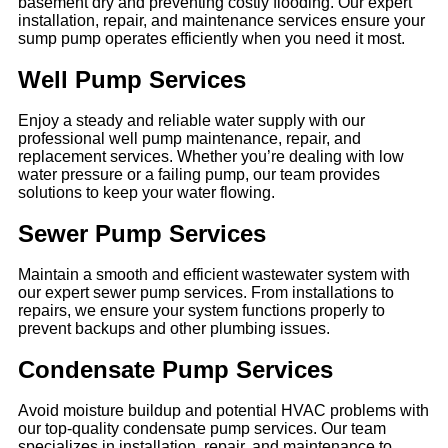
basement dry and preventing costly flooding. Our expert
installation, repair, and maintenance services ensure your
sump pump operates efficiently when you need it most.
Well Pump Services
Enjoy a steady and reliable water supply with our
professional well pump maintenance, repair, and
replacement services. Whether you’re dealing with low
water pressure or a failing pump, our team provides
solutions to keep your water flowing.
Sewer Pump Services
Maintain a smooth and efficient wastewater system with
our expert sewer pump services. From installations to
repairs, we ensure your system functions properly to
prevent backups and other plumbing issues.
Condensate Pump Services
Avoid moisture buildup and potential HVAC problems with
our top-quality condensate pump services. Our team
specializes in installation, repair, and maintenance to