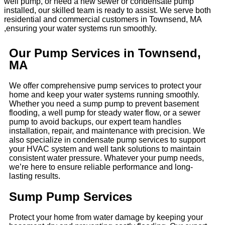
well pump, or need a new sewer or condensate pump
installed, our skilled team is ready to assist. We serve both
residential and commercial customers in Townsend, MA
,ensuring your water systems run smoothly.
Our Pump Services in Townsend,
MA
We offer comprehensive pump services to protect your
home and keep your water systems running smoothly.
Whether you need a sump pump to prevent basement
flooding, a well pump for steady water flow, or a sewer
pump to avoid backups, our expert team handles
installation, repair, and maintenance with precision. We
also specialize in condensate pump services to support
your HVAC system and well tank solutions to maintain
consistent water pressure. Whatever your pump needs,
we’re here to ensure reliable performance and long-
lasting results.
Sump Pump Services
Protect your home from water damage by keeping your