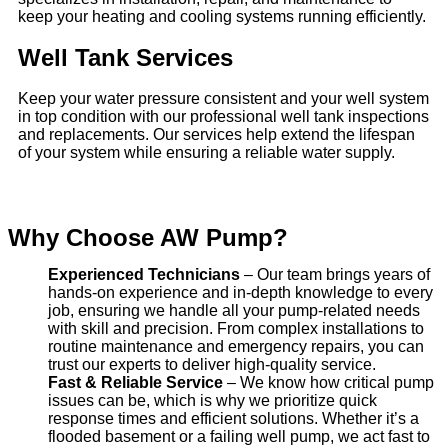
keep your heating and cooling systems running efficiently.
Well Tank Services
Keep your water pressure consistent and your well system
in top condition with our professional well tank inspections
and replacements. Our services help extend the lifespan
of your system while ensuring a reliable water supply.
Why Choose AW Pump?
Experienced Technicians
– Our team brings years of
hands-on experience and in-depth knowledge to every
job, ensuring we handle all your pump-related needs
with skill and precision. From complex installations to
routine maintenance and emergency repairs, you can
trust our experts to deliver high-quality service.
Fast & Reliable Service
– We know how critical pump
issues can be, which is why we prioritize quick
response times and efficient solutions. Whether it’s a
flooded basement or a failing well pump, we act fast to