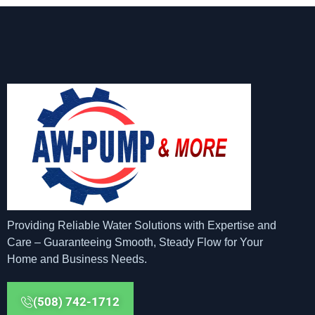
Providing Reliable Water Solutions with Expertise and
Care – Guaranteeing Smooth, Steady Flow for Your
Home and Business Needs.
(508) 742-1712