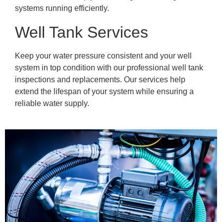
systems running efficiently.
Well Tank Services
Keep your water pressure consistent and your well
system in top condition with our professional well tank
inspections and replacements. Our services help
extend the lifespan of your system while ensuring a
reliable water supply.