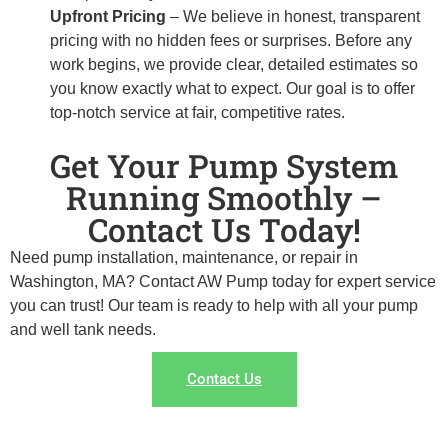
Upfront Pricing
– We believe in honest, transparent
pricing with no hidden fees or surprises. Before any
work begins, we provide clear, detailed estimates so
you know exactly what to expect. Our goal is to offer
top-notch service at fair, competitive rates.
Get Your Pump System
Running Smoothly –
Contact Us Today!
Need pump installation, maintenance, or repair in
Washington, MA? Contact AW Pump today for expert service
you can trust! Our team is ready to help with all your pump
and well tank needs.
Contact Us