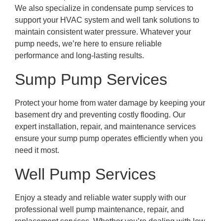
We also specialize in condensate pump services to
support your HVAC system and well tank solutions to
maintain consistent water pressure. Whatever your
pump needs, we’re here to ensure reliable
performance and long-lasting results.
Sump Pump Services
Protect your home from water damage by keeping your
basement dry and preventing costly flooding. Our
expert installation, repair, and maintenance services
ensure your sump pump operates efficiently when you
need it most.
Well Pump Services
Enjoy a steady and reliable water supply with our
professional well pump maintenance, repair, and