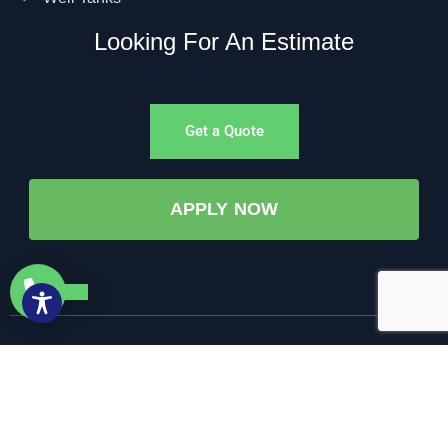
Looking For An Estimate
Get a Quote
APPLY NOW
©All Rights Reserved. • 2025 • AW-PUMP & More
Website Managed by: Baystate Marketing