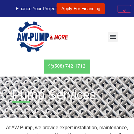
Finance Your Project
Apply For Financing
(508) 742-1712
Pump Services
At AW Pump, we provide expert installation, maintenance,