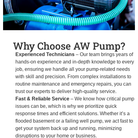
Why Choose AW Pump?
Experienced Technicians
– Our team brings years of
hands-on experience and in-depth knowledge to every
job, ensuring we handle all your pump-related needs
with skill and precision. From complex installations to
routine maintenance and emergency repairs, you can
trust our experts to deliver high-quality service.
Fast & Reliable Service
– We know how critical pump
issues can be, which is why we prioritize quick
response times and efficient solutions. Whether it’s a
flooded basement or a failing well pump, we act fast to
get your system back up and running, minimizing
disruptions to your home or business.