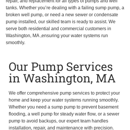
repair, and replacement for all types of pumps and well
tanks. Whether you’re dealing with a failing sump pump, a
broken well pump, or need a new sewer or condensate
pump installed, our skilled team is ready to assist. We
serve both residential and commercial customers in
Washington, MA ,ensuring your water systems run
smoothly.
Our Pump Services
in Washington, MA
We offer comprehensive pump services to protect your
home and keep your water systems running smoothly.
Whether you need a sump pump to prevent basement
flooding, a well pump for steady water flow, or a sewer
pump to avoid backups, our expert team handles
installation, repair, and maintenance with precision.