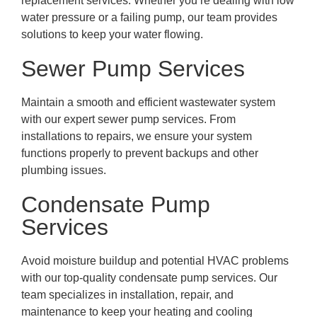
replacement services. Whether you’re dealing with low
water pressure or a failing pump, our team provides
solutions to keep your water flowing.
Sewer Pump Services
Maintain a smooth and efficient wastewater system
with our expert sewer pump services. From
installations to repairs, we ensure your system
functions properly to prevent backups and other
plumbing issues.
Condensate Pump
Services
Avoid moisture buildup and potential HVAC problems
with our top-quality condensate pump services. Our
team specializes in installation, repair, and
maintenance to keep your heating and cooling