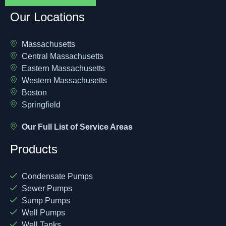
Our Locations
Massachusetts
Central Massachusetts
Eastern Massachusetts
Western Massachusetts
Boston
Springfield
Our Full List of Service Areas
Products
Condensate Pumps
Sewer Pumps
Sump Pumps
Well Pumps
Well Tanks