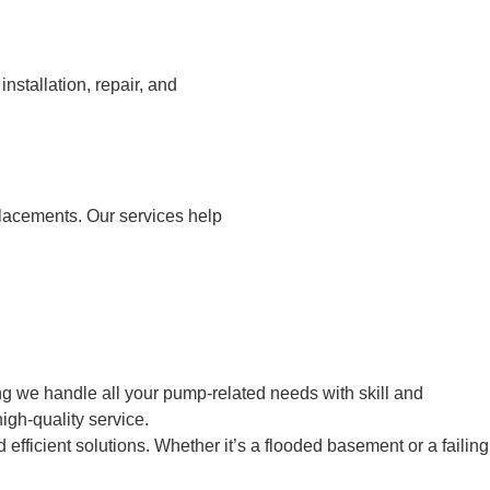
stallation, repair, and
placements. Our services help
g we handle all your pump-related needs with skill and
igh-quality service.
fficient solutions. Whether it’s a flooded basement or a failing