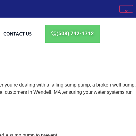
CONTACT US
(508) 742-1712
er you’re dealing with a failing sump pump, a broken well pump,
ial customers in Wendell, MA ,ensuring your water systems run
eed a sump pump to prevent