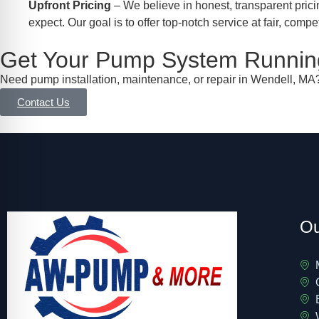
Upfront Pricing
– We believe in honest, transparent prici
expect. Our goal is to offer top-notch service at fair, compet
Get Your Pump System Running
Need pump installation, maintenance, or repair in Wendell, MA?
Contact Us
Ou