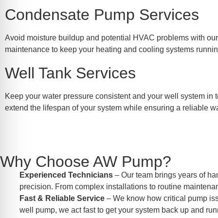
Condensate Pump Services
Avoid moisture buildup and potential HVAC problems with our t
maintenance to keep your heating and cooling systems running 
Well Tank Services
Keep your water pressure consistent and your well system in t
extend the lifespan of your system while ensuring a reliable w
Why Choose AW Pump?
Experienced Technicians
– Our team brings years of ha
precision. From complex installations to routine maintenan
Fast & Reliable Service
– We know how critical pump issue
well pump, we act fast to get your system back up and run