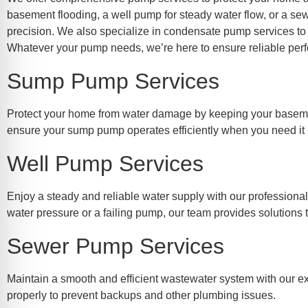
re Safe Profile
basement flooding, a well pump for steady water flow, or a se
precision. We also specialize in condensate pump services to
Whatever your pump needs, we’re here to ensure reliable perf
 Friendly Mode
Sump Pump Services
dness Mode
Protect your home from water damage by keeping your basement
ensure your sump pump operates efficiently when you need it
psy Safe Mode
Well Pump Services
Enjoy a steady and reliable water supply with our professiona
water pressure or a failing pump, our team provides solutions 
Sewer Pump Services
Maintain a smooth and efficient wastewater system with our ex
properly to prevent backups and other plumbing issues.