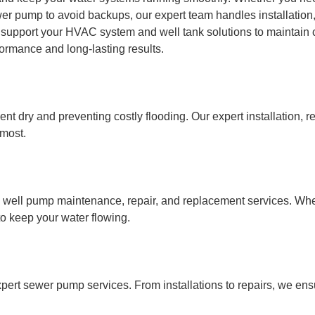
wer pump to avoid backups, our expert team handles installation
 support your HVAC system and well tank solutions to maintain 
ormance and long-lasting results.
 dry and preventing costly flooding. Our expert installation, r
 most.
l well pump maintenance, repair, and replacement services. Whe
to keep your water flowing.
pert sewer pump services. From installations to repairs, we ens