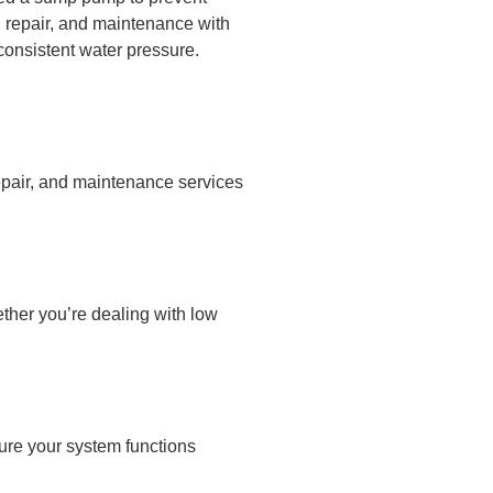
, repair, and maintenance with
consistent water pressure.
epair, and maintenance services
ther you’re dealing with low
ure your system functions