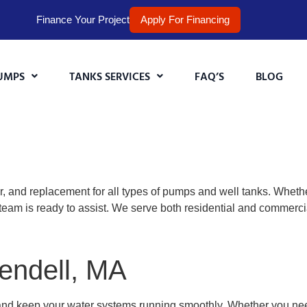
Finance Your Project
Apply For Financing
UMPS
TANKS SERVICES
FAQ’S
BLOG
r, and replacement for all types of pumps and well tanks. Wheth
team is ready to assist. We serve both residential and commerc
endell, MA
and keep your water systems running smoothly. Whether you n