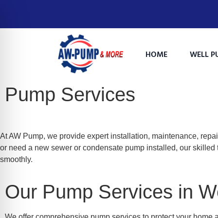
HOME
WELL P
Pump Services
At AW Pump, we provide expert installation, maintenance, repai
or need a new sewer or condensate pump installed, our skilled 
smoothly.
on Impaired Mode
Our Pump Services in W
We offer comprehensive pump services to protect your home 