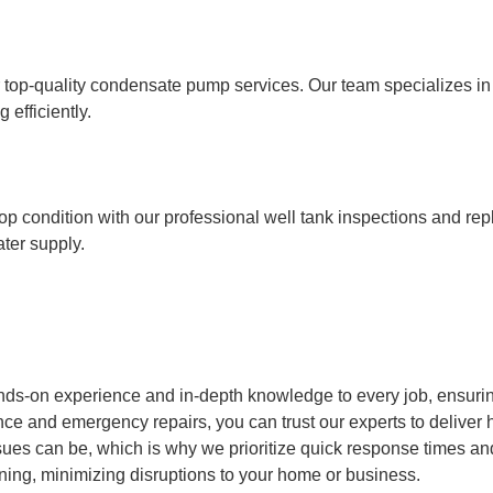
op-quality condensate pump services. Our team specializes in in
efficiently.
op condition with our professional well tank inspections and re
ater supply.
nds-on experience and in-depth knowledge to every job, ensurin
ce and emergency repairs, you can trust our experts to deliver h
s can be, which is why we prioritize quick response times and e
ning, minimizing disruptions to your home or business.