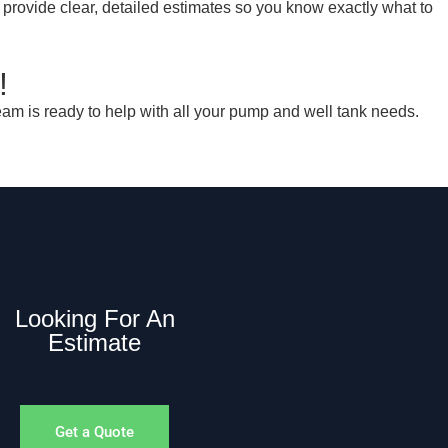
 provide clear, detailed estimates so you know exactly what to
!
am is ready to help with all your pump and well tank needs.
Looking For An
Estimate
Get a Quote