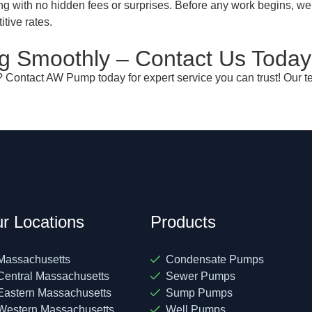
ng with no hidden fees or surprises. Before any work begins, we
itive rates.
 Smoothly – Contact Us Today
 Contact AW Pump today for expert service you can trust! Our te
r Locations
Products
Massachusetts
Condensate Pumps
Central Massachusetts
Sewer Pumps
Eastern Massachusetts
Sump Pumps
Western Massachusetts
Well Pumps