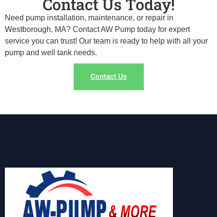
Contact Us Today!
Need pump installation, maintenance, or repair in
Westborough, MA? Contact AW Pump today for expert
service you can trust! Our team is ready to help with all your
pump and well tank needs.
Contact Us