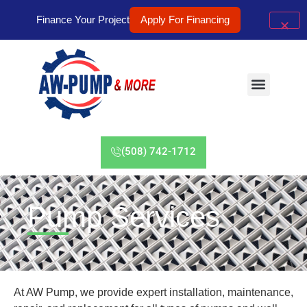
Finance Your Project
Apply For Financing
(508) 742-1712
Pump Services
At AW Pump, we provide expert installation, maintenance,