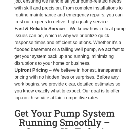
job, ensuring we handle all your pump-related needs
with skill and precision. From complex installations to
routine maintenance and emergency repairs, you can
trust our experts to deliver high-quality service.
Fast & Reliable Service
– We know how critical pump
issues can be, which is why we prioritize quick
response times and efficient solutions. Whether it’s a
flooded basement or a failing well pump, we act fast to
get your system back up and running, minimizing
disruptions to your home or business.
Upfront Pricing
– We believe in honest, transparent
pricing with no hidden fees or surprises. Before any
work begins, we provide clear, detailed estimates so
you know exactly what to expect. Our goal is to offer
top-notch service at fair, competitive rates.
Get Your Pump System
Running Smoothly –