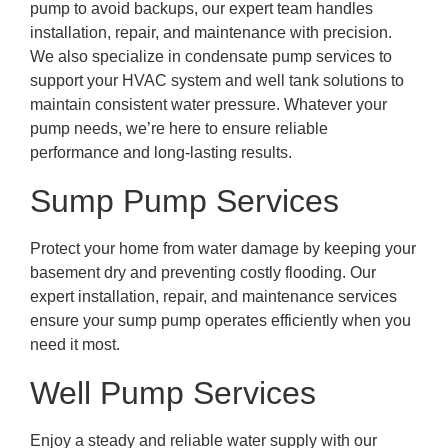
pump to avoid backups, our expert team handles
installation, repair, and maintenance with precision.
We also specialize in condensate pump services to
support your HVAC system and well tank solutions to
maintain consistent water pressure. Whatever your
pump needs, we’re here to ensure reliable
performance and long-lasting results.
Sump Pump Services
Protect your home from water damage by keeping your
basement dry and preventing costly flooding. Our
expert installation, repair, and maintenance services
ensure your sump pump operates efficiently when you
need it most.
Well Pump Services
Enjoy a steady and reliable water supply with our