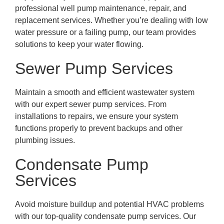
professional well pump maintenance, repair, and
replacement services. Whether you’re dealing with low
water pressure or a failing pump, our team provides
solutions to keep your water flowing.
Sewer Pump Services
Maintain a smooth and efficient wastewater system
with our expert sewer pump services. From
installations to repairs, we ensure your system
functions properly to prevent backups and other
plumbing issues.
Condensate Pump
Services
Avoid moisture buildup and potential HVAC problems
with our top-quality condensate pump services. Our