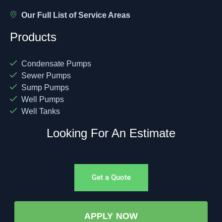
Our Full List of Service Areas
Products
Condensate Pumps
Sewer Pumps
Sump Pumps
Well Pumps
Well Tanks
Looking For An Estimate
Get a Quote
APPLY NOW