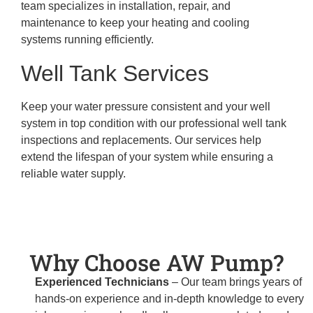
team specializes in installation, repair, and
maintenance to keep your heating and cooling
systems running efficiently.
Well Tank Services
Keep your water pressure consistent and your well
system in top condition with our professional well tank
inspections and replacements. Our services help
extend the lifespan of your system while ensuring a
reliable water supply.
Why Choose AW Pump?
Experienced Technicians
– Our team brings years of
hands-on experience and in-depth knowledge to every