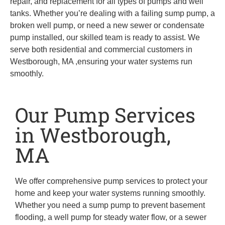
repair, and replacement for all types of pumps and well
tanks. Whether you’re dealing with a failing sump pump, a
broken well pump, or need a new sewer or condensate
pump installed, our skilled team is ready to assist. We
serve both residential and commercial customers in
Westborough, MA ,ensuring your water systems run
smoothly.
Our Pump Services
in Westborough,
MA
We offer comprehensive pump services to protect your
home and keep your water systems running smoothly.
Whether you need a sump pump to prevent basement
flooding, a well pump for steady water flow, or a sewer