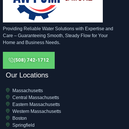
Providing Reliable Water Solutions with Expertise and
Care – Guaranteeing Smooth, Steady Flow for Your
Home and Business Needs.
(508) 742-1712
Our Locations
Massachusetts
Central Massachusetts
Eastern Massachusetts
Western Massachusetts
Boston
Springfield