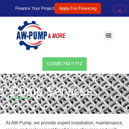
Finance Your Project
Apply For Financing
(508) 742-1712
Pump Services
At AW Pump, we provide expert installation, maintenance,