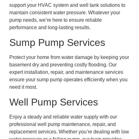
support your HVAC system and well tank solutions to
maintain consistent water pressure. Whatever your
pump needs, we’re here to ensure reliable
performance and long-lasting results.
Sump Pump Services
Protect your home from water damage by keeping your
basement dry and preventing costly flooding. Our
expert installation, repair, and maintenance services
ensure your sump pump operates efficiently when you
need it most.
Well Pump Services
Enjoy a steady and reliable water supply with our
professional well pump maintenance, repair, and
replacement services. Whether you’re dealing with low