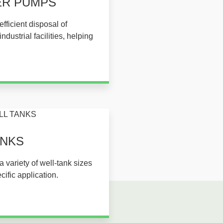
ER PUMPS​
fficient disposal of
dustrial facilities, helping
KS​​
a variety of well-tank sizes
cific application.