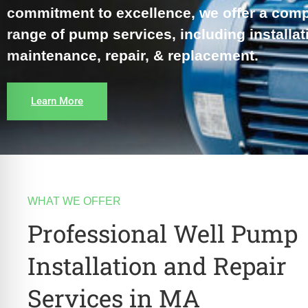
re Safe Profile
commitment to excellence, we offer a com
range of pump services, including installat
 Friendly Mode
maintenance, repair, & replacement.
dness Mode
Learn More
psy Safe Mode
WHAT WE OFFER
Professional Well Pump
Installation and Repair
Services in MA