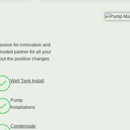
assion for innovation and
rusted partner for all your
bout the positive changes
Well Tank Install
Pump
Installations
Condensate