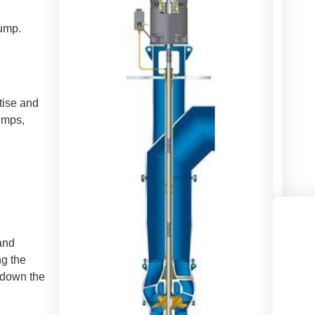
ump.
tise and
pumps,
and
ng the
 down the