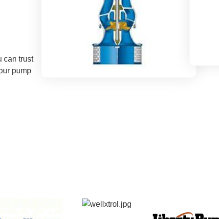
 can trust
your pump