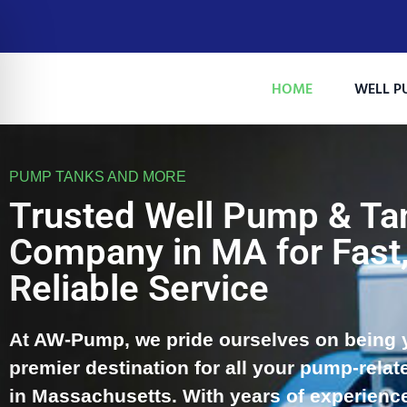
HOME
WELL P
PUMP TANKS AND MORE
Trusted Well Pump & Ta
Company in MA for Fast
Reliable Service
At AW-Pump, we pride ourselves on being 
on Impaired Mode
premier destination for all your pump-relat
in Massachusetts. With years of experienc