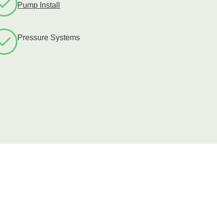
Pump Install
Pressure Systems