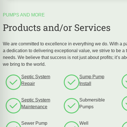
PUMPS AND MORE
Products and/or Services
We are committed to excellence in everything we do. With a p
a dedication to delivering exceptional value, we strive to be a t
needs. We believe that success is not just about profits; it’s a
we bring to the world.
Septic System
Sump Pump
Repair
Install
Septic System
Submersible
Maintenance
Pumps
Sewer Pump
Well