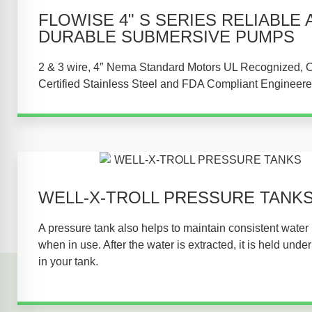
FLOWISE 4" S SERIES RELIABLE 
DURABLE SUBMERSIVE PUMPS​
2 & 3 wire, 4″ Nema Standard Motors UL Recognized,
Certified Stainless Steel and FDA Compliant Engineere
WELL-X-TROLL PRESSURE TANKS
A pressure tank also helps to maintain consistent water
when in use. After the water is extracted, it is held unde
in your tank.