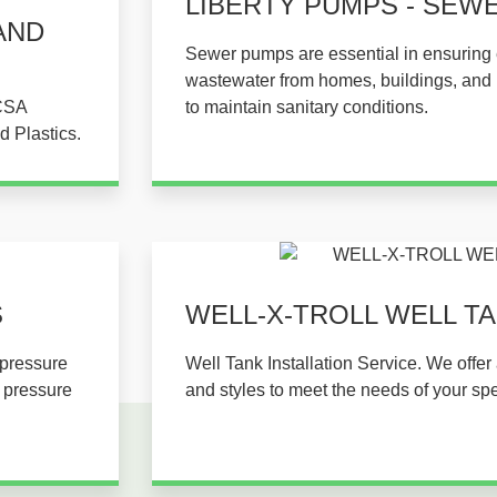
LIBERTY PUMPS - SEW
AND
Sewer pumps are essential in ensuring e
wastewater from homes, buildings, and in
 CSA
to maintain sanitary conditions.
d Plastics.
​
WELL-X-TROLL WELL TAN
 pressure
Well Tank Installation Service. We offer 
r pressure
and styles to meet the needs of your spe