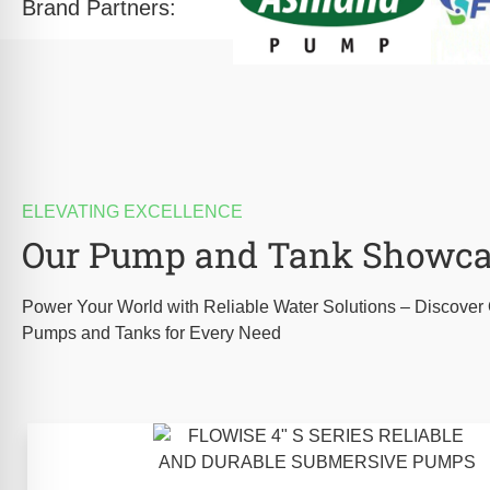
Brand Partners:
ELEVATING EXCELLENCE
Our Pump and Tank Showc
Power Your World with Reliable Water Solutions – Discove
Pumps and Tanks for Every Need