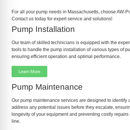
For all your pump needs in Massachusetts, choose AW-P
Contact us today for expert service and solutions!
Pump Installation
Our team of skilled technicians is equipped with the exper
tools to handle the pump installation of various types of 
ensuring efficient operation and optimal performance.
Learn More
Pump Maintenance
Our pump maintenance services are designed to identify 
address any potential issues before they escalate, ensuri
longevity of your equipment and preventing costly repairs
line.