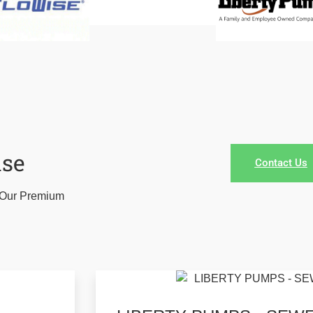
ase
Contact Us
r Our Premium