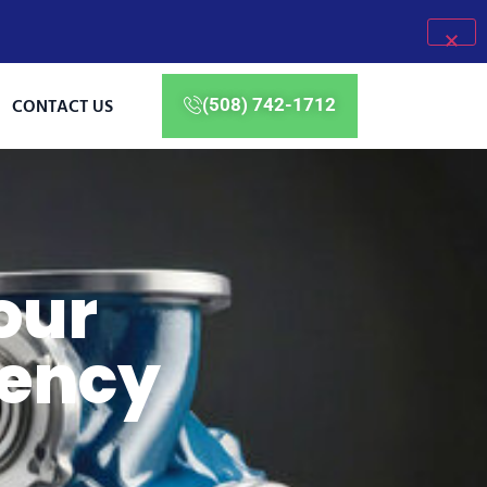
CONTACT US
(508) 742-1712
our
ency
M
a
i
n
t
e
n