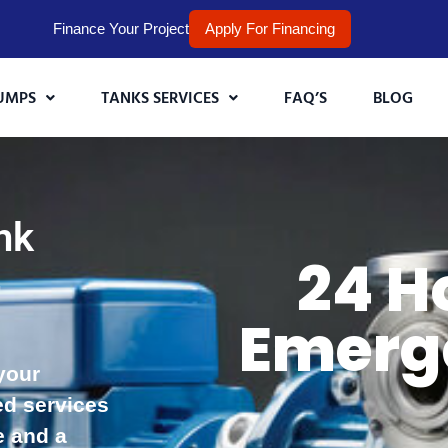
Finance Your Project
Apply For Financing
UMPS
TANKS SERVICES
FAQ’S
BLOG
nk
24 H
,
Emerg
your
ed services
e and a