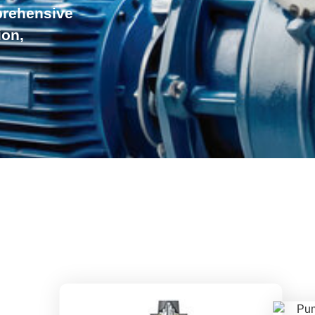
prehensive
ion,