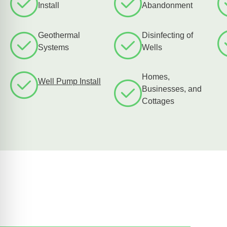
Install
Abandonment
Geothermal
Disinfecting of
Systems
Wells
Homes,
Well Pump Install
Businesses, and
Cottages