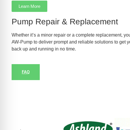
Learn More
Pump Repair & Replacement
Whether it’s a minor repair or a complete replacement, you
AW-Pump to deliver prompt and reliable solutions to get 
back up and running in no time.
FAQ