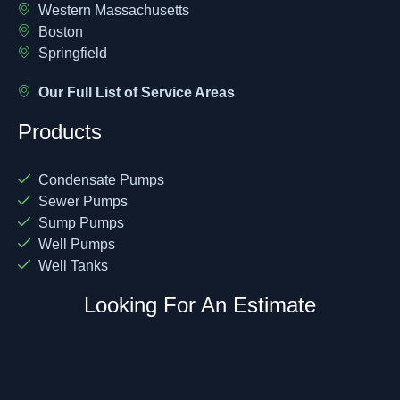
Western Massachusetts
Boston
Springfield
Our Full List of Service Areas
Products
Condensate Pumps
Sewer Pumps
Sump Pumps
Well Pumps
Well Tanks
Looking For An Estimate