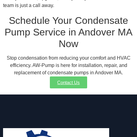
team is just a call away.
Schedule Your Condensate
Pump Service in Andover MA
Now
Stop condensation from reducing your comfort and HVAC
efficiency. AW-Pump is here for installation, repair, and
replacement of condensate pumps in Andover MA.
Contact Us