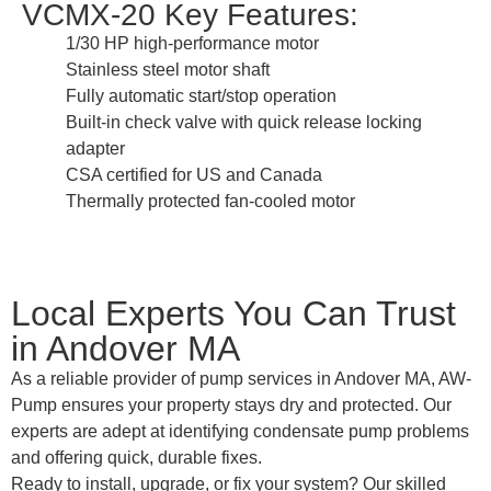
VCMX-20 Key Features:
1/30 HP high-performance motor
Stainless steel motor shaft
Fully automatic start/stop operation
Built-in check valve with quick release locking
adapter
CSA certified for US and Canada
Thermally protected fan-cooled motor
Local Experts You Can Trust
in Andover MA
As a reliable provider of pump services in Andover MA, AW-
Pump ensures your property stays dry and protected. Our
experts are adept at identifying condensate pump problems
and offering quick, durable fixes.
Ready to install, upgrade, or fix your system? Our skilled