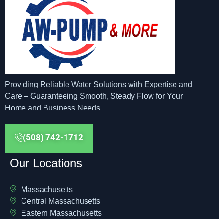
Providing Reliable Water Solutions with Expertise and
Care – Guaranteeing Smooth, Steady Flow for Your
Home and Business Needs.
(508) 742-1712
Our Locations
Massachusetts
Central Massachusetts
Eastern Massachusetts