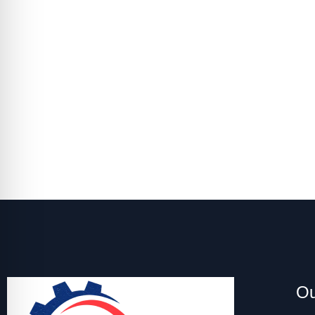
Set Up 
Keep your HVAC running smoothly by handli
Ou