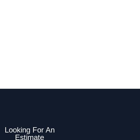
MA Today
p installation, repair, and replacement in
Looking For An
Estimate