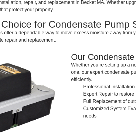
tallation, repair, and replacement in Becket MA. Whether up
hat protect your property.
Choice for Condensate Pump S
ps offer a dependable way to move excess moisture away fro
te repair and replacement.
Our Condensate 
Whether you’re setting up a n
one, our expert condensate p
efficiently.
Professional Installatio
Expert Repair to restor
Full Replacement of out
Customized System Evalu
needs