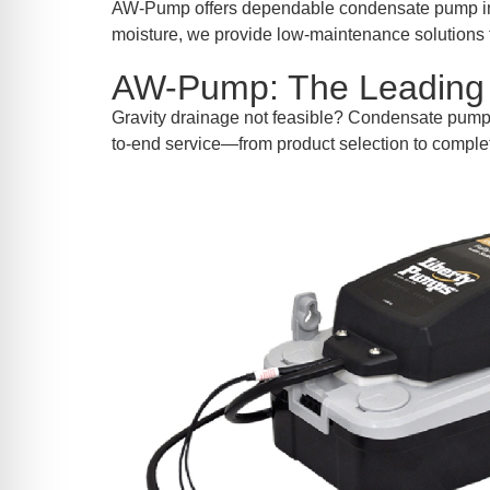
re Safe Profile
AW-Pump offers dependable condensate pump ins
moisture, we provide low-maintenance solutions t
AW-Pump: The Leading 
 Friendly Mode
Gravity drainage not feasible? Condensate pum
to-end service—from product selection to comple
dness Mode
psy Safe Mode