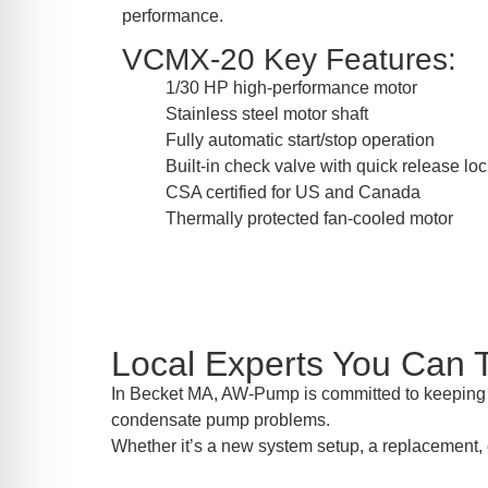
performance.
VCMX-20 Key Features:
1/30 HP high-performance motor
Stainless steel motor shaft
Fully automatic start/stop operation
Built-in check valve with quick release lo
CSA certified for US and Canada
Thermally protected fan-cooled motor
Local Experts You Can 
In Becket MA, AW-Pump is committed to keeping y
condensate pump problems.
Whether it’s a new system setup, a replacement, 