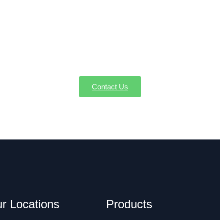
Your Condensate Pump Service in Becket 
ng condensation issues. AW-Pump offers expert condensate pum
Becket MA.
Contact Us
r Locations
Products