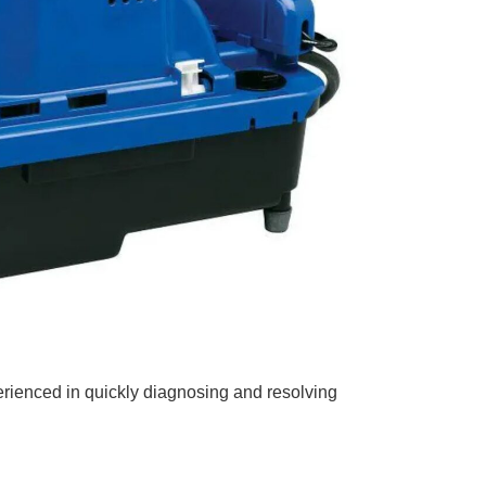
erienced in quickly diagnosing and resolving