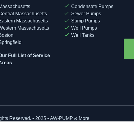
Massachusetts
Condensate Pumps
Central Massachusetts
Sewer Pumps
Eastern Massachusetts
Sump Pumps
Western Massachusetts
Well Pumps
Boston
Well Tanks
Springfield
Our Full List of Service
Areas
ights Reserved. • 2025 • AW-PUMP & More
site Managed by: Baystate Marketing