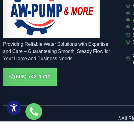
Providing Reliable Water Solutions with Expertise
and Care – Guaranteeing Smooth, Steady Flow for
Your Home and Business Needs.
(508) 742-1712
©All R
Web