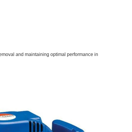
 removal and maintaining optimal performance in