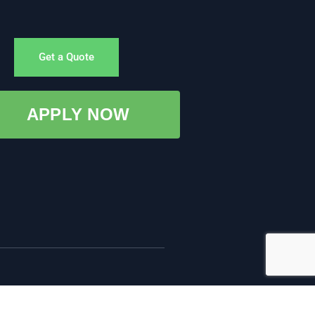
Get a Quote
APPLY NOW