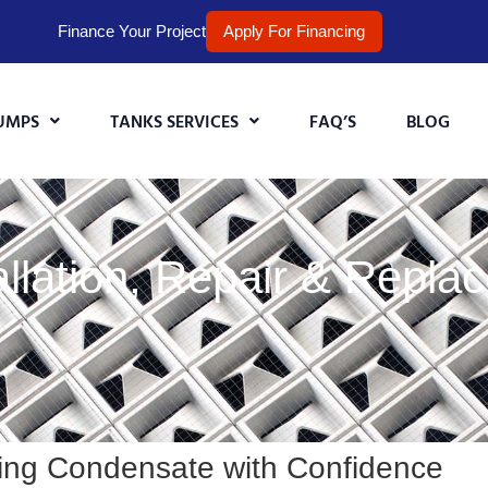
Finance Your Project
Apply For Financing
UMPS
TANKS SERVICES
FAQ’S
BLOG
lation, Repair & Replac
ing Condensate with Confidence