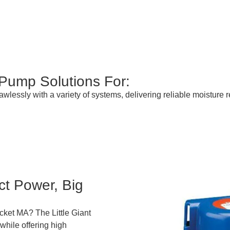
 Pump Solutions For:
lessly with a variety of systems, delivering reliable moisture
t Power, Big
cket MA? The Little Giant
while offering high