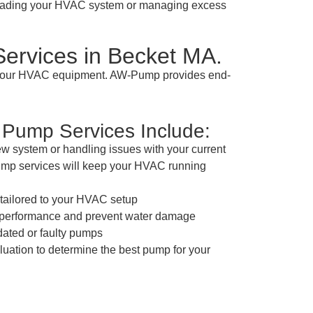
grading your HVAC system or managing excess
ervices in Becket MA.
m your HVAC equipment. AW-Pump provides end-
Pump Services Include:
ew system or handling issues with your current
ump services will keep your HVAC running
n tailored to your HVAC setup
e performance and prevent water damage
dated or faulty pumps
ation to determine the best pump for your