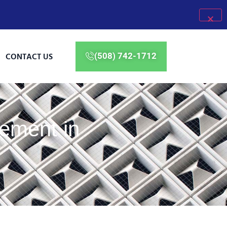
CONTACT US
(508) 742-1712
ement in