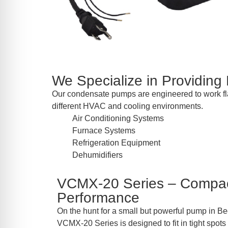
We Specialize in Providing
Our condensate pumps are engineered to work flaw
different HVAC and cooling environments.
Air Conditioning Systems
Furnace Systems
Refrigeration Equipment
Dehumidifiers
VCMX-20 Series – Compac
Performance
On the hunt for a small but powerful pump in Be
VCMX-20 Series is designed to fit in tight spots 