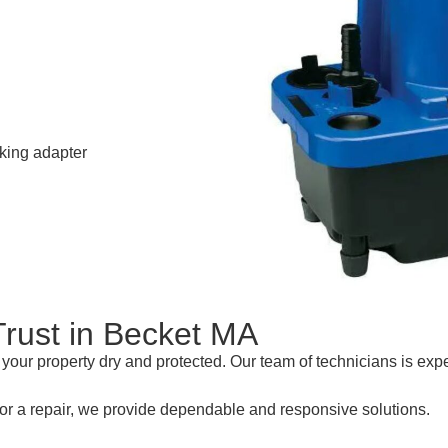
cking adapter
Trust in Becket MA
our property dry and protected. Our team of technicians is exp
or a repair, we provide dependable and responsive solutions.