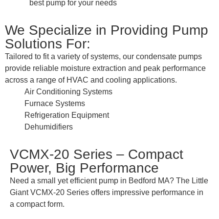
best pump for your needs
We Specialize in Providing Pump
Solutions For:
Tailored to fit a variety of systems, our condensate pumps
provide reliable moisture extraction and peak performance
across a range of HVAC and cooling applications.
Air Conditioning Systems
Furnace Systems
Refrigeration Equipment
Dehumidifiers
VCMX-20 Series – Compact
Power, Big Performance
Need a small yet efficient pump in Bedford MA? The Little
Giant VCMX-20 Series offers impressive performance in
a compact form.