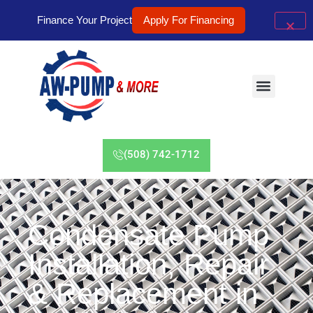
Finance Your Project
Apply For Financing
(508) 742-1712
Condensate Pump
Installation, Repair
& Replacement in