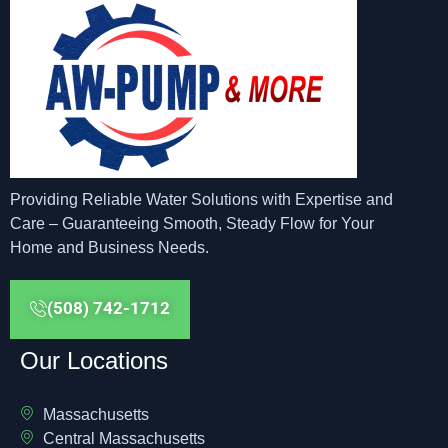
Providing Reliable Water Solutions with Expertise and
Care – Guaranteeing Smooth, Steady Flow for Your
Home and Business Needs.
(508) 742-1712
Our Locations
Massachusetts
Central Massachusetts