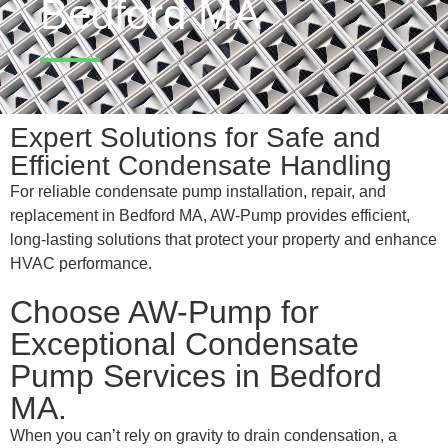
Bedford MA
Expert Solutions for Safe and
Efficient Condensate Handling
For reliable condensate pump installation, repair, and
replacement in Bedford MA, AW-Pump provides efficient,
long-lasting solutions that protect your property and enhance
HVAC performance.
Choose AW-Pump for
Exceptional Condensate
Pump Services in Bedford
MA.
When you can’t rely on gravity to drain condensation, a