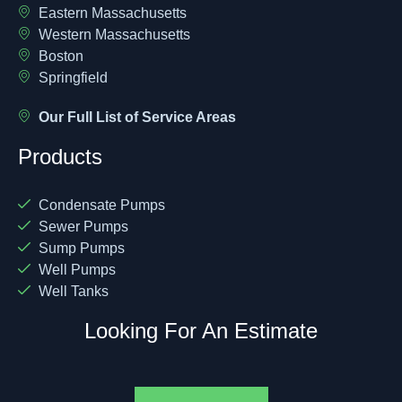
Eastern Massachusetts
Western Massachusetts
Boston
Springfield
Our Full List of Service Areas
Products
Condensate Pumps
Sewer Pumps
Sump Pumps
Well Pumps
Well Tanks
Looking For An Estimate