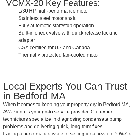
VCMX-20 Key Features:
1/30 HP high-performance motor
Stainless steel motor shaft
Fully automatic start/stop operation
Built-in check valve with quick release locking
adapter
CSA certified for US and Canada
Thermally protected fan-cooled motor
Local Experts You Can Trust
in Bedford MA
When it comes to keeping your property dry in Bedford MA,
AW-Pump is your go-to service provider. Our expert
technicians specialize in diagnosing condensate pump
problems and delivering quick, long-term fixes.
Facing a performance issue or setting up a new unit? We’re