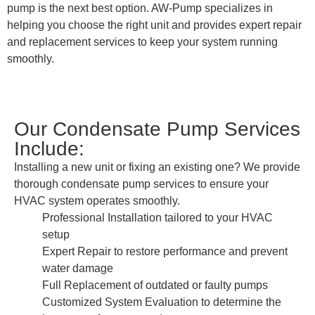
pump is the next best option. AW-Pump specializes in
helping you choose the right unit and provides expert repair
and replacement services to keep your system running
smoothly.
Our Condensate Pump Services
Include:
Installing a new unit or fixing an existing one? We provide
thorough condensate pump services to ensure your
HVAC system operates smoothly.
Professional Installation tailored to your HVAC
setup
Expert Repair to restore performance and prevent
water damage
Full Replacement of outdated or faulty pumps
Customized System Evaluation to determine the