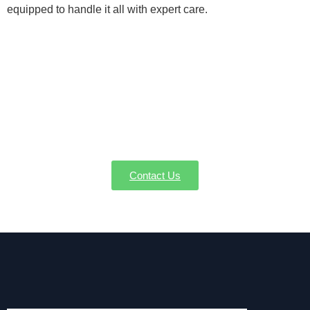
equipped to handle it all with expert care.
Lock in Your Condensate Pump
Service in Bedford MA Now
Maintain your comfort and HVAC system by
managing excess condensation. Contact AW-Pump
for condensate pump services in Bedford MA.
Contact Us