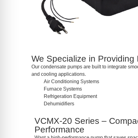
We Specialize in Providing
Our condensate pumps are built to integrate smoo
and cooling applications.
Air Conditioning Systems
Furnace Systems
Refrigeration Equipment
Dehumidifiers
VCMX-20 Series – Compac
Performance
Want a high-performance pump that saves space