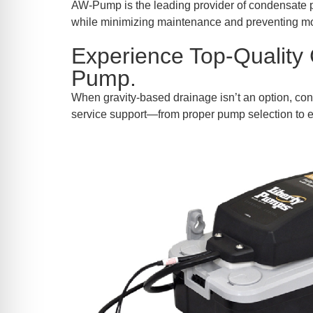
re Safe Profile
AW-Pump is the leading provider of condensate p
while minimizing maintenance and preventing m
Experience Top-Quality
 Friendly Mode
Pump.
When gravity-based drainage isn’t an option, con
dness Mode
service support—from proper pump selection to e
psy Safe Mode