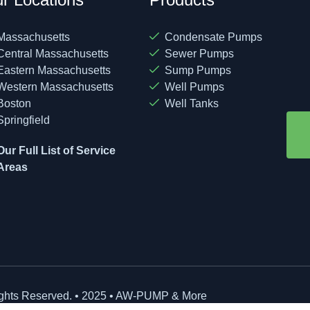
Massachusetts
Condensate Pumps
Central Massachusetts
Sewer Pumps
Eastern Massachusetts
Sump Pumps
Western Massachusetts
Well Pumps
Boston
Well Tanks
Springfield
Our Full List of Service
Areas
ights Reserved. • 2025 • AW-PUMP & More