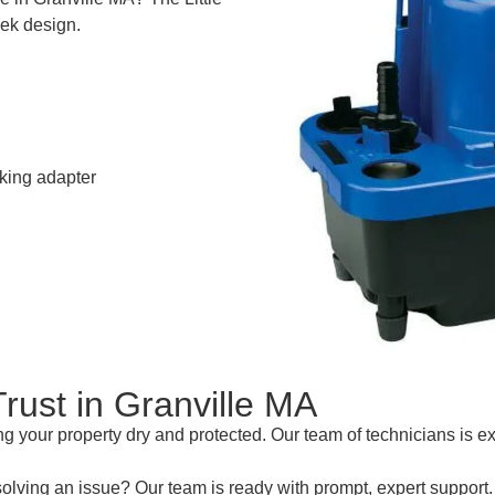
eek design.
cking adapter
rust in Granville MA
 your property dry and protected. Our team of technicians is e
esolving an issue? Our team is ready with prompt, expert support.