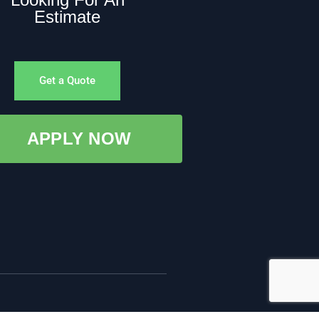
Estimate
Get a Quote
APPLY NOW