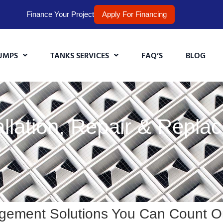
Finance Your Project
Apply For Financing
UMPS
TANKS SERVICES
FAQ’S
BLOG
lation, Repair & Replac
gement Solutions You Can Count O