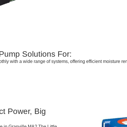
 Pump Solutions For:
thly with a wide range of systems, offering efficient moisture
t Power, Big
 in Granville MA? The Little