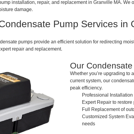
ump installation, repair, and replacement in Granville MA. We 
oisture damage.
 Condensate Pump Services in G
densate pumps provide an efficient solution for redirecting mois
xpert repair and replacement.
Our Condensate 
Whether you’re upgrading to a
current system, our condensa
peak efficiency.
Professional Installatio
Expert Repair to restor
Full Replacement of out
Customized System Evalu
needs