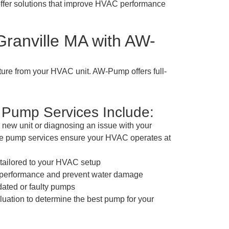
offer solutions that improve HVAC performance
ranville MA with AW-
ture from your HVAC unit. AW-Pump offers full-
Pump Services Include:
 new unit or diagnosing an issue with your
te pump services ensure your HVAC operates at
n tailored to your HVAC setup
e performance and prevent water damage
dated or faulty pumps
ation to determine the best pump for your