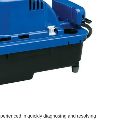
xperienced in quickly diagnosing and resolving