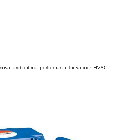
 removal and optimal performance for various HVAC