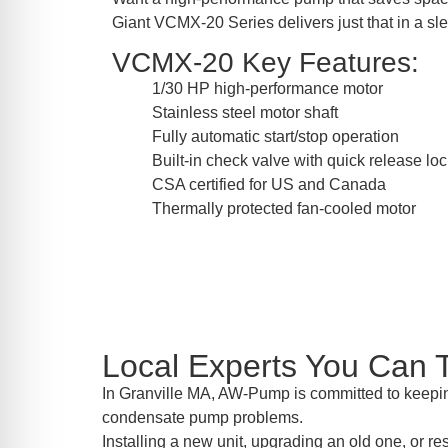
Giant VCMX-20 Series delivers just that in a sl
VCMX-20 Key Features:
1/30 HP high-performance motor
Stainless steel motor shaft
Fully automatic start/stop operation
Built-in check valve with quick release lo
CSA certified for US and Canada
Thermally protected fan-cooled motor
Local Experts You Can T
In Granville MA, AW-Pump is committed to keeping
condensate pump problems.
Installing a new unit, upgrading an old one, or r