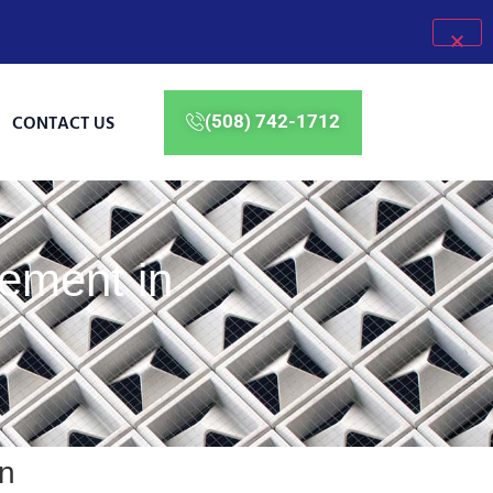
CONTACT US
(508) 742-1712
ement in
n