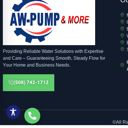
Providing Reliable Water Solutions with Expertise
and Care – Guaranteeing Smooth, Steady Flow for
Your Home and Business Needs.
(508) 742-1712
©All R