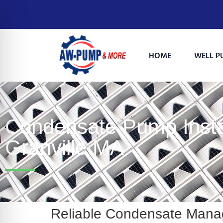
HOME
WELL P
Condensate Pump Instal
Granville MA
on Impaired Mode
Reliable Condensate Mana