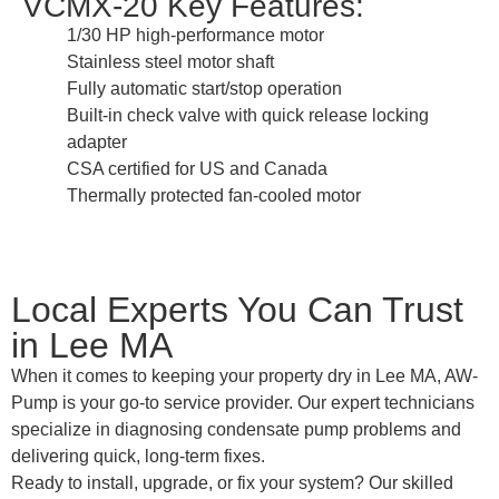
VCMX-20 Key Features:
1/30 HP high-performance motor
Stainless steel motor shaft
Fully automatic start/stop operation
Built-in check valve with quick release locking
adapter
CSA certified for US and Canada
Thermally protected fan-cooled motor
Local Experts You Can Trust
in Lee MA
When it comes to keeping your property dry in Lee MA, AW-
Pump is your go-to service provider. Our expert technicians
specialize in diagnosing condensate pump problems and
delivering quick, long-term fixes.
Ready to install, upgrade, or fix your system? Our skilled