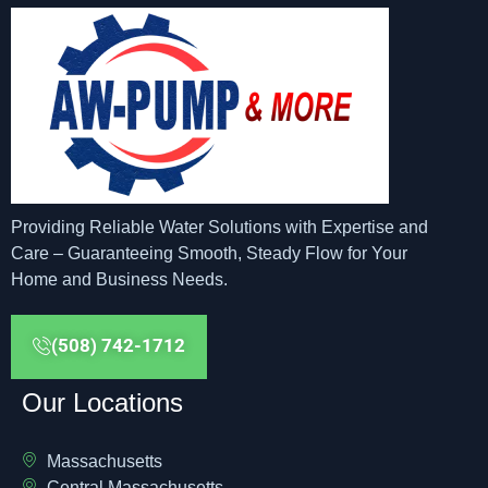
Providing Reliable Water Solutions with Expertise and
Care – Guaranteeing Smooth, Steady Flow for Your
Home and Business Needs.
(508) 742-1712
Our Locations
Massachusetts
Central Massachusetts