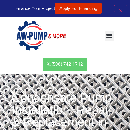
Finance Your Project
Apply For Financing
(508) 742-1712
Condensate Pump
Installation, Repair
& Replacement in