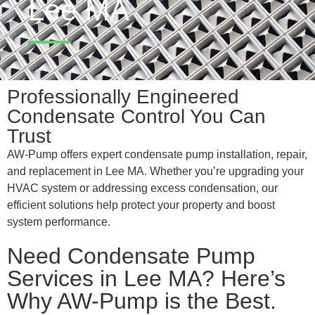
Lee MA
Professionally Engineered
Condensate Control You Can
Trust
AW-Pump offers expert condensate pump installation, repair,
and replacement in Lee MA. Whether you’re upgrading your
HVAC system or addressing excess condensation, our
efficient solutions help protect your property and boost
system performance.
Need Condensate Pump
Services in Lee MA? Here’s
Why AW-Pump is the Best.