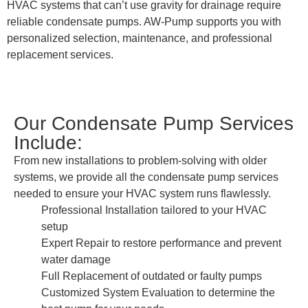
HVAC systems that can’t use gravity for drainage require
reliable condensate pumps. AW-Pump supports you with
personalized selection, maintenance, and professional
replacement services.
Our Condensate Pump Services
Include:
From new installations to problem-solving with older
systems, we provide all the condensate pump services
needed to ensure your HVAC system runs flawlessly.
Professional Installation tailored to your HVAC
setup
Expert Repair to restore performance and prevent
water damage
Full Replacement of outdated or faulty pumps
Customized System Evaluation to determine the