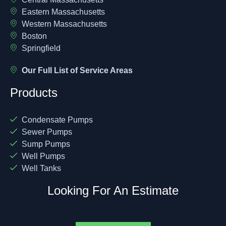
Eastern Massachusetts
Western Massachusetts
Boston
Springfield
Our Full List of Service Areas
Products
Condensate Pumps
Sewer Pumps
Sump Pumps
Well Pumps
Well Tanks
Looking For An Estimate