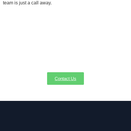
team is just a call away.
Schedule Your Condensate Pump
Service in Lee MA Now
Keep your home comfortable by preventing excess
condensation. Contact AW-Pump for expert
condensate pump installation, repair, and
replacement in Lee MA.
Contact Us