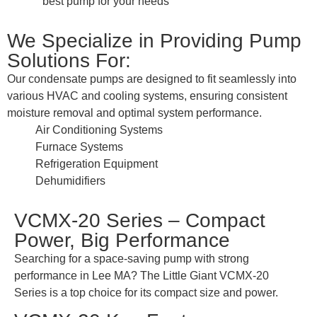
best pump for your needs
We Specialize in Providing Pump
Solutions For:
Our condensate pumps are designed to fit seamlessly into
various HVAC and cooling systems, ensuring consistent
moisture removal and optimal system performance.
Air Conditioning Systems
Furnace Systems
Refrigeration Equipment
Dehumidifiers
VCMX-20 Series – Compact
Power, Big Performance
Searching for a space-saving pump with strong
performance in Lee MA? The Little Giant VCMX-20
Series is a top choice for its compact size and power.