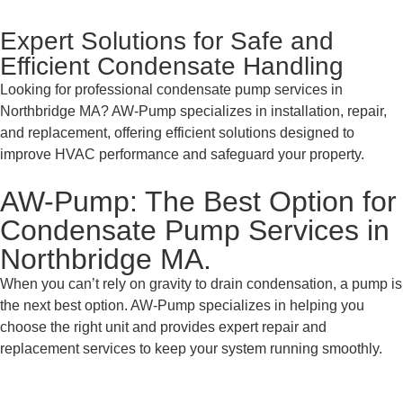
Expert Solutions for Safe and
Efficient Condensate Handling
Looking for professional condensate pump services in
Northbridge MA? AW-Pump specializes in installation, repair,
and replacement, offering efficient solutions designed to
improve HVAC performance and safeguard your property.
AW-Pump: The Best Option for
Condensate Pump Services in
Northbridge MA.
When you can’t rely on gravity to drain condensation, a pump is
the next best option. AW-Pump specializes in helping you
choose the right unit and provides expert repair and
replacement services to keep your system running smoothly.