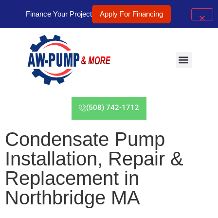
Finance Your Project
Apply For Financing
(508) 742-1712
Condensate Pump
Installation, Repair &
Replacement in
Northbridge MA