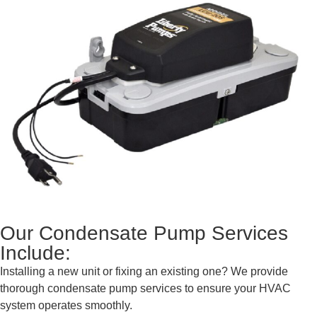
Our Condensate Pump Services
Include:
Installing a new unit or fixing an existing one? We provide
thorough condensate pump services to ensure your HVAC
system operates smoothly.