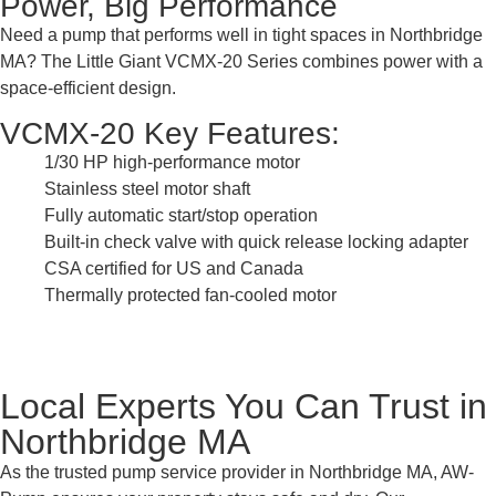
Power, Big Performance
Need a pump that performs well in tight spaces in Northbridge
MA? The Little Giant VCMX-20 Series combines power with a
space-efficient design.
VCMX-20 Key Features:
1/30 HP high-performance motor
Stainless steel motor shaft
Fully automatic start/stop operation
Built-in check valve with quick release locking adapter
CSA certified for US and Canada
Thermally protected fan-cooled motor
Local Experts You Can Trust in
Northbridge MA
As the trusted pump service provider in Northbridge MA, AW-