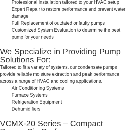
Professional Installation tailored to your HVAC setup
Expert Repair to restore performance and prevent water
damage
Full Replacement of outdated or faulty pumps
Customized System Evaluation to determine the best
pump for your needs
We Specialize in Providing Pump
Solutions For:
Tailored to fit a variety of systems, our condensate pumps
provide reliable moisture extraction and peak performance
across a range of HVAC and cooling applications.
Air Conditioning Systems
Furnace Systems
Refrigeration Equipment
Dehumidifiers
VCMX-20 Series – Compact