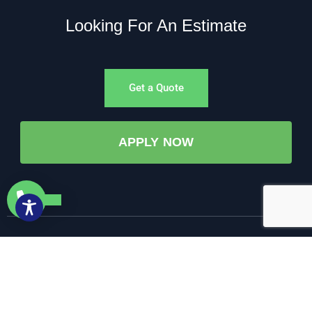
Looking For An Estimate
Get a Quote
APPLY NOW
©All Rights Reserved. • 2025 • AW-PUMP & More
Website Managed by: Baystate Marketing