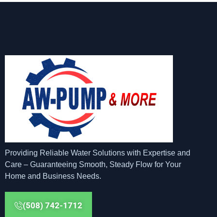
Providing Reliable Water Solutions with Expertise and
Care – Guaranteeing Smooth, Steady Flow for Your
Home and Business Needs.
(508) 742-1712