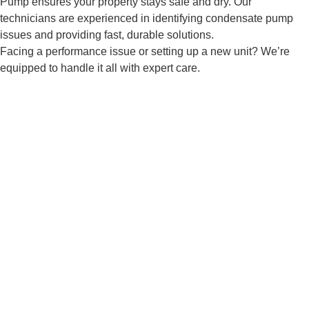
Pump ensures your property stays safe and dry. Our
technicians are experienced in identifying condensate pump
issues and providing fast, durable solutions.
Facing a performance issue or setting up a new unit? We’re
equipped to handle it all with expert care.
Don't Wait—Book Your Condensate
Pump Service in Northbridge MA
Keep your HVAC running smoothly by handling
condensation issues. AW-Pump offers expert
condensate pump installation, repair, and
replacement in Northbridge MA.
Contact Us