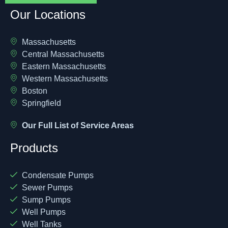
Our Locations
Massachusetts
Central Massachusetts
Eastern Massachusetts
Western Massachusetts
Boston
Springfield
Our Full List of Service Areas
Products
Condensate Pumps
Sewer Pumps
Sump Pumps
Well Pumps
Well Tanks