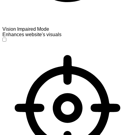
Vision Impaired Mode
Enhances website's visuals
Vision Impaired Mode