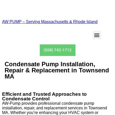
AW PUMP – Serving Massachusetts & Rhode Island
Well Pumps
Tanks Service
(508) 742-1712
Condensate Pump Installation,
Repair & Replacement in Townsend
MA
Efficient and Trusted Approaches to
Condensate Control
AW-Pump provides professional condensate pump
installation, repair, and replacement services in Townsend
MA. Whether you’re enhancing your HVAC system or