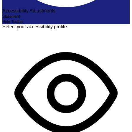
Accessibility Adjustments
Statement
Hide Toolbar
Select your accessibility profile