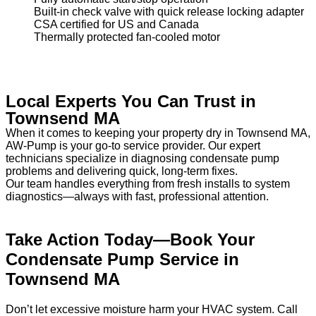
Built-in check valve with quick release locking adapter
CSA certified for US and Canada
Thermally protected fan-cooled motor
Local Experts You Can Trust in
Townsend MA
When it comes to keeping your property dry in Townsend MA,
AW-Pump is your go-to service provider. Our expert
technicians specialize in diagnosing condensate pump
problems and delivering quick, long-term fixes.
Our team handles everything from fresh installs to system
diagnostics—always with fast, professional attention.
Take Action Today—Book Your
Condensate Pump Service in
Townsend MA
Don’t let excessive moisture harm your HVAC system. Call