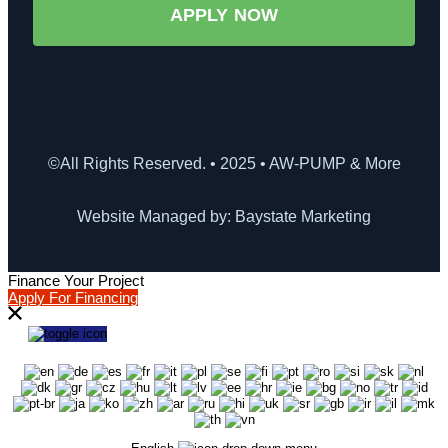
APPLY NOW
©All Rights Reserved. • 2025 • AW-PUMP & More
Website Managed by: Baystate Marketing
Finance Your Project
Apply For Financing