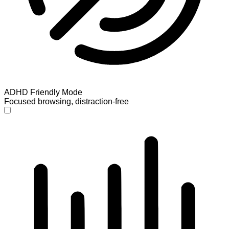
ADHD Friendly Mode
Focused browsing, distraction-free
ADHD Friendly Mode