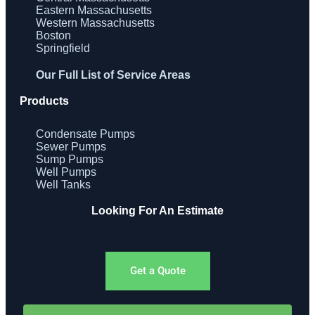
Eastern Massachusetts
Western Massachusetts
Boston
Springfield
Our Full List of Service Areas
Products
Condensate Pumps
Sewer Pumps
Sump Pumps
Well Pumps
Well Tanks
Looking For An Estimate
Get a Quote