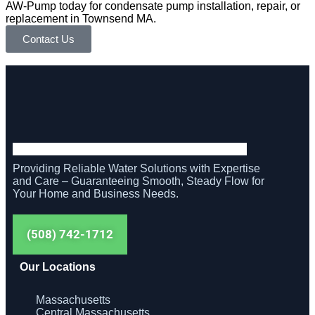
AW-Pump today for condensate pump installation, repair, or
replacement in Townsend MA.
Contact Us
Providing Reliable Water Solutions with Expertise
and Care – Guaranteeing Smooth, Steady Flow for
Your Home and Business Needs.
(508) 742-1712
Our Locations
Massachusetts
Central Massachusetts