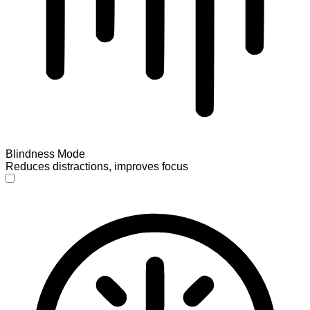
Blindness Mode
Reduces distractions, improves focus
Blindness Mode