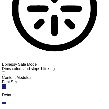
Epilepsy Safe Mode
Dims colors and stops blinking
Epilepsy Safe Mode
Content Modules
Font Size
Default