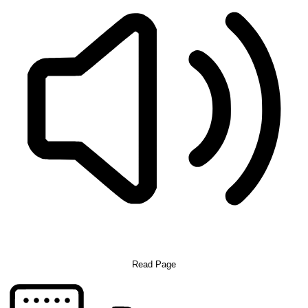
Read Page