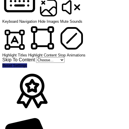
Keyboard Navigation
Hide Images
Mute Sounds
Highlight Titles
Highlight Content
Stop Animations
Skip To Content
Reset Settings