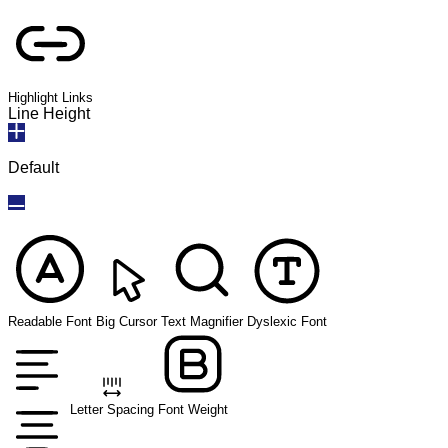
Highlight Links
Line Height
Default
Readable Font
Big Cursor
Text Magnifier
Dyslexic Font
Letter Spacing
Font Weight