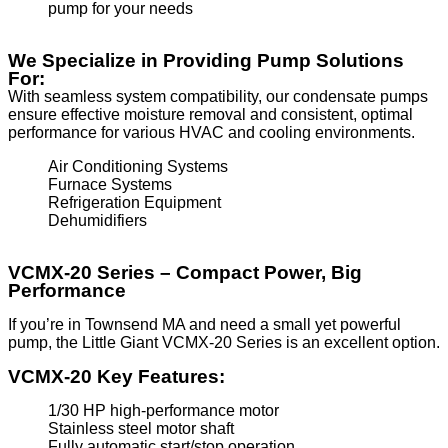
pump for your needs
We Specialize in Providing Pump Solutions
For:
With seamless system compatibility, our condensate pumps
ensure effective moisture removal and consistent, optimal
performance for various HVAC and cooling environments.
Air Conditioning Systems
Furnace Systems
Refrigeration Equipment
Dehumidifiers
VCMX-20 Series – Compact Power, Big
Performance
If you’re in Townsend MA and need a small yet powerful
pump, the Little Giant VCMX-20 Series is an excellent option.
VCMX-20 Key Features:
1/30 HP high-performance motor
Stainless steel motor shaft
Fully automatic start/stop operation