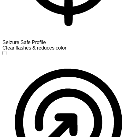
Seizure Safe Profile
Clear flashes & reduces color
Seizure Safe Profile