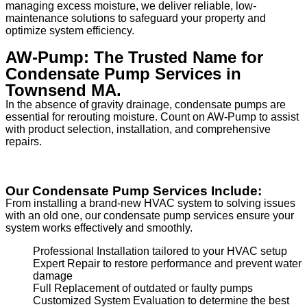
managing excess moisture, we deliver reliable, low-
maintenance solutions to safeguard your property and
optimize system efficiency.
AW-Pump: The Trusted Name for
Condensate Pump Services in
Townsend MA.
In the absence of gravity drainage, condensate pumps are
essential for rerouting moisture. Count on AW-Pump to assist
with product selection, installation, and comprehensive
repairs.
Our Condensate Pump Services Include:
From installing a brand-new HVAC system to solving issues
with an old one, our condensate pump services ensure your
system works effectively and smoothly.
Professional Installation tailored to your HVAC setup
Expert Repair to restore performance and prevent water
damage
Full Replacement of outdated or faulty pumps
Customized System Evaluation to determine the best