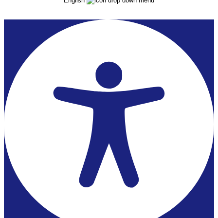
English