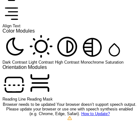
Align Text
Color Modules
Dark Contrast
Light Contrast
High Contrast
Monochrome
Saturation
Orientation Modules
Reading Line
Reading Mask
Browser needs to be updated
Your browser doesn’t support speech output.
Please update your browser or use one with speech synthesis enabled
(e.g. Chrome, Edge, Safari).
How to Update?