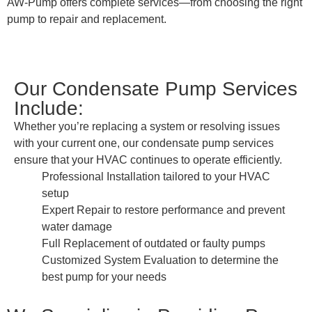
AW-Pump offers complete services—from choosing the right
pump to repair and replacement.
Our Condensate Pump Services
Include:
Whether you’re replacing a system or resolving issues
with your current one, our condensate pump services
ensure that your HVAC continues to operate efficiently.
Professional Installation tailored to your HVAC
setup
Expert Repair to restore performance and prevent
water damage
Full Replacement of outdated or faulty pumps
Customized System Evaluation to determine the
best pump for your needs