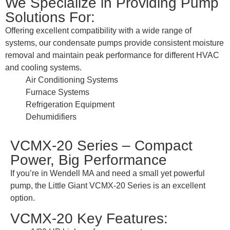
We Specialize in Providing Pump
Solutions For:
Offering excellent compatibility with a wide range of
systems, our condensate pumps provide consistent moisture
removal and maintain peak performance for different HVAC
and cooling systems.
Air Conditioning Systems
Furnace Systems
Refrigeration Equipment
Dehumidifiers
VCMX-20 Series – Compact
Power, Big Performance
If you’re in Wendell MA and need a small yet powerful
pump, the Little Giant VCMX-20 Series is an excellent
option.
VCMX-20 Key Features: