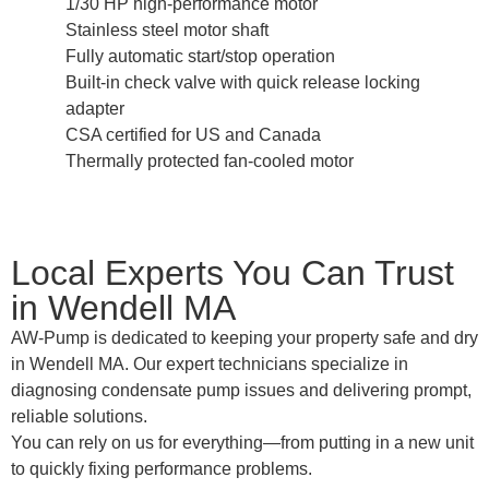
1/30 HP high-performance motor
Stainless steel motor shaft
Fully automatic start/stop operation
Built-in check valve with quick release locking
adapter
CSA certified for US and Canada
Thermally protected fan-cooled motor
Local Experts You Can Trust
in Wendell MA
AW-Pump is dedicated to keeping your property safe and dry
in Wendell MA. Our expert technicians specialize in
diagnosing condensate pump issues and delivering prompt,
reliable solutions.
You can rely on us for everything—from putting in a new unit
to quickly fixing performance problems.