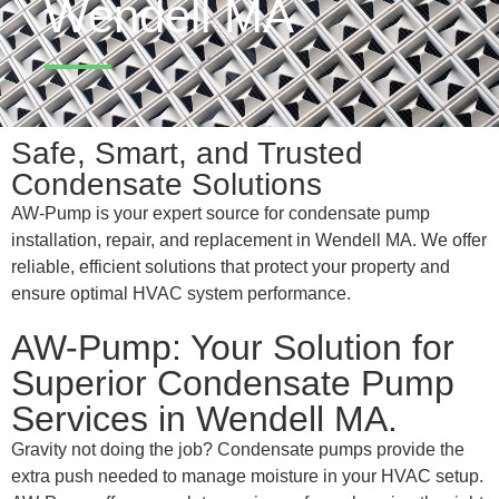
Wendell MA
Safe, Smart, and Trusted
Condensate Solutions
AW-Pump is your expert source for condensate pump
installation, repair, and replacement in Wendell MA. We offer
reliable, efficient solutions that protect your property and
ensure optimal HVAC system performance.
AW-Pump: Your Solution for
Superior Condensate Pump
Services in Wendell MA.
Gravity not doing the job? Condensate pumps provide the
extra push needed to manage moisture in your HVAC setup.