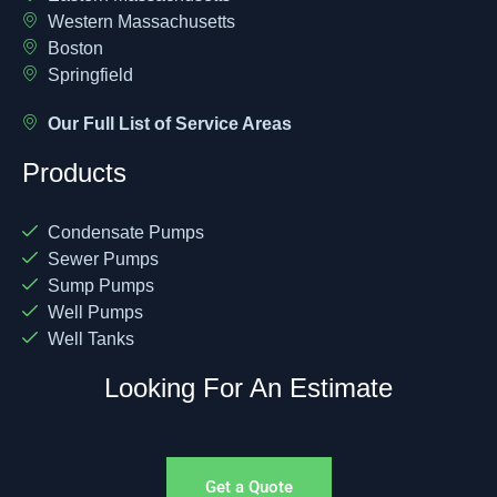
Western Massachusetts
Boston
Springfield
Our Full List of Service Areas
Products
Condensate Pumps
Sewer Pumps
Sump Pumps
Well Pumps
Well Tanks
Looking For An Estimate
Get a Quote