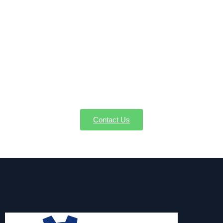
Secure Your Condensate Pump
Service in Wendell MA Today
Don’t let condensation issues disrupt your comfort or
HVAC efficiency. Reach out to AW-Pump for reliable
condensate pump installation, repair, or replacement
in Wendell MA.
Contact Us