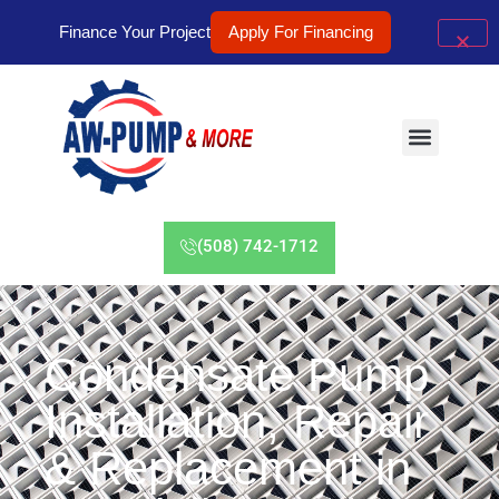
Finance Your Project
Apply For Financing
(508) 742-1712
Condensate Pump
Installation, Repair
& Replacement in