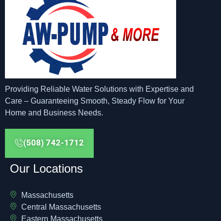
Providing Reliable Water Solutions with Expertise and
Care – Guaranteeing Smooth, Steady Flow for Your
Home and Business Needs.
(508) 742-1712
Our Locations
Massachusetts
Central Massachusetts
Eastern Massachusetts