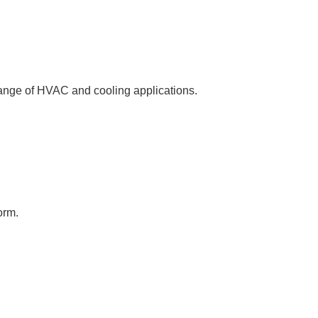
 range of HVAC and cooling applications.
orm.