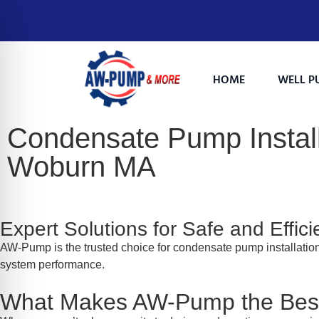
HOME
WELL P
Condensate Pump Install
Woburn MA
Expert Solutions for Safe and Effi
AW-Pump is the trusted choice for condensate pump installati
system performance.
on Impaired Mode
What Makes AW-Pump the Best