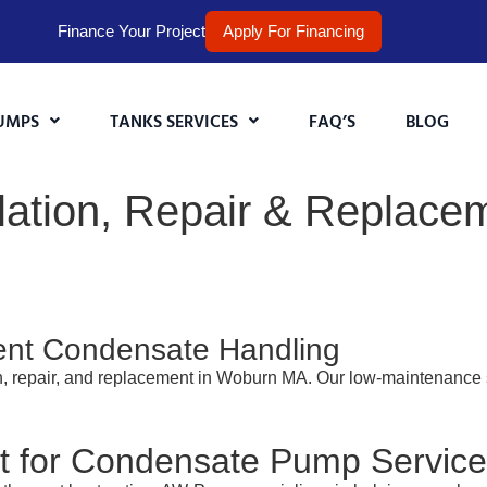
Finance Your Project
Apply For Financing
UMPS
TANKS SERVICES
FAQ’S
BLOG
ation, Repair & Replacem
cient Condensate Handling
on, repair, and replacement in Woburn MA. Our low-maintenance
 for Condensate Pump Servic