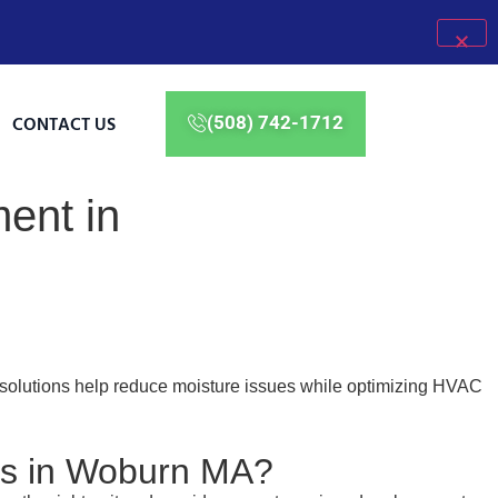
CONTACT US
(508) 742-1712
ent in
 solutions help reduce moisture issues while optimizing HVAC
es in Woburn MA?