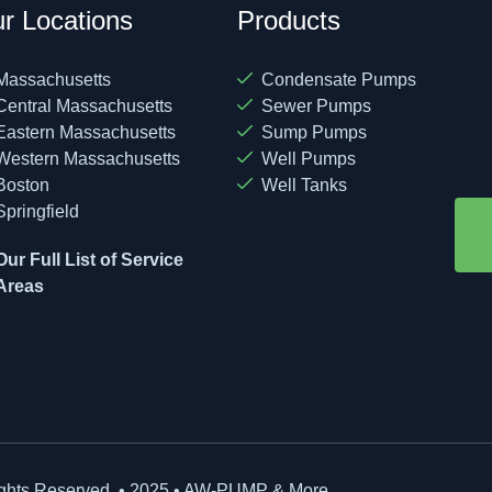
r Locations
Products
Massachusetts
Condensate Pumps
Central Massachusetts
Sewer Pumps
Eastern Massachusetts
Sump Pumps
Western Massachusetts
Well Pumps
Boston
Well Tanks
Springfield
Our Full List of Service
Areas
ights Reserved. • 2025 • AW-PUMP & More