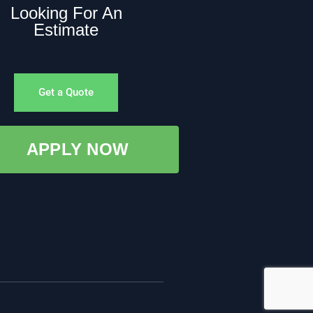
Looking For An
Estimate
Get a Quote
APPLY NOW