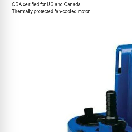
CSA certified for US and Canada
Thermally protected fan-cooled motor