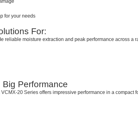
 damage
p for your needs
lutions For:
vide reliable moisture extraction and peak performance across a
 Big Performance
t VCMX-20 Series offers impressive performance in a compact f