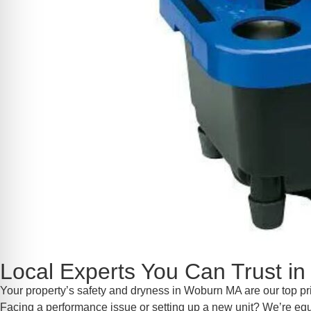
Local Experts You Can Trust 
Your property’s safety and dryness in Woburn MA are our top pr
Facing a performance issue or setting up a new unit? We’re equip