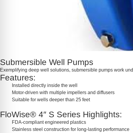
Submersible Well Pumps
Exemplifying deep well solutions, submersible pumps work unde
Features:
Installed directly inside the well
Motor-driven with multiple impellers and diffusers
Suitable for wells deeper than 25 feet
FloWise® 4″ S Series Highlights:
FDA-compliant engineered plastics
Stainless steel construction for long-lasting performance