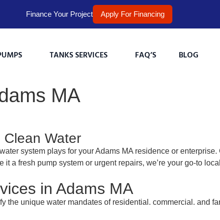
Finance Your Project
Apply For Financing
PUMPS
TANKS SERVICES
FAQ’S
BLOG
 Adams MA
, Clean Water
water system plays for your Adams MA residence or enterprise.
e it a fresh pump system or urgent repairs, we’re your go-to loc
vices in Adams MA
sfy the unique water mandates of residential. commercial. and f