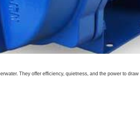
rwater. They offer efficiency, quietness, and the power to dra