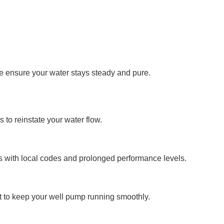
we ensure your water stays steady and pure.
to reinstate your water flow.
s with local codes and prolonged performance levels.
t to keep your well pump running smoothly.