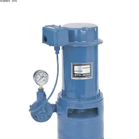
ater lift