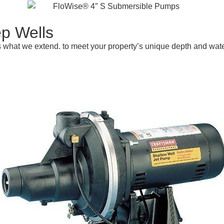
p Wells
is what we extend. to meet your property’s unique depth and wa