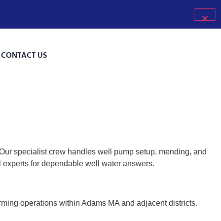
CONTACT US
 Our specialist crew handles well pump setup, mending, and
al experts for dependable well water answers.
arming operations within Adams MA and adjacent districts.