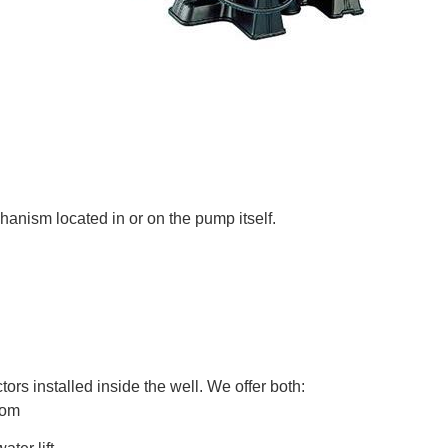
hanism located in or on the pump itself.
ors installed inside the well. We offer both:
ttom