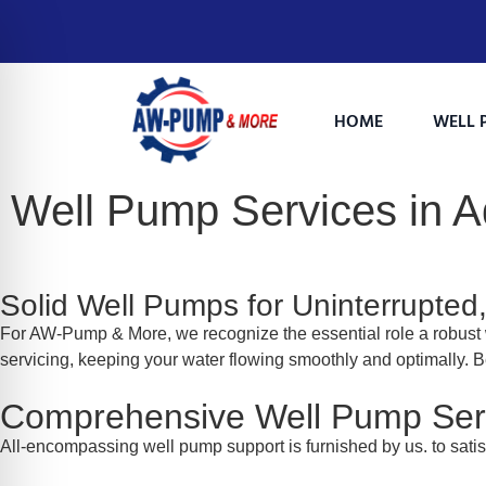
HOME
WELL 
Well Pump Services in
Solid Well Pumps for Uninterrupted
For AW-Pump & More, we recognize the essential role a robust 
servicing, keeping your water flowing smoothly and optimally. B
on Impaired Mode
Comprehensive Well Pump Ser
All-encompassing well pump support is furnished by us. to sati