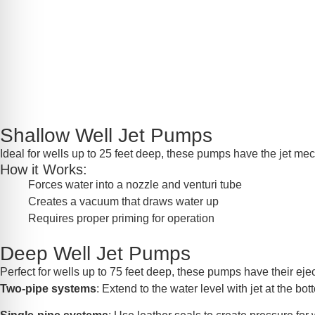
Shallow Well Jet Pumps
Ideal for wells up to 25 feet deep, these pumps have the jet mec
How it Works:
Forces water into a nozzle and venturi tube
Creates a vacuum that draws water up
Requires proper priming for operation
Deep Well Jet Pumps
Perfect for wells up to 75 feet deep, these pumps have their eject
Two-pipe systems
: Extend to the water level with jet at the bo