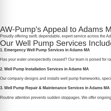
AW-Pump's Appeal to Adams 
Proudly offering swift, dependable, expert service across the 
Our Well Pump Services Includ
1. Emergency Well Pump Services in Adams MA
Has your water unexpectedly ceased? Our team is poised for ra
2. Well Pump Installation Services in Adams MA
Our company designs and installs well pump frameworks, specif
3. Well Pump Repair & Maintenance Services in Adams MA
Routine attention prevents sudden stoppages. We offer ongoing 