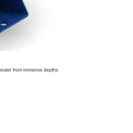
w water from immense depths.