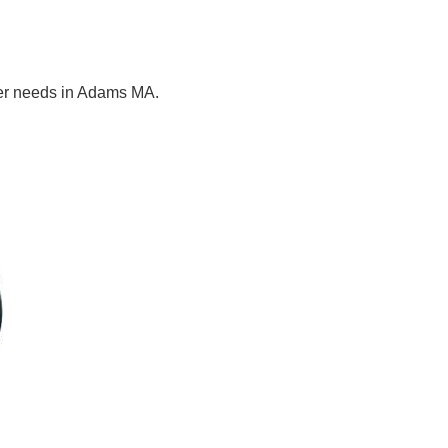
ter needs in Adams MA.