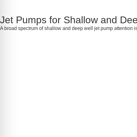
Jet Pumps for Shallow and Dee
A broad spectrum of shallow and deep well jet pump attention 