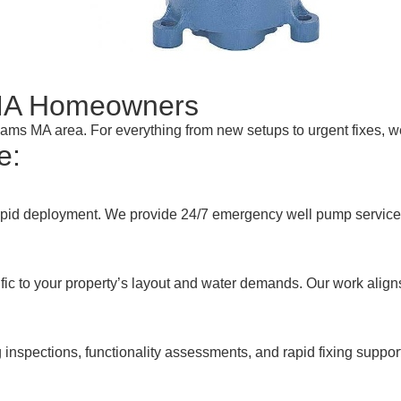
MA Homeowners
Adams MA area. For everything from new setups to urgent fixes, 
e:
pid deployment. We provide 24/7 emergency well pump services 
ic to your property’s layout and water demands. Our work align
inspections, functionality assessments, and rapid fixing suppor