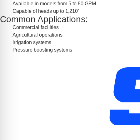
Available in models from 5 to 80 GPM
Capable of heads up to 1,210’
Common Applications:
Commercial facilities
Agricultural operations
Irrigation systems
Pressure boosting systems