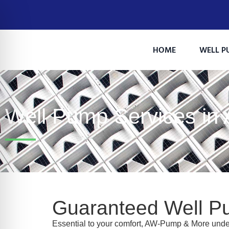
HOME
WELL P
Well Pump Services in
on Impaired Mode
Guaranteed Well P
Essential to your comfort, AW-Pump & More under