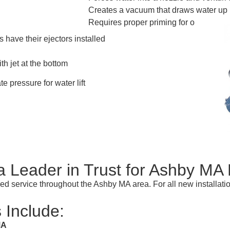
Creates a vacuum that draws water up
Requires proper priming for operation
 have their ejectors installed
th jet at the bottom
te pressure for water lift
Leader in Trust for Ashby M
illed service throughout the Ashby MA area. For all new installat
 Include:
MA