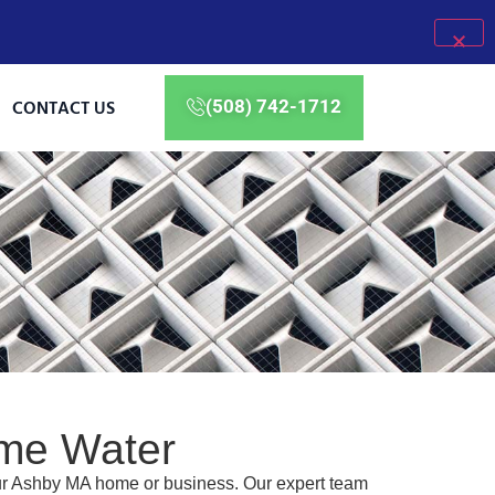
CONTACT US
(508) 742-1712
ome Water
our Ashby MA home or business. Our expert team