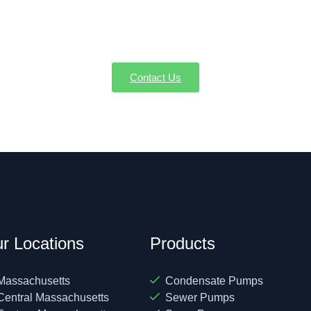
ervice, or emergency repairs in Ashby MA, AW-Pump & More is t
a service or request a quote—we're here to make sure every dr
Contact Us
r Locations
Products
Massachusetts
Condensate Pumps
Central Massachusetts
Sewer Pumps