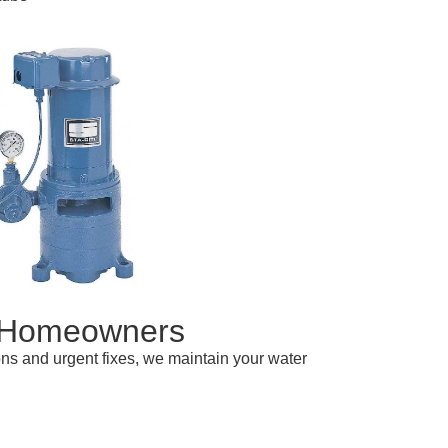
A Homeowners
ions and urgent fixes, we maintain your water