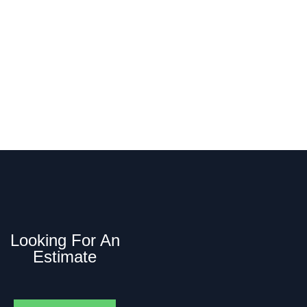
he name you can rely on. Call us today to
op counts.
Looking For An
Estimate