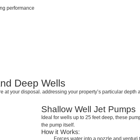
ting performance
and Deep Wells
re at your disposal. addressing your property’s particular dept
Shallow Well Jet Pumps
Ideal for wells up to 25 feet deep, these pu
the pump itself.
How it Works:
Forces water into a nozzle and venturi 