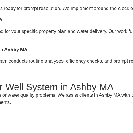
s ready for prompt resolution. We implement around-the-clock e
MA
 for your specific property plan and water delivery. Our work fu
 in Ashby MA
team conducts routine analyses, efficiency checks, and prompt re
ur Well System in Ashby MA
s or water quality problems. We assist clients in Ashby MA with
ments.
e with Your Nearby Well Pump Experts in A