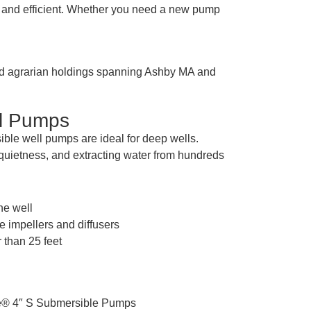
ed and efficient. Whether you need a new pump
 and agrarian holdings spanning Ashby MA and
ll Pumps
ble well pumps are ideal for deep wells.
, quietness, and extracting water from hundreds
the well
e impellers and diffusers
 than 25 feet