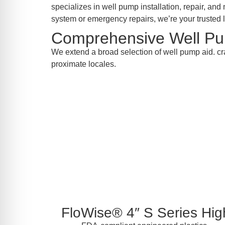
re Safe Profile
specializes in well pump installation, repair, a
system or emergency repairs, we’re your trusted l
Comprehensive Well Pu
 Friendly Mode
We extend a broad selection of well pump aid. cr
proximate locales.
dness Mode
psy Safe Mode
FloWise® 4″ S Series High