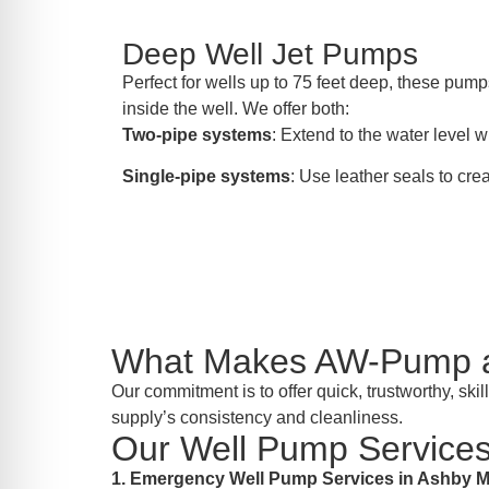
Deep Well Jet Pumps
Perfect for wells up to 75 feet deep, these pumps
inside the well. We offer both:
Two-pipe systems
: Extend to the water level wi
Single-pipe systems
: Use leather seals to crea
What Makes AW-Pump a 
Our commitment is to offer quick, trustworthy, sk
supply’s consistency and cleanliness.
Our Well Pump Services
1. Emergency Well Pump Services in Ashby 