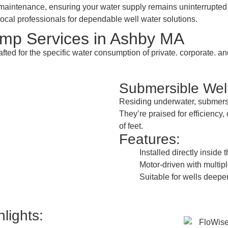
nd maintenance, ensuring your water supply remains uninterrupt
ocal professionals for dependable well water solutions.
mp Services in Ashby MA
afted for the specific water consumption of private. corporate.
Submersible We
Residing underwater, submersi
They’re praised for efficiency
of feet.
Features:
Installed directly inside 
Motor-driven with multipl
Suitable for wells deeper
lights: