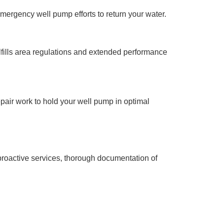
mergency well pump efforts to return your water.
lfills area regulations and extended performance
pair work to hold your well pump in optimal
 proactive services, thorough documentation of
shby MA