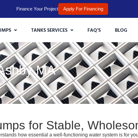
Finance Your Project
Apply For Financing
UMPS
TANKS SERVICES
FAQ’S
BLOG
 Ashby MA
umps for Stable, Wholes
stands how essential a well-functioning water system is for y