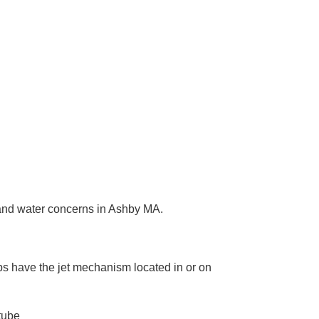
h and water concerns in Ashby MA.
mps have the jet mechanism located in or on
tube