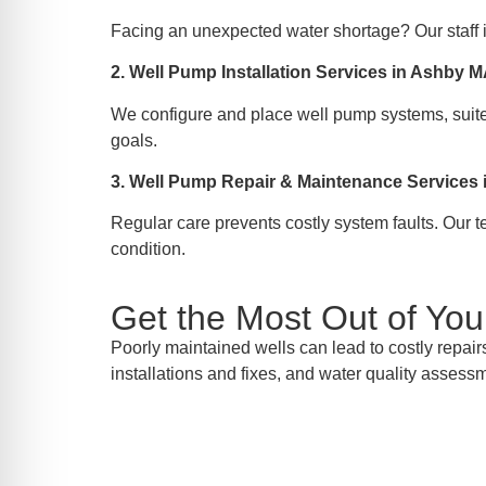
Facing an unexpected water shortage? Our staff i
2. Well Pump Installation Services in Ashby 
We configure and place well pump systems, suited
goals.
3. Well Pump Repair & Maintenance Services
Regular care prevents costly system faults. Our 
condition.
Get the Most Out of Yo
Poorly maintained wells can lead to costly repair
installations and fixes, and water quality assess
Inquir