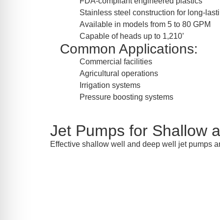
FDA-compliant engineered plastics
Stainless steel construction for long-las
Available in models from 5 to 80 GPM
Capable of heads up to 1,210’
Common Applications:
Commercial facilities
Agricultural operations
Irrigation systems
Pressure boosting systems
Jet Pumps for Shallow 
Effective shallow well and deep well jet pumps a