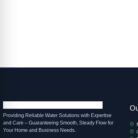
For dependable well pump installation, s
schedule 
Ou
Providing Reliable Water Solutions with Expertise
and Care – Guaranteeing Smooth, Steady Flow for
Your Home and Business Needs.