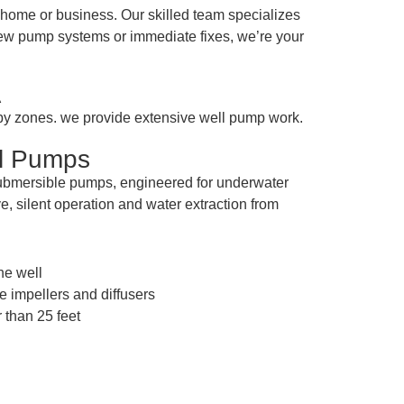
home or business. Our skilled team specializes
 new pump systems or immediate fixes, we’re your
A
rby zones. we provide extensive well pump work.
ll Pumps
submersible pumps, engineered for underwater
e, silent operation and water extraction from
the well
e impellers and diffusers
 than 25 feet