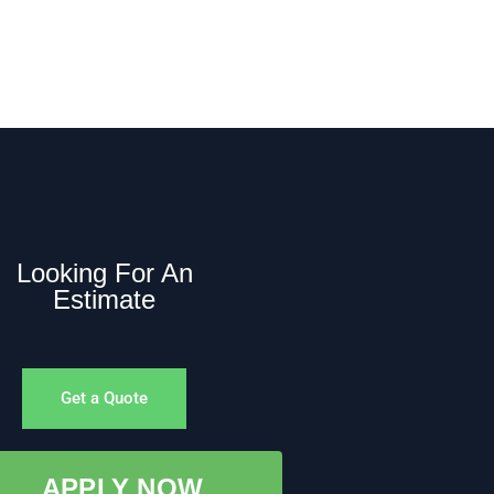
Looking For An
Estimate
Get a Quote
APPLY NOW