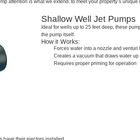
ump attention is what we extend. to meet your property’s uniq
Shallow Well Jet Pumps
Ideal for wells up to 25 feet deep, these pu
the pump itself.
How it Works:
Forces water into a nozzle and venturi 
Creates a vacuum that draws water up
Requires proper priming for operation
 have their ejectors installed