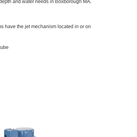
ue depth and water needs in Boxborough MA.
mps have the jet mechanism located in or on
tube