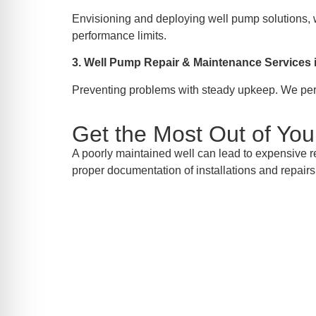
Envisioning and deploying well pump solutions, w
performance limits.
3. Well Pump Repair & Maintenance Service
Preventing problems with steady upkeep. We perfo
Get the Most Out of Yo
A poorly maintained well can lead to expensive r
proper documentation of installations and repairs,
Call
Your solution for well pump installation, 
to schedul