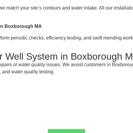
e match your site’s contours and water intake. All our installa
s in Boxborough MA
rm periodic checks, efficiency testing, and swift mending work 
ur Well System in Boxborough 
epairs or water quality issues. We assist customers in Boxboro
 and water quality testing.
 Your Boxborough MA Well Pump Masters for
service, or emergency repairs in Boxborough MA is AW-Pump & Mo
e a service or request a quote—we're here to make sure every d