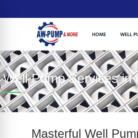
HOME
WELL P
Well Pump Services in
on Impaired Mode
Masterful Well Pump