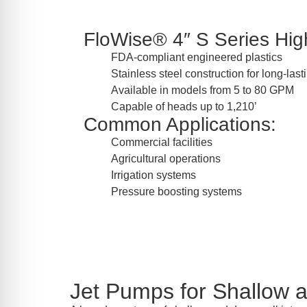
FloWise® 4″ S Series High
FDA-compliant engineered plastics
Stainless steel construction for long-las
Available in models from 5 to 80 GPM
Capable of heads up to 1,210’
Common Applications:
Commercial facilities
Agricultural operations
Irrigation systems
Pressure boosting systems
Jet Pumps for Shallow 