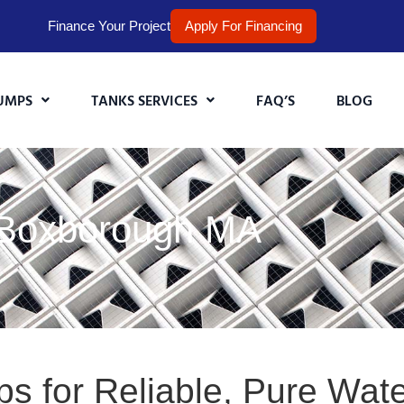
Finance Your Project
Apply For Financing
UMPS
TANKS SERVICES
FAQ’S
BLOG
 Boxborough MA
s for Reliable, Pure Wat