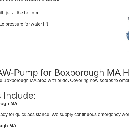
th jet at the bottom
te pressure for water lift
f AW-Pump for Boxborough MA
n the Boxborough MA area with pride. Covering new setups to em
 Include:
rough MA
ready for quick assistance. We supply continuous emergency well
rough MA