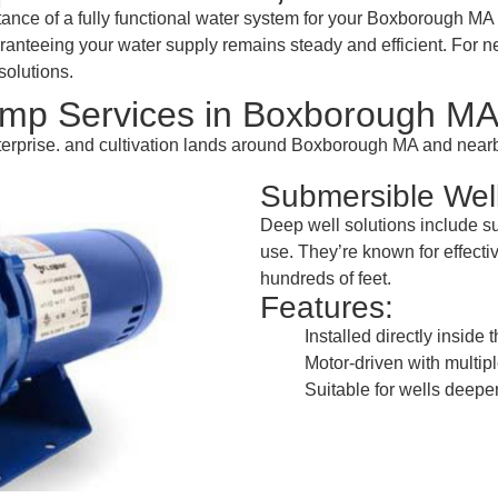
nce of a fully functional water system for your Boxborough MA 
uaranteeing your water supply remains steady and efficient. For
solutions.
mp Services in Boxborough M
enterprise. and cultivation lands around Boxborough MA and nea
Submersible We
Deep well solutions include 
use. They’re known for effectiv
hundreds of feet.
Features:
Installed directly inside 
Motor-driven with multipl
Suitable for wells deeper