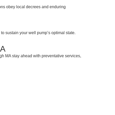
tions obey local decrees and enduring
to sustain your well pump’s optimal state.
MA
ugh MA stay ahead with preventative services,
 Help
re, the name you can rely on. Call us today
rop counts.