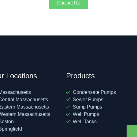
Contact Us
r Locations
Products
Massachusetts
Condensate Pumps
Central Massachusetts
Sewer Pumps
Eastern Massachusetts
Sump Pumps
Western Massachusetts
Well Pumps
Boston
Well Tanks
Springfield