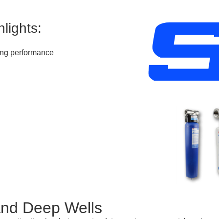
lights:
ting performance
and Deep Wells