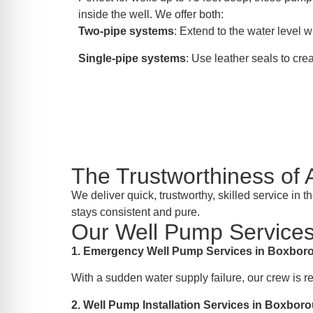
inside the well. We offer both:
Two-pipe systems
: Extend to the water level wi
Single-pipe systems
: Use leather seals to crea
The Trustworthiness o
We deliver quick, trustworthy, skilled service i
stays consistent and pure.
Our Well Pump Services
1. Emergency Well Pump Services in Boxbo
With a sudden water supply failure, our crew is 
2. Well Pump Installation Services in Boxbo