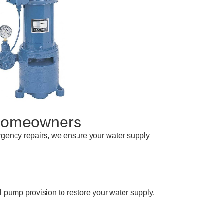
 Homeowners
ergency repairs, we ensure your water supply
 pump provision to restore your water supply.