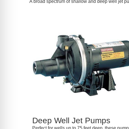
A broad spectrum of shallow and deep well jet p
Deep Well Jet Pumps
Perfect for wells up to 75 feet deep, these pumps