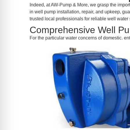
re Safe Profile
Indeed, at AW-Pump & More, we grasp the importa
in well pump installation, repair, and upkeep, g
trusted local professionals for reliable well water 
 Friendly Mode
Comprehensive Well Pu
For the particular water concerns of domestic. 
dness Mode
psy Safe Mode