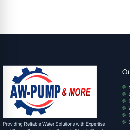
Ou
Providing Reliable Water Solutions with Expertise