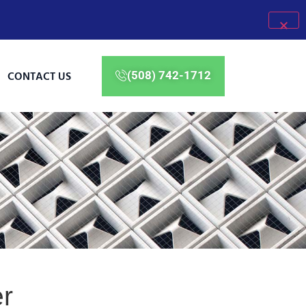
CONTACT US
(508) 742-1712
er