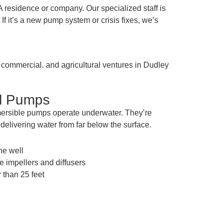
residence or company. Our specialized staff is
f it’s a new pump system or crisis fixes, we’s
. commercial. and agricultural ventures in Dudley
ll Pumps
mersible pumps operate underwater. They’re
f delivering water from far below the surface.
the well
e impellers and diffusers
 than 25 feet