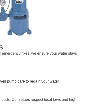
s
or emergency fixes, we ensure your water stays
well pump care to regain your water.
needs. Our setups respect local laws and high