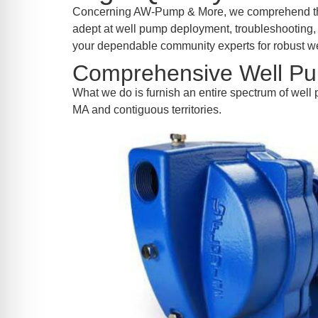
re Safe Profile
Concerning AW-Pump & More, we comprehend the s
adept at well pump deployment, troubleshooting, a
your dependable community experts for robust we
 Friendly Mode
Comprehensive Well Pu
What we do is furnish an entire spectrum of well 
dness Mode
MA and contiguous territories.
psy Safe Mode