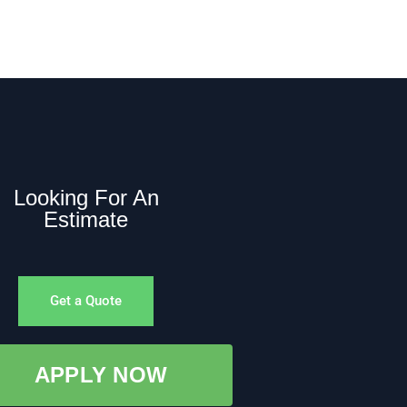
Looking For An
Estimate
Get a Quote
APPLY NOW