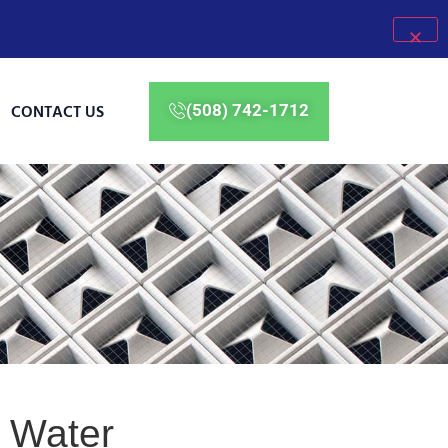
CONTACT US
(508) 742-1712
e Water