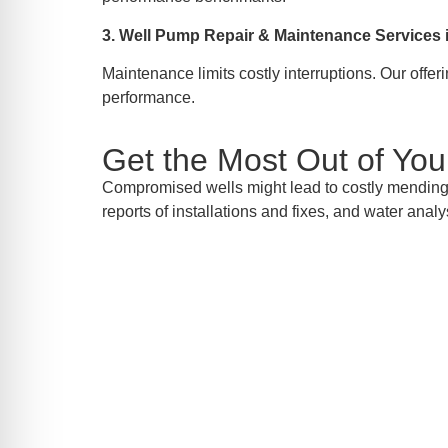
3. Well Pump Repair & Maintenance Services
Maintenance limits costly interruptions. Our offe
performance.
Get the Most Out of Yo
Compromised wells might lead to costly mending o
reports of installations and fixes, and water analy
Inqui
Should you require well pump installati
today to sche