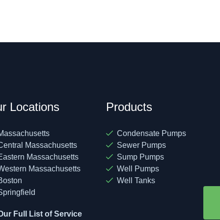
r Locations
Products
Massachusetts
Condensate Pumps
Central Massachusetts
Sewer Pumps
Eastern Massachusetts
Sump Pumps
Western Massachusetts
Well Pumps
Boston
Well Tanks
Springfield
Our Full List of Service