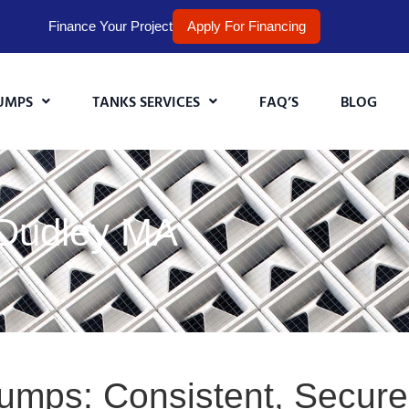
Finance Your Project
Apply For Financing
UMPS
TANKS SERVICES
FAQ’S
BLOG
 Dudley MA
Pumps: Consistent, Secur