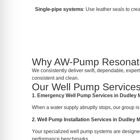
Single-pipe systems
: Use leather seals to crea
Why AW-Pump Resonate
We consistently deliver swift, dependable, exper
consistent and clean.
Our Well Pump Services
1. Emergency Well Pump Services in Dudley
When a water supply abruptly stops, our group is
2. Well Pump Installation Services in Dudley 
Your specialized well pump systems are designed
performance benchmarks.