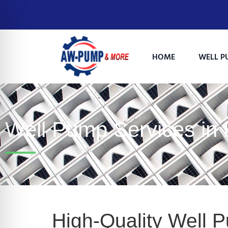
HOME
WELL P
Well Pump Services in
on Impaired Mode
High-Quality Well 