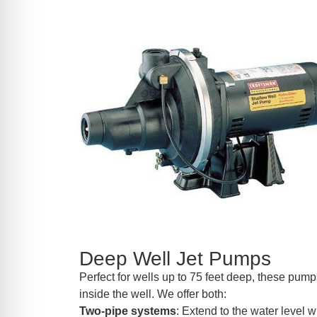
Deep Well Jet Pumps
Perfect for wells up to 75 feet deep, these pumps
inside the well. We offer both:
Two-pipe systems
: Extend to the water level wi