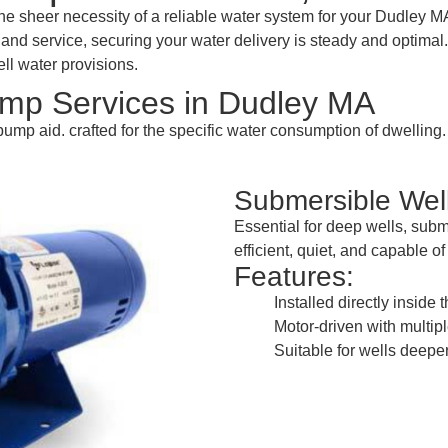
heer necessity of a reliable water system for your Dudley MA 
nd service, securing your water delivery is steady and optimal. I
ll water provisions.
mp Services in Dudley MA
pump aid. crafted for the specific water consumption of dwelling
Submersible We
Essential for deep wells, sub
efficient, quiet, and capable o
Features:
Installed directly inside 
Motor-driven with multipl
Suitable for wells deeper