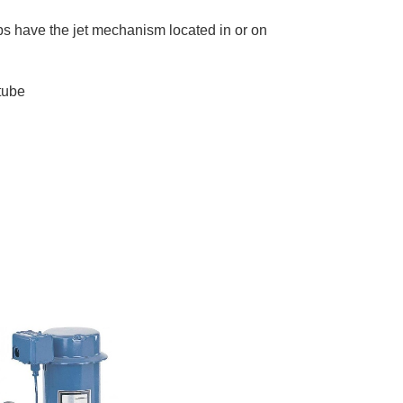
mps have the jet mechanism located in or on
tube