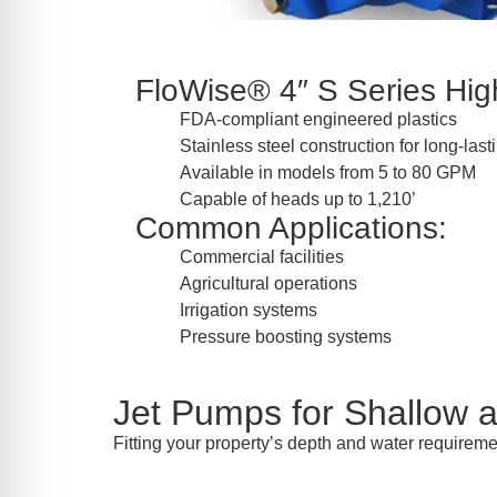
FloWise® 4″ S Series High
FDA-compliant engineered plastics
Stainless steel construction for long-las
Available in models from 5 to 80 GPM
Capable of heads up to 1,210’
Common Applications:
Commercial facilities
Agricultural operations
Irrigation systems
Pressure boosting systems
Jet Pumps for Shallow 
Fitting your property’s depth and water requirem