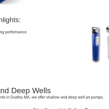
lights:
ting performance
and Deep Wells
ents in Dudley MA. we offer shallow and deep well jet pumps.