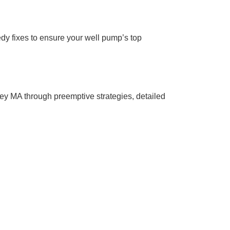
edy fixes to ensure your well pump’s top
ley MA through preemptive strategies, detailed
r Info
e is the name you can depend on. Call us
y drop counts.