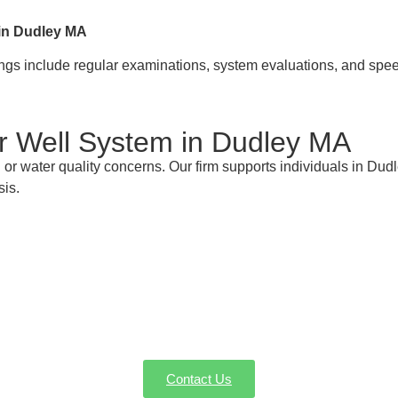
 in Dudley MA
rings include regular examinations, system evaluations, and spe
ur Well System in Dudley MA
r water quality concerns. Our firm supports individuals in Dud
sis.
re with Your Dudley MA Well Pump Experts fo
on, service, or emergency repairs in Dudley MA, AW-Pump & Mor
dule a service or request a quote—we're here to make sure ever
Contact Us