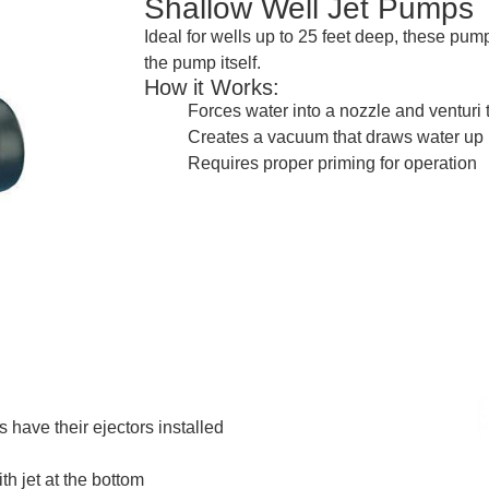
Shallow Well Jet Pumps
Ideal for wells up to 25 feet deep, these pu
the pump itself.
How it Works:
Forces water into a nozzle and venturi 
Creates a vacuum that draws water up
Requires proper priming for operation
 have their ejectors installed
th jet at the bottom