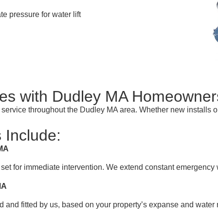
te pressure for water lift
s with Dudley MA Homeowner
t service throughout the Dudley MA area. Whether new installs 
 Include:
 MA
 set for immediate intervention. We extend constant emergency 
MA
 and fitted by us, based on your property’s expanse and water 