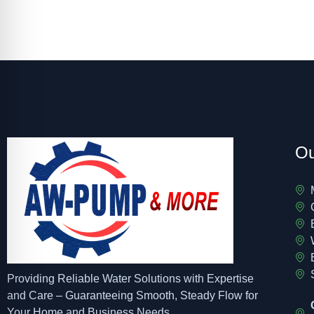
Ou
Providing Reliable Water Solutions with Expertise
and Care – Guaranteeing Smooth, Steady Flow for
Your Home and Business Needs.