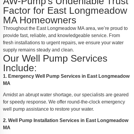
AW-Pump's Undeniable Trust
Factor for East Longmeadow
MA Homeowners
Throughout the East Longmeadow MA area, we’re proud to
provide fast, reliable, and knowledgeable service. From
fresh installations to urgent repairs, we ensure your water
supply remains steady and clean.
Our Well Pump Services
Include:
1. Emergency Well Pump Services in East Longmeadow
MA
Amidst an abrupt water shortage, our specialists are geared
for speedy response. We offer round-the-clock emergency
well pump assistance to restore your water.
2. Well Pump Installation Services in East Longmeadow
MA