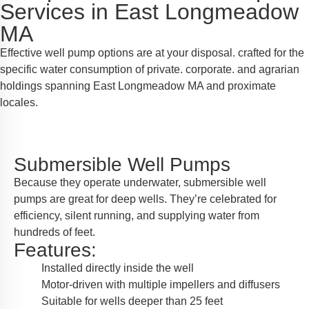
Services in East Longmeadow
MA
Effective well pump options are at your disposal. crafted for the
specific water consumption of private. corporate. and agrarian
holdings spanning East Longmeadow MA and proximate
locales.
Submersible Well Pumps
Because they operate underwater, submersible well
pumps are great for deep wells. They’re celebrated for
efficiency, silent running, and supplying water from
hundreds of feet.
Features:
Installed directly inside the well
Motor-driven with multiple impellers and diffusers
Suitable for wells deeper than 25 feet