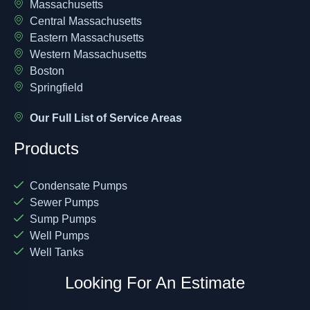
Massachusetts
Central Massachusetts
Eastern Massachusetts
Western Massachusetts
Boston
Springfield
Our Full List of Service Areas
Products
Condensate Pumps
Sewer Pumps
Sump Pumps
Well Pumps
Well Tanks
Looking For An Estimate