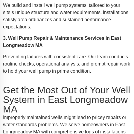
We build and install well pump systems, tailored to your
site’s unique structure and water requirements. Installations
satisfy area ordinances and sustained performance
expectations.
3. Well Pump Repair & Maintenance Services in East
Longmeadow MA
Preventing failures with consistent care. Our team conducts
routine checks, operational analysis, and prompt repair work
to hold your well pump in prime condition.
Get the Most Out of Your Well
System in East Longmeadow
MA
Improperly maintained wells might lead to pricey repairs or
water standards problems. We serve homeowners in East
Longmeadow MA with comprehensive logs of installations