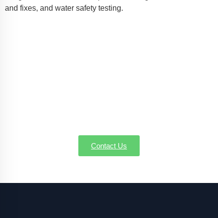
and fixes, and water safety testing.
Consult Your Local Well Pump
Gurus in East Longmeadow MA
Concerning well pump installation, service, or
emergency repairs in East Longmeadow MA, AW-
Pump & More is the name you can depend on. Call
us today to schedule a service or request a quote—
we're here to make sure every drop counts.
Contact Us