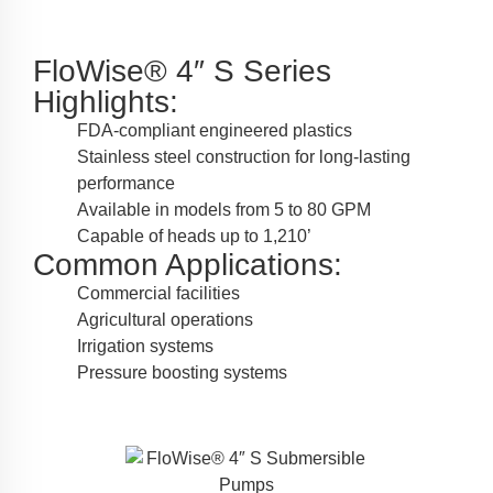
FloWise® 4″ S Series
Highlights:
FDA-compliant engineered plastics
Stainless steel construction for long-lasting
performance
Available in models from 5 to 80 GPM
Capable of heads up to 1,210’
Common Applications:
Commercial facilities
Agricultural operations
Irrigation systems
Pressure boosting systems