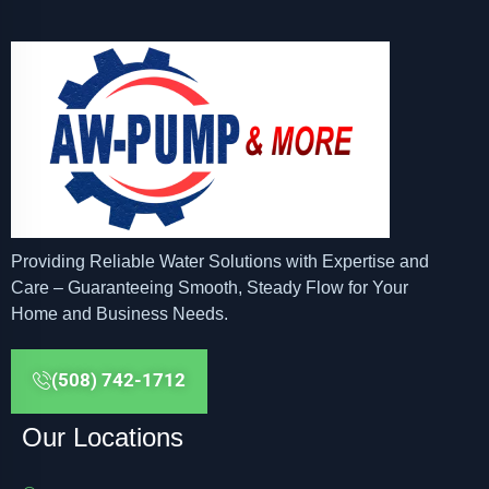
Providing Reliable Water Solutions with Expertise and
Care – Guaranteeing Smooth, Steady Flow for Your
Home and Business Needs.
(508) 742-1712
Our Locations