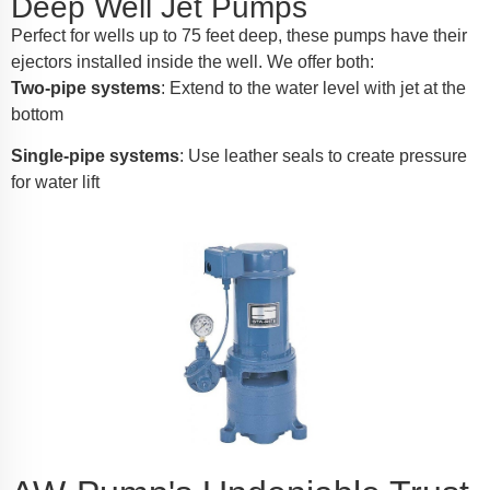
Deep Well Jet Pumps
Perfect for wells up to 75 feet deep, these pumps have their
ejectors installed inside the well. We offer both:
Two-pipe systems
: Extend to the water level with jet at the
bottom
Single-pipe systems
: Use leather seals to create pressure
for water lift