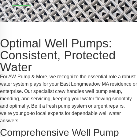
Safe Profile
iendly Mode
Optimal Well Pumps:
ss Mode
Consistent, Protected
Water
y Safe Mode
For AW-Pump & More, we recognize the essential role a robust
water system plays for your East Longmeadow MA residence or
enterprise. Our specialist crew handles well pump setup,
mending, and servicing, keeping your water flowing smoothly
and optimally. Be it a fresh pump system or urgent repairs,
we’re your go-to local experts for dependable well water
answers.
Comprehensive Well Pump