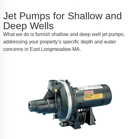
Jet Pumps for Shallow and
Deep Wells
What we do is furnish shallow and deep well jet pumps.
addressing your property’s specific depth and water
concerns in East Longmeadow MA.