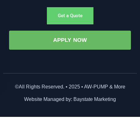
Get a Quote
APPLY NOW
©All Rights Reserved. • 2025 • AW-PUMP & More
Website Managed by: Baystate Marketing