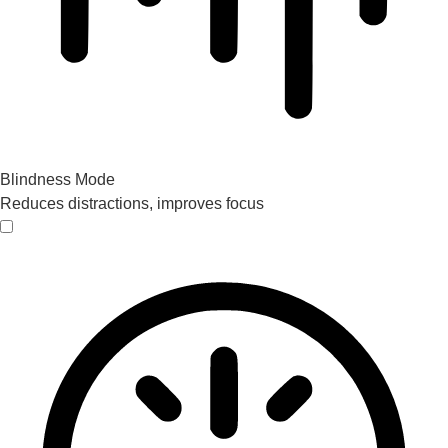
Blindness Mode
Reduces distractions, improves focus
Blindness Mode