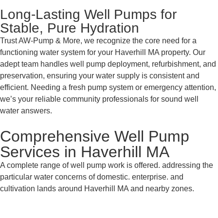
Long-Lasting Well Pumps for
Stable, Pure Hydration
Trust AW-Pump & More, we recognize the core need for a
functioning water system for your Haverhill MA property. Our
adept team handles well pump deployment, refurbishment, and
preservation, ensuring your water supply is consistent and
efficient. Needing a fresh pump system or emergency attention,
we’s your reliable community professionals for sound well
water answers.
Comprehensive Well Pump
Services in Haverhill MA
A complete range of well pump work is offered. addressing the
particular water concerns of domestic. enterprise. and
cultivation lands around Haverhill MA and nearby zones.