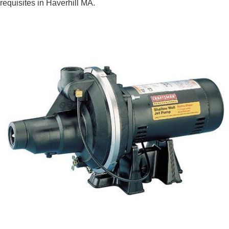
requisites in Haverhill MA.