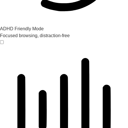
ADHD Friendly Mode
Focused browsing, distraction-free
ADHD Friendly Mode