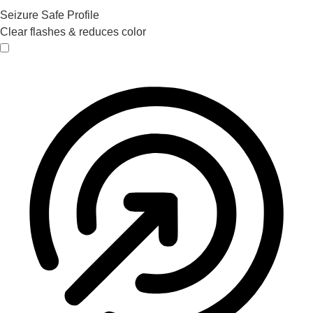
Seizure Safe Profile
Clear flashes & reduces color
Seizure Safe Profile