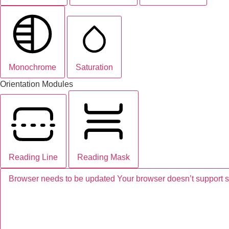
Monochrome
Saturation
Orientation Modules
Reading Line
Reading Mask
Browser needs to be updated
Your browser doesn’t support 