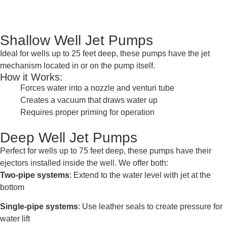
Shallow Well Jet Pumps
Ideal for wells up to 25 feet deep, these pumps have the jet
mechanism located in or on the pump itself.
How it Works:
Forces water into a nozzle and venturi tube
Creates a vacuum that draws water up
Requires proper priming for operation
Deep Well Jet Pumps
Perfect for wells up to 75 feet deep, these pumps have their
ejectors installed inside the well. We offer both:
Two-pipe systems
: Extend to the water level with jet at the
bottom
Single-pipe systems
: Use leather seals to create pressure for
water lift