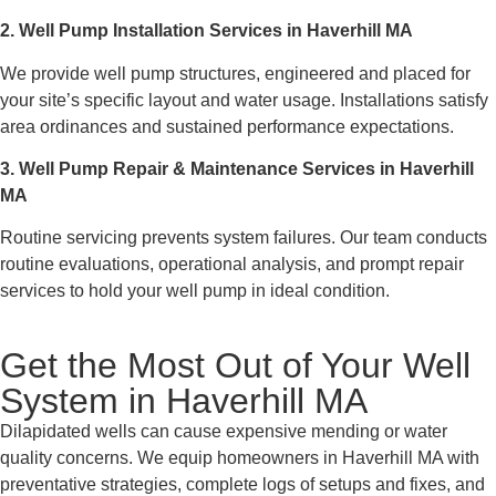
2. Well Pump Installation Services in Haverhill MA
We provide well pump structures, engineered and placed for
your site’s specific layout and water usage. Installations satisfy
area ordinances and sustained performance expectations.
3. Well Pump Repair & Maintenance Services in Haverhill
MA
Routine servicing prevents system failures. Our team conducts
routine evaluations, operational analysis, and prompt repair
services to hold your well pump in ideal condition.
Get the Most Out of Your Well
System in Haverhill MA
Dilapidated wells can cause expensive mending or water
quality concerns. We equip homeowners in Haverhill MA with
preventative strategies, complete logs of setups and fixes, and