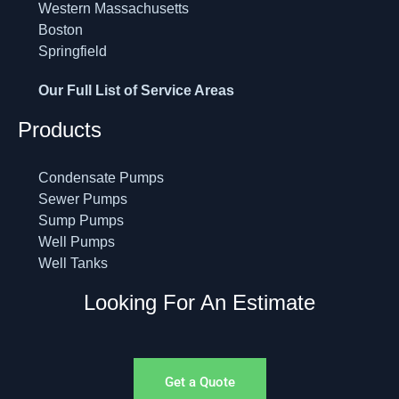
Western Massachusetts
Boston
Springfield
Our Full List of Service Areas
Products
Condensate Pumps
Sewer Pumps
Sump Pumps
Well Pumps
Well Tanks
Looking For An Estimate
Get a Quote