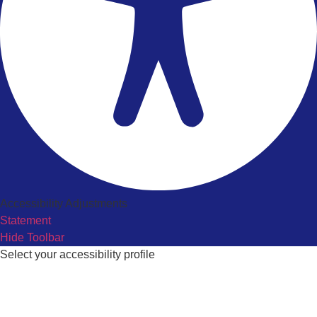
Accessibility Adjustments
Statement
Hide Toolbar
Select your accessibility profile