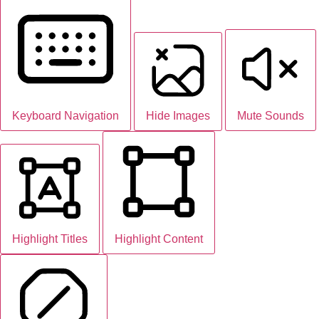
Keyboard Navigation
Hide Images
Mute Sounds
Highlight Titles
Highlight Content