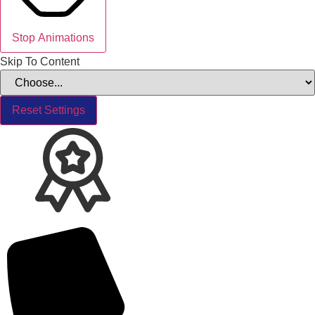
Stop Animations
Skip To Content
Reset Settings