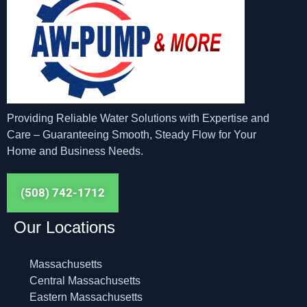
Providing Reliable Water Solutions with Expertise and
Care – Guaranteeing Smooth, Steady Flow for Your
Home and Business Needs.
(508) 742-1712
Our Locations
Massachusetts
Central Massachusetts
Eastern Massachusetts