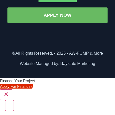
APPLY NOW
©All Rights Reserved. • 2025 • AW-PUMP & More
Website Managed by: Baystate Marketing
Finance Your Project
Apply For Financing