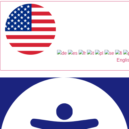
Engli