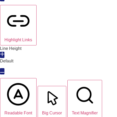
Highlight Links
Line Height
Default
Readable Font
Big Cursor
Text Magnifier