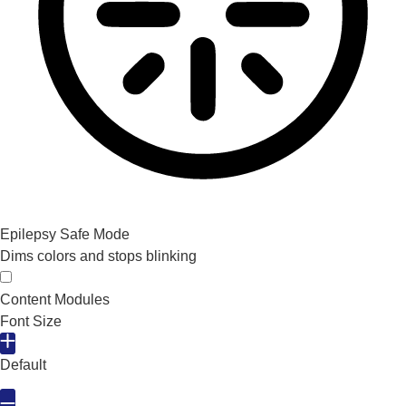
Epilepsy Safe Mode
Dims colors and stops blinking
Epilepsy Safe Mode
Content Modules
Font Size
Default