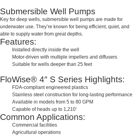
Submersible Well Pumps
Key for deep wells, submersible well pumps are made for
underwater use. They’re known for being efficient, quiet, and
able to supply water from great depths.
Features:
Installed directly inside the well
Motor-driven with multiple impellers and diffusers
Suitable for wells deeper than 25 feet
FloWise® 4″ S Series Highlights:
FDA-compliant engineered plastics
Stainless steel construction for long-lasting performance
Available in models from 5 to 80 GPM
Capable of heads up to 1,210’
Common Applications:
Commercial facilities
Agricultural operations