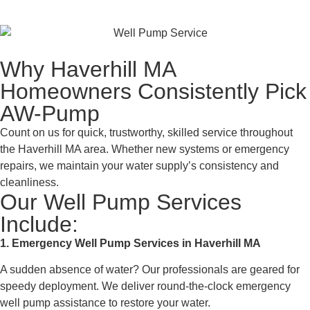
Why Haverhill MA
Homeowners Consistently Pick
AW-Pump
Count on us for quick, trustworthy, skilled service throughout
the Haverhill MA area. Whether new systems or emergency
repairs, we maintain your water supply’s consistency and
cleanliness.
Our Well Pump Services
Include:
1. Emergency Well Pump Services in Haverhill MA
A sudden absence of water? Our professionals are geared for
speedy deployment. We deliver round-the-clock emergency
well pump assistance to restore your water.