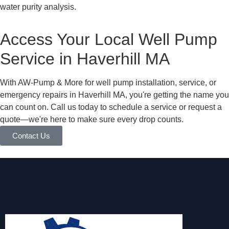
water purity analysis.
Access Your Local Well Pump
Service in Haverhill MA
With AW-Pump & More for well pump installation, service, or
emergency repairs in Haverhill MA, you're getting the name you
can count on. Call us today to schedule a service or request a
quote—we're here to make sure every drop counts.
Contact Us