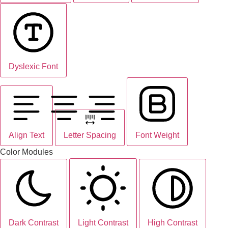
Dyslexic Font
Align Text
Letter Spacing
Font Weight
Color Modules
Dark Contrast
Light Contrast
High Contrast