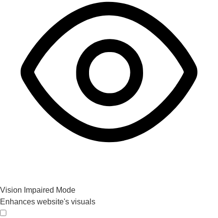
Vision Impaired Mode
Enhances website's visuals
Vision Impaired Mode