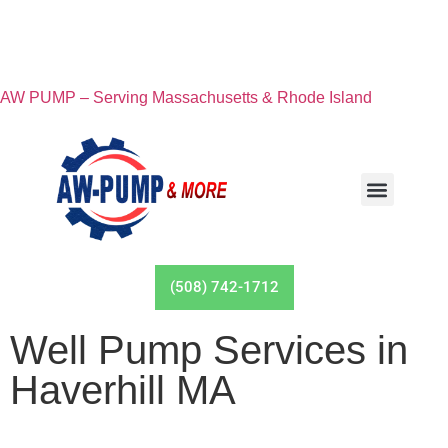
AW PUMP – Serving Massachusetts & Rhode Island
(508) 742-1712
Well Pump Services in
Haverhill MA