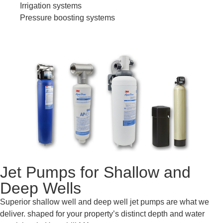
Irrigation systems
Pressure boosting systems
Jet Pumps for Shallow and
Deep Wells
Superior shallow well and deep well jet pumps are what we
deliver. shaped for your property’s distinct depth and water