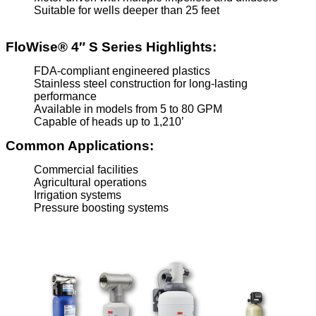
Suitable for wells deeper than 25 feet
FloWise® 4″ S Series Highlights:
FDA-compliant engineered plastics
Stainless steel construction for long-lasting
performance
Available in models from 5 to 80 GPM
Capable of heads up to 1,210’
Common Applications:
Commercial facilities
Agricultural operations
Irrigation systems
Pressure boosting systems