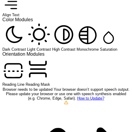
Align Text
Color Modules
Dark Contrast
Light Contrast
High Contrast
Monochrome
Saturation
Orientation Modules
Reading Line
Reading Mask
Browser needs to be updated
Your browser doesn’t support speech output.
Please update your browser or use one with speech synthesis enabled
(e.g. Chrome, Edge, Safari).
How to Update?