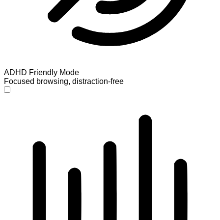
ADHD Friendly Mode
Focused browsing, distraction-free
ADHD Friendly Mode