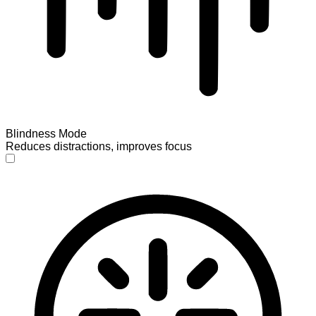
Blindness Mode
Reduces distractions, improves focus
Blindness Mode