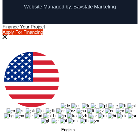
Website Managed by: Baystate Marketing
Finance Your Project
Apply For Financing
English