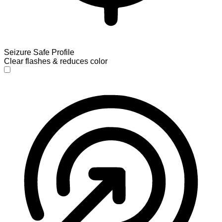
Seizure Safe Profile
Clear flashes & reduces color
Seizure Safe Profile