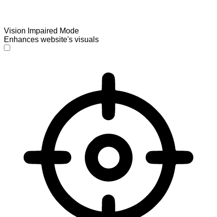
Vision Impaired Mode
Enhances website's visuals
Vision Impaired Mode