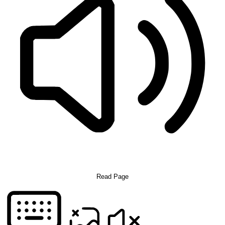
Read Page