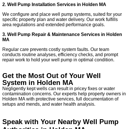
2. Well Pump Installation Services in Holden MA
We configure and place well pump systems, suited for your
specific property plan and water delivery. Our work fulfills
area regulations and extended performance goals.
3. Well Pump Repair & Maintenance Services in Holden
MA
Regular care prevents costly system faults. Our team
conducts routine analyses, efficiency checks, and prompt
repair work to hold your well pump in optimal condition.
Get the Most Out of Your Well
System in Holden MA
Negligently kept wells can result in pricey fixes or water
contamination concerns. Our experts help property owners in
Holden MA with protective services, full documentation of
setups and mends, and water health analysis.
Speak with Your Nearby Well Pump