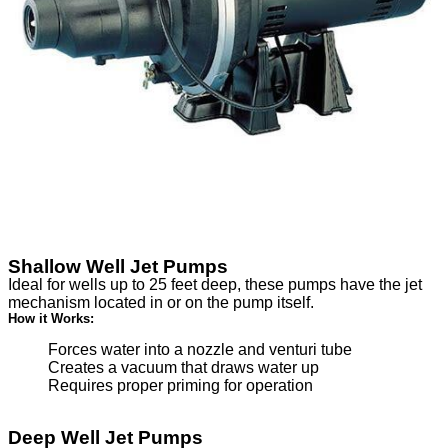
Shallow Well Jet Pumps
Ideal for wells up to 25 feet deep, these pumps have the jet
mechanism located in or on the pump itself.
How it Works:
Forces water into a nozzle and venturi tube
Creates a vacuum that draws water up
Requires proper priming for operation
Deep Well Jet Pumps