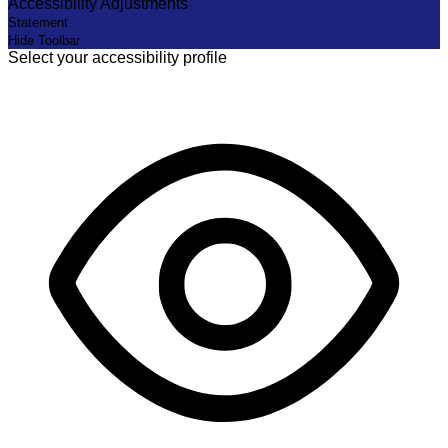
Accessibility Adjustments
Statement
Hide Toolbar
Select your accessibility profile