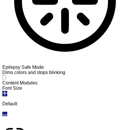
Epilepsy Safe Mode
Dims colors and stops blinking
Epilepsy Safe Mode
Content Modules
Font Size
Default