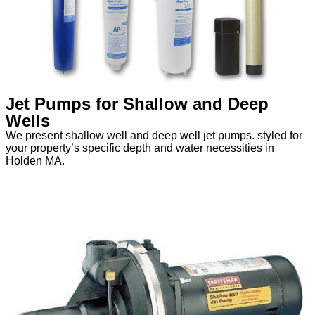
Jet Pumps for Shallow and Deep
Wells
We present shallow well and deep well jet pumps. styled for
your property’s specific depth and water necessities in
Holden MA.