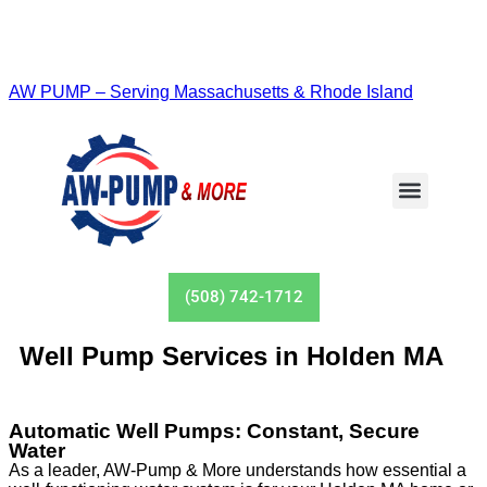
AW PUMP – Serving Massachusetts & Rhode Island
(508) 742-1712
Well Pump Services in Holden MA
Automatic Well Pumps: Constant, Secure
Water
As a leader, AW-Pump & More understands how essential a