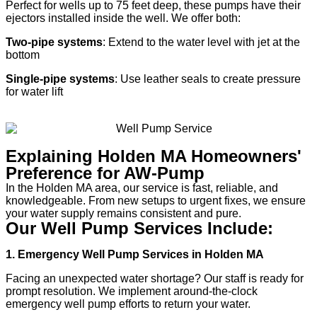
Perfect for wells up to 75 feet deep, these pumps have their
ejectors installed inside the well. We offer both:
Two-pipe systems
: Extend to the water level with jet at the
bottom
Single-pipe systems
: Use leather seals to create pressure
for water lift
Explaining Holden MA Homeowners'
Preference for AW-Pump
In the Holden MA area, our service is fast, reliable, and
knowledgeable. From new setups to urgent fixes, we ensure
your water supply remains consistent and pure.
Our Well Pump Services Include:
1. Emergency Well Pump Services in Holden MA
Facing an unexpected water shortage? Our staff is ready for
prompt resolution. We implement around-the-clock
emergency well pump efforts to return your water.