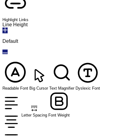
Highlight Links
Line Height
Default
Readable Font
Big Cursor
Text Magnifier
Dyslexic Font
Letter Spacing
Font Weight