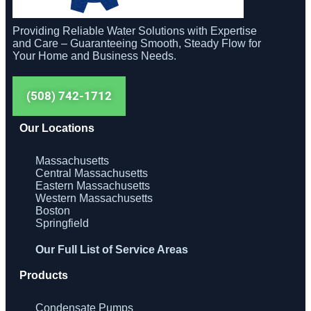
Providing Reliable Water Solutions with Expertise
and Care – Guaranteeing Smooth, Steady Flow for
Your Home and Business Needs.
(508) 742-1712
Our Locations
Massachusetts
Central Massachusetts
Eastern Massachusetts
Western Massachusetts
Boston
Springfield
Our Full List of Service Areas
Products
Condensate Pumps