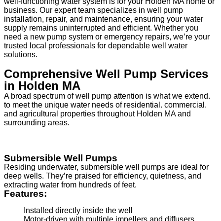
well-functioning water system is for your Holden MA home or
business. Our expert team specializes in well pump
installation, repair, and maintenance, ensuring your water
supply remains uninterrupted and efficient. Whether you
need a new pump system or emergency repairs, we’re your
trusted local professionals for dependable well water
solutions.
Comprehensive Well Pump Services
in Holden MA
A broad spectrum of well pump attention is what we extend.
to meet the unique water needs of residential. commercial.
and agricultural properties throughout Holden MA and
surrounding areas.
Submersible Well Pumps
Residing underwater, submersible well pumps are ideal for
deep wells. They’re praised for efficiency, quietness, and
extracting water from hundreds of feet.
Features:
Installed directly inside the well
Motor-driven with multiple impellers and diffusers