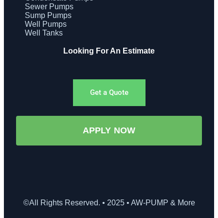
Sewer Pumps
Sump Pumps
Well Pumps
Well Tanks
Looking For An Estimate
Get a Quote
APPLY NOW
©All Rights Reserved. • 2025 • AW-PUMP & More