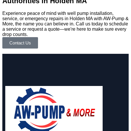
Authorities in Holden MA
Experience peace of mind with well pump installation,
service, or emergency repairs in Holden MA with AW-Pump &
More, the name you can believe in. Call us today to schedule
a service or request a quote—we're here to make sure every
drop counts.
Contact Us