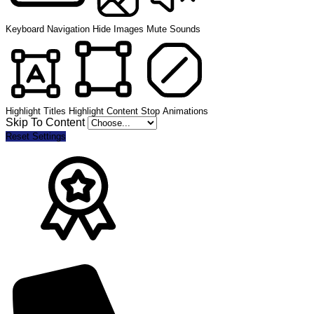
Keyboard Navigation
Hide Images
Mute Sounds
Highlight Titles
Highlight Content
Stop Animations
Skip To Content
Reset Settings