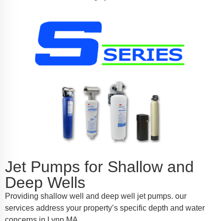
Jet Pumps for Shallow and
Deep Wells
Providing shallow well and deep well jet pumps. our
services address your property’s specific depth and water
concerns in Lynn MA.