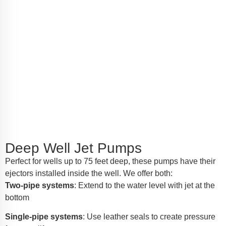
Deep Well Jet Pumps
Perfect for wells up to 75 feet deep, these pumps have their
ejectors installed inside the well. We offer both:
Two-pipe systems
: Extend to the water level with jet at the
bottom
Single-pipe systems
: Use leather seals to create pressure