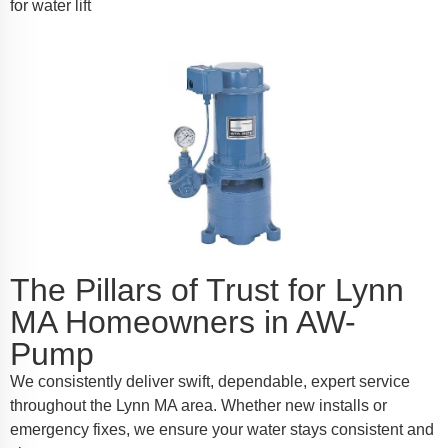
for water lift
The Pillars of Trust for Lynn
MA Homeowners in AW-
Pump
We consistently deliver swift, dependable, expert service
throughout the Lynn MA area. Whether new installs or
emergency fixes, we ensure your water stays consistent and