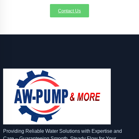
Contact Us
Providing Reliable Water Solutions with Expertise and
Care – Guaranteeing Smooth, Steady Flow for Your