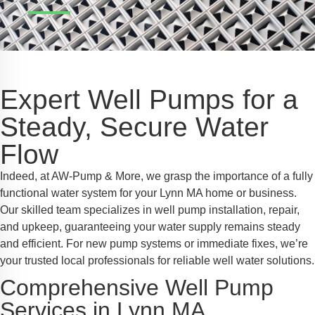
Safe Profile
iendly Mode
Expert Well Pumps for a
ss Mode
Steady, Secure Water
Flow
y Safe Mode
Indeed, at AW-Pump & More, we grasp the importance of a fully
functional water system for your Lynn MA home or business.
Our skilled team specializes in well pump installation, repair,
and upkeep, guaranteeing your water supply remains steady
and efficient. For new pump systems or immediate fixes, we’re
your trusted local professionals for reliable well water solutions.
Comprehensive Well Pump
Services in Lynn MA