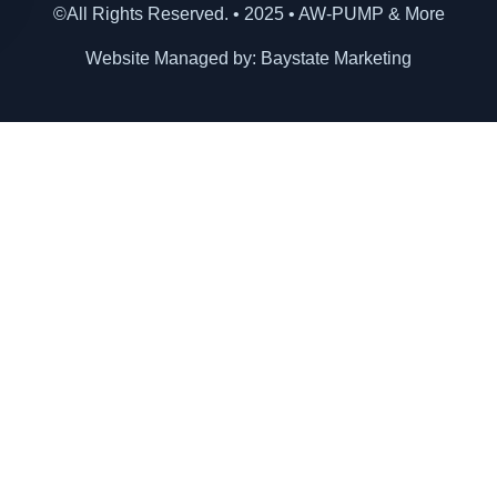
©All Rights Reserved. • 2025 • AW-PUMP & More
Website Managed by: Baystate Marketing