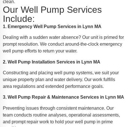
clean.
Our Well Pump Services
Include:
1. Emergency Well Pump Services in Lynn MA
Dealing with a sudden water absence? Our unit is primed for
prompt resolution. We conduct around-the-clock emergency
well pump efforts to return your water.
2. Well Pump Installation Services in Lynn MA
Constructing and placing well pump systems, we suit your
unique property plan and water delivery. Our work fulfills
area regulations and extended performance goals.
3. Well Pump Repair & Maintenance Services in Lynn MA
Preventing issues through consistent maintenance. Our
team conducts routine analyses, operational assessments,
and prompt repair work to hold your well pump in prime