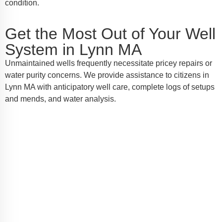
condition.
Get the Most Out of Your Well
System in Lynn MA
Unmaintained wells frequently necessitate pricey repairs or
water purity concerns. We provide assistance to citizens in
Lynn MA with anticipatory well care, complete logs of setups
and mends, and water analysis.
Call Your Lynn MA Well Pump
Masters for Help
Should you require well pump installation, service, or
emergency repairs in Lynn MA, AW-Pump & More is
the name you can depend on. Call us today to
schedule a service or request a quote—we're here to
make sure every drop counts.