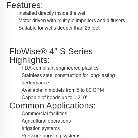
Features:
Installed directly inside the well
Motor-driven with multiple impellers and diffusers
Suitable for wells deeper than 25 feet
FloWise® 4″ S Series
Highlights:
FDA-compliant engineered plastics
Stainless steel construction for long-lasting
performance
Available in models from 5 to 80 GPM
Capable of heads up to 1,210’
Common Applications:
Commercial facilities
Agricultural operations
Irrigation systems
Pressure boosting systems