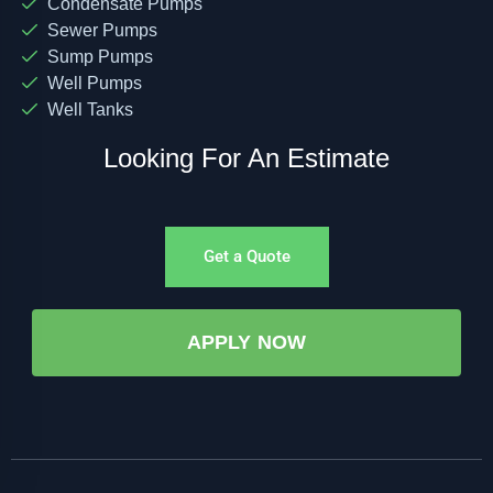
Condensate Pumps
Sewer Pumps
Sump Pumps
Well Pumps
Well Tanks
Looking For An Estimate
Get a Quote
APPLY NOW