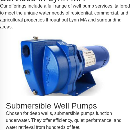
Our offerings include a full range of well pump services. tailored
to meet the unique water needs of residential. commercial. and
agricultural properties throughout Lynn MA and surrounding
areas.
Submersible Well Pumps
Chosen for deep wells, submersible pumps function
underwater. They offer efficiency, quiet performance, and
water retrieval from hundreds of feet.