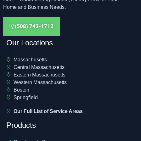
Home and Business Needs.
(508) 742-1712
Our Locations
Massachusetts
Central Massachusetts
Eastern Massachusetts
Western Massachusetts
Boston
Springfield
Our Full List of Service Areas
Products