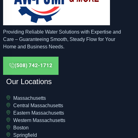
Providing Reliable Water Solutions with Expertise and
Care – Guaranteeing Smooth, Steady Flow for Your
Home and Business Needs.
(508) 742-1712
Our Locations
Massachusetts
Central Massachusetts
Eastern Massachusetts
Western Massachusetts
Boston
Springfield