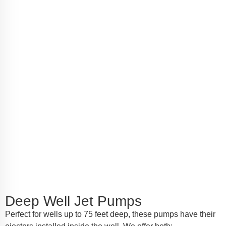
Deep Well Jet Pumps
Perfect for wells up to 75 feet deep, these pumps have their