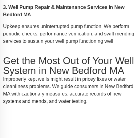
3. Well Pump Repair & Maintenance Services in New
Bedford MA
Upkeep ensures uninterrupted pump function. We perform
periodic checks, performance verification, and swift mending
services to sustain your well pump functioning well.
Get the Most Out of Your Well
System in New Bedford MA
Improperly kept wells might result in pricey fixes or water
cleanliness problems. We guide consumers in New Bedford
MA with cautionary measures, accurate records of new
systems and mends, and water testing.
Access Your Nearby Well Pump
Service in New Bedford MA