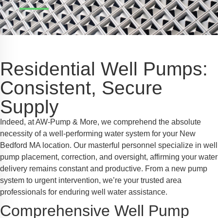
Safe Profile
iendly Mode
Residential Well Pumps:
ss Mode
Consistent, Secure
Supply
y Safe Mode
Indeed, at AW-Pump & More, we comprehend the absolute
necessity of a well-performing water system for your New
Bedford MA location. Our masterful personnel specialize in well
pump placement, correction, and oversight, affirming your water
delivery remains constant and productive. From a new pump
system to urgent intervention, we’re your trusted area
professionals for enduring well water assistance.
Comprehensive Well Pump