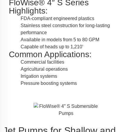
FloWise® 4″ S Series
Highlights:
FDA-compliant engineered plastics
Stainless steel construction for long-lasting
performance
Available in models from 5 to 80 GPM
Capable of heads up to 1,210’
Common Applications:
Commercial facilities
Agricultural operations
Irrigation systems
Pressure boosting systems
Jet Pumps for Shallow and