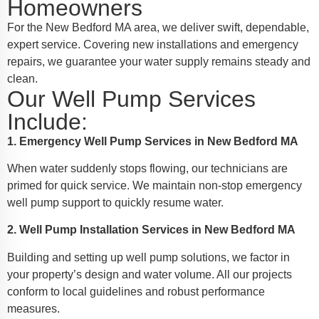
Homeowners
For the New Bedford MA area, we deliver swift, dependable,
expert service. Covering new installations and emergency
repairs, we guarantee your water supply remains steady and
clean.
Our Well Pump Services
Include:
1. Emergency Well Pump Services in New Bedford MA
When water suddenly stops flowing, our technicians are
primed for quick service. We maintain non-stop emergency
well pump support to quickly resume water.
2. Well Pump Installation Services in New Bedford MA
Building and setting up well pump solutions, we factor in
your property’s design and water volume. All our projects
conform to local guidelines and robust performance
measures.