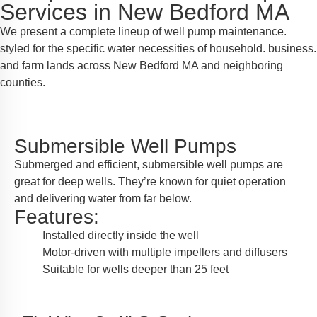
Services in New Bedford MA
We present a complete lineup of well pump maintenance.
styled for the specific water necessities of household. business.
and farm lands across New Bedford MA and neighboring
counties.
Submersible Well Pumps
Submerged and efficient, submersible well pumps are
great for deep wells. They’re known for quiet operation
and delivering water from far below.
Features:
Installed directly inside the well
Motor-driven with multiple impellers and diffusers
Suitable for wells deeper than 25 feet