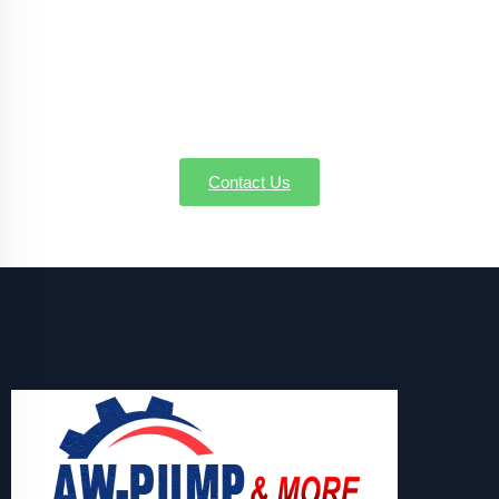
Handling well pump installation, service, or
emergency repairs in New Bedford MA, AW-Pump &
More is the name you can believe in. Call us today to
schedule a service or request a quote—we're here to
make sure every drop counts.
Contact Us