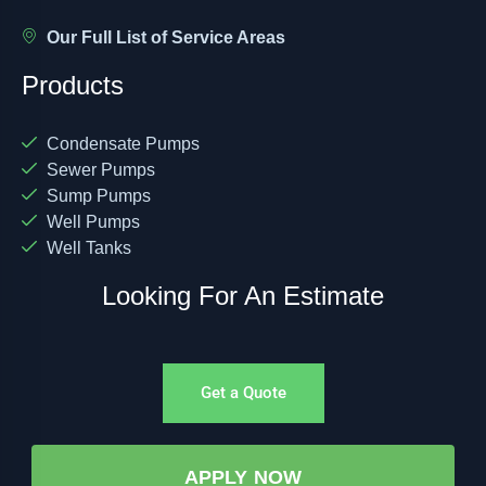
Our Full List of Service Areas
Products
Condensate Pumps
Sewer Pumps
Sump Pumps
Well Pumps
Well Tanks
Looking For An Estimate
Get a Quote
APPLY NOW