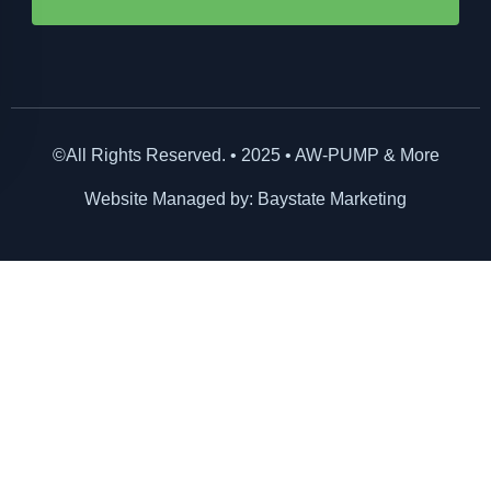
©All Rights Reserved. • 2025 • AW-PUMP & More
Website Managed by: Baystate Marketing