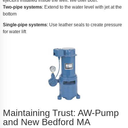
ejectors installed inside the well. We offer both:
Two-pipe systems
: Extend to the water level with jet at the
bottom
Single-pipe systems
: Use leather seals to create pressure
for water lift
Maintaining Trust: AW-Pump
and New Bedford MA