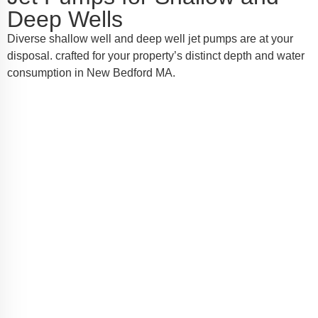
Deep Wells
Diverse shallow well and deep well jet pumps are at your
disposal. crafted for your property’s distinct depth and water
consumption in New Bedford MA.