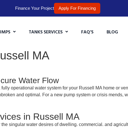
Finance Your Project
Apply For Financing
UMPS
TANKS SERVICES
FAQ’S
BLOG
Russell MA
ecure Water Flow
fully operational water system for your Russell MA home or vent
nbroken and optimal. For a new pump system or crisis mends, we’r
ices in Russell MA
r the singular water desires of dwelling. commercial. and agricul