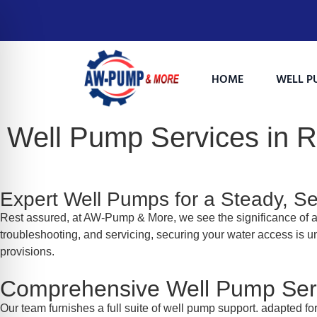
HOME
WELL P
Well Pump Services in 
Expert Well Pumps for a Steady, S
Rest assured, at AW-Pump & More, we see the significance of a 
troubleshooting, and servicing, securing your water access is u
provisions.
on Impaired Mode
Comprehensive Well Pump Serv
Our team furnishes a full suite of well pump support. adapted fo