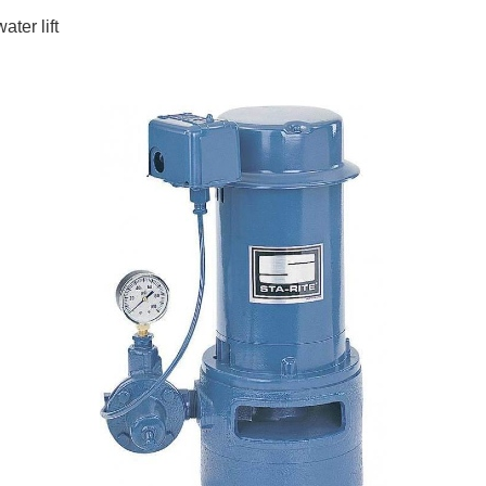
ater lift