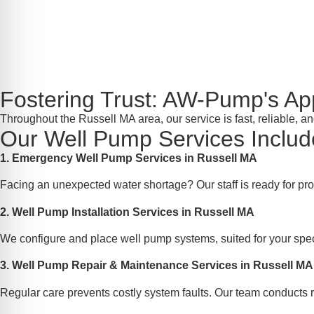
Fostering Trust: AW-Pump's A
Throughout the Russell MA area, our service is fast, reliable, 
Our Well Pump Services Includ
1. Emergency Well Pump Services in Russell MA
Facing an unexpected water shortage? Our staff is ready for pr
2. Well Pump Installation Services in Russell MA
We configure and place well pump systems, suited for your speci
3. Well Pump Repair & Maintenance Services in Russell MA
Regular care prevents costly system faults. Our team conducts r