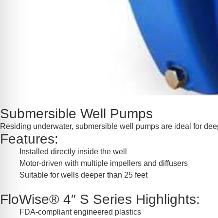
Submersible Well Pumps
Residing underwater, submersible well pumps are ideal for deep w
Features:
Installed directly inside the well
Motor-driven with multiple impellers and diffusers
Suitable for wells deeper than 25 feet
FloWise® 4″ S Series Highlights:
FDA-compliant engineered plastics