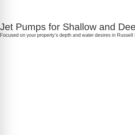
Jet Pumps for Shallow and Dee
Focused on your property’s depth and water desires in Russell