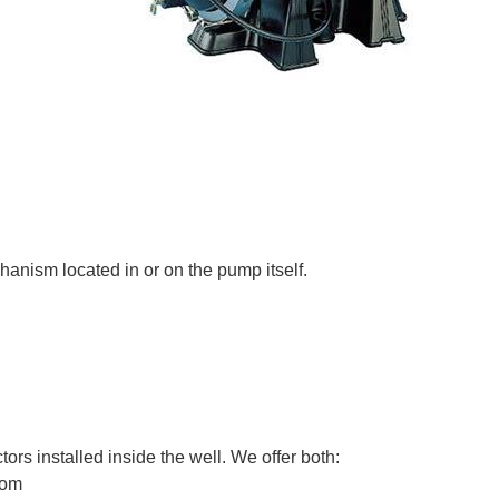
hanism located in or on the pump itself.
ors installed inside the well. We offer both:
ttom