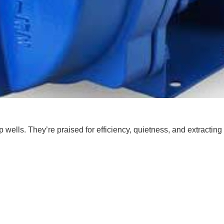
ells. They’re praised for efficiency, quietness, and extracting 