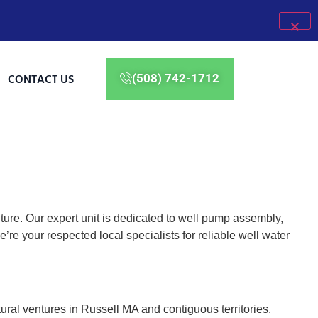
CONTACT US
(508) 742-1712
ure. Our expert unit is dedicated to well pump assembly,
e your respected local specialists for reliable well water
tural ventures in Russell MA and contiguous territories.