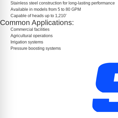
Stainless steel construction for long-lasting performance
Available in models from 5 to 80 GPM
Capable of heads up to 1,210’
Common Applications:
Commercial facilities
Agricultural operations
Irrigation systems
Pressure boosting systems