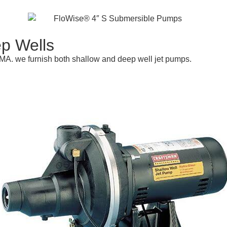
p Wells
 MA. we furnish both shallow and deep well jet pumps.