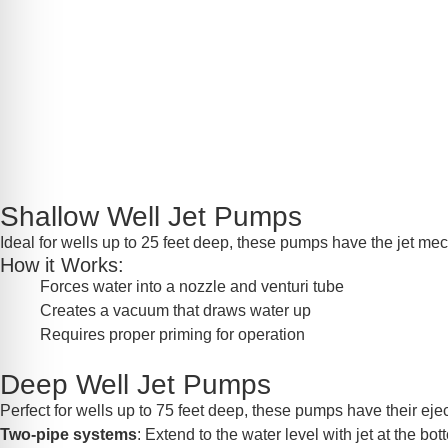
Shallow Well Jet Pumps
Ideal for wells up to 25 feet deep, these pumps have the jet mec
How it Works:
Forces water into a nozzle and venturi tube
Creates a vacuum that draws water up
Requires proper priming for operation
Deep Well Jet Pumps
Perfect for wells up to 75 feet deep, these pumps have their eject
Two-pipe systems
: Extend to the water level with jet at the bo