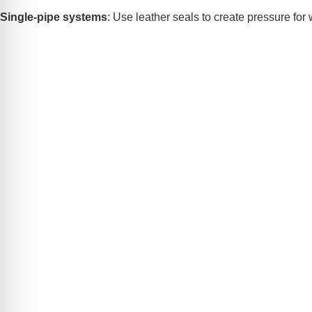
Single-pipe systems
: Use leather seals to create pressure for w