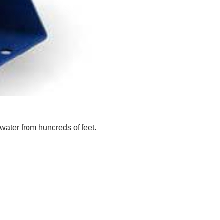
water from hundreds of feet.