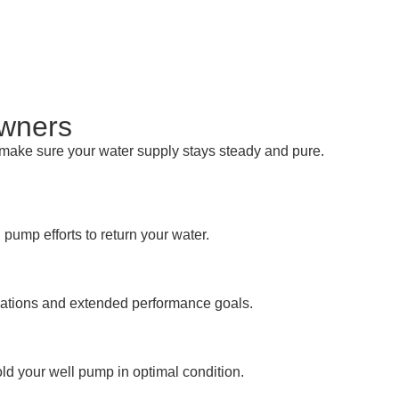
owners
e make sure your water supply stays steady and pure.
ump efforts to return your water.
gulations and extended performance goals.
ld your well pump in optimal condition.