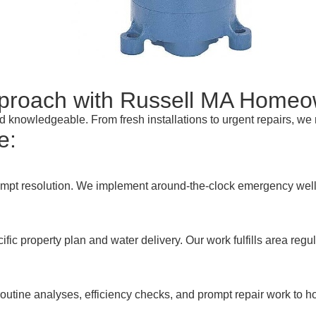
pproach with Russell MA Home
and knowledgeable. From fresh installations to urgent repairs, w
e:
ompt resolution. We implement around-the-clock emergency well p
fic property plan and water delivery. Our work fulfills area re
outine analyses, efficiency checks, and prompt repair work to ho