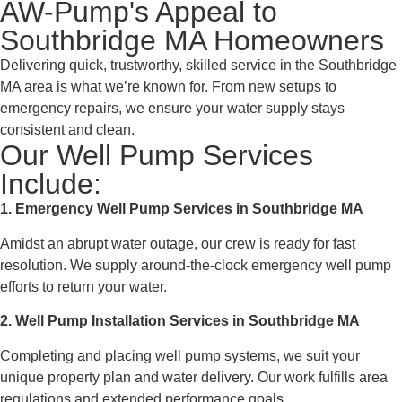
AW-Pump's Appeal to
Southbridge MA Homeowners
Delivering quick, trustworthy, skilled service in the Southbridge
MA area is what we’re known for. From new setups to
emergency repairs, we ensure your water supply stays
consistent and clean.
Our Well Pump Services
Include:
1. Emergency Well Pump Services in Southbridge MA
Amidst an abrupt water outage, our crew is ready for fast
resolution. We supply around-the-clock emergency well pump
efforts to return your water.
2. Well Pump Installation Services in Southbridge MA
Completing and placing well pump systems, we suit your
unique property plan and water delivery. Our work fulfills area
regulations and extended performance goals.