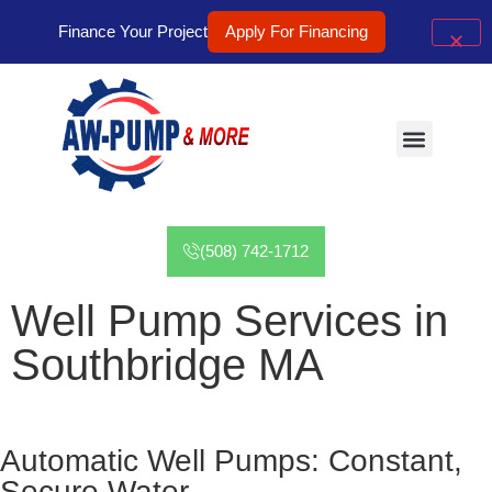
Finance Your Project
Apply For Financing
Well Pumps
Tanks Services
Contact Us
(508) 742-1712
Well Pump Services in
Southbridge MA
Automatic Well Pumps: Constant,
Secure Water