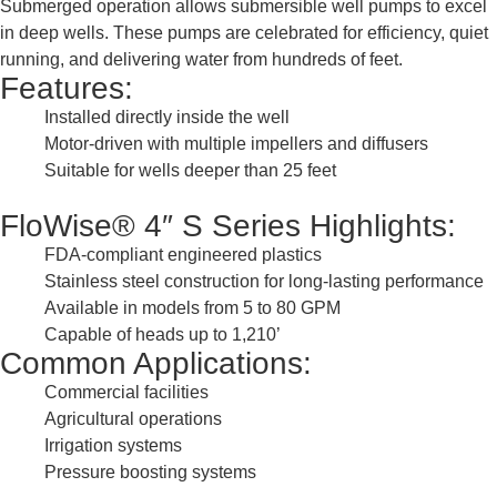
Submerged operation allows submersible well pumps to excel
in deep wells. These pumps are celebrated for efficiency, quiet
running, and delivering water from hundreds of feet.
Features:
Installed directly inside the well
Motor-driven with multiple impellers and diffusers
Suitable for wells deeper than 25 feet
FloWise® 4″ S Series Highlights:
FDA-compliant engineered plastics
Stainless steel construction for long-lasting performance
Available in models from 5 to 80 GPM
Capable of heads up to 1,210’
Common Applications:
Commercial facilities
Agricultural operations
Irrigation systems
Pressure boosting systems