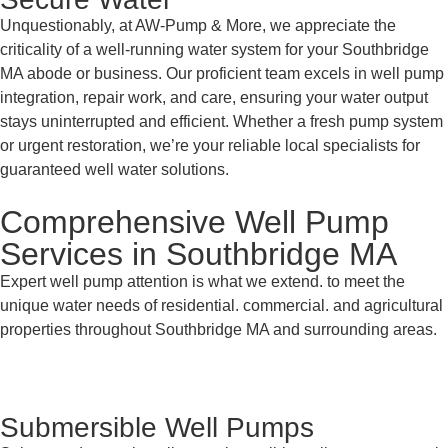
Unquestionably, at AW-Pump & More, we appreciate the
criticality of a well-running water system for your Southbridge
MA abode or business. Our proficient team excels in well pump
integration, repair work, and care, ensuring your water output
stays uninterrupted and efficient. Whether a fresh pump system
or urgent restoration, we’re your reliable local specialists for
guaranteed well water solutions.
Comprehensive Well Pump
Services in Southbridge MA
Expert well pump attention is what we extend. to meet the
unique water needs of residential. commercial. and agricultural
properties throughout Southbridge MA and surrounding areas.
Submersible Well Pumps