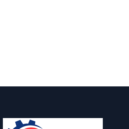
Pump Professionals in Southbridge
MA
Specializing in well pump installation, service, or
emergency repairs in Southbridge MA, AW-Pump &
More is the name you can count on. Call us today to
schedule a service or request a quote—we're here to
make sure every drop counts.
Contact Us