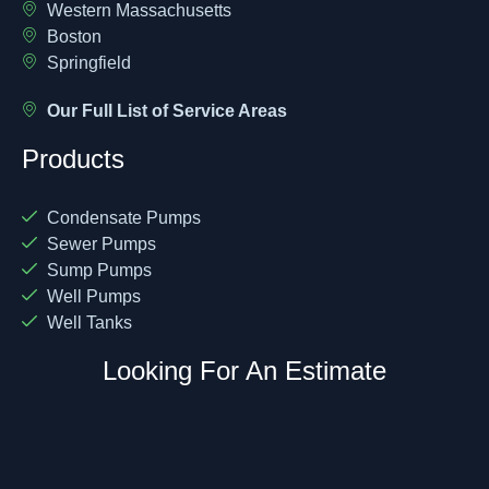
Western Massachusetts
Boston
Springfield
Our Full List of Service Areas
Products
Condensate Pumps
Sewer Pumps
Sump Pumps
Well Pumps
Well Tanks
Looking For An Estimate