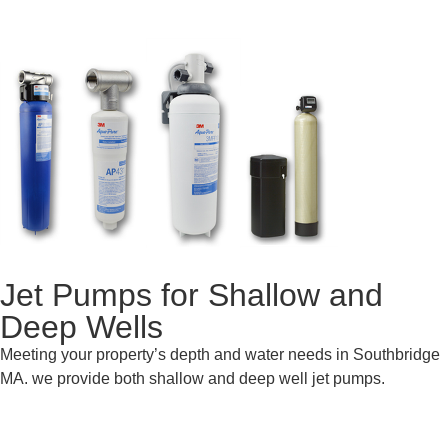
Jet Pumps for Shallow and
Deep Wells
Meeting your property’s depth and water needs in Southbridge
MA. we provide both shallow and deep well jet pumps.