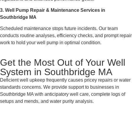
3. Well Pump Repair & Maintenance Services in
Southbridge MA
Scheduled maintenance stops future incidents. Our team
conducts routine analyses, efficiency checks, and prompt repair
work to hold your well pump in optimal condition.
Get the Most Out of Your Well
System in Southbridge MA
Deficient well upkeep frequently causes pricey repairs or water
standards concerns. We provide support to businesses in
Southbridge MA with anticipatory well care, complete logs of
setups and mends, and water purity analysis.
Connect with Your Nearby Well