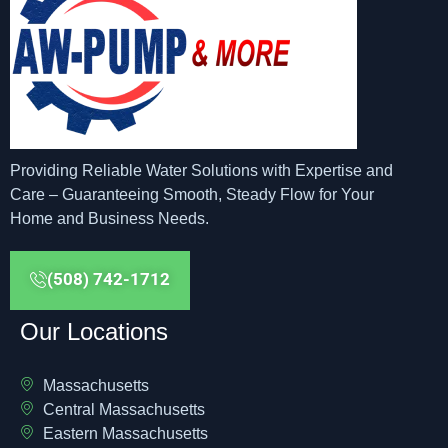
Providing Reliable Water Solutions with Expertise and
Care – Guaranteeing Smooth, Steady Flow for Your
Home and Business Needs.
(508) 742-1712
Our Locations
Massachusetts
Central Massachusetts
Eastern Massachusetts