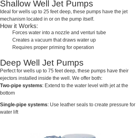
Shallow Well Jet Pumps
Ideal for wells up to 25 feet deep, these pumps have the jet
mechanism located in or on the pump itself.
How it Works:
Forces water into a nozzle and venturi tube
Creates a vacuum that draws water up
Requires proper priming for operation
Deep Well Jet Pumps
Perfect for wells up to 75 feet deep, these pumps have their
ejectors installed inside the well. We offer both:
Two-pipe systems
: Extend to the water level with jet at the
bottom
Single-pipe systems
: Use leather seals to create pressure for
water lift