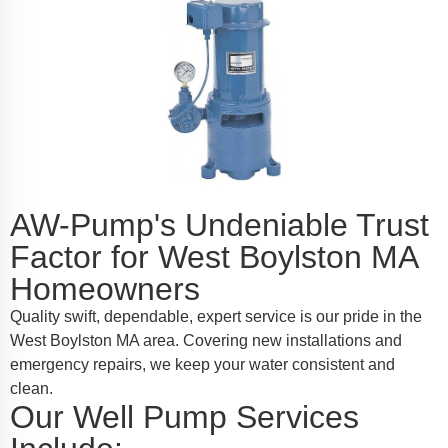
AW-Pump's Undeniable Trust
Factor for West Boylston MA
Homeowners
Quality swift, dependable, expert service is our pride in the
West Boylston MA area. Covering new installations and
emergency repairs, we keep your water consistent and
clean.
Our Well Pump Services