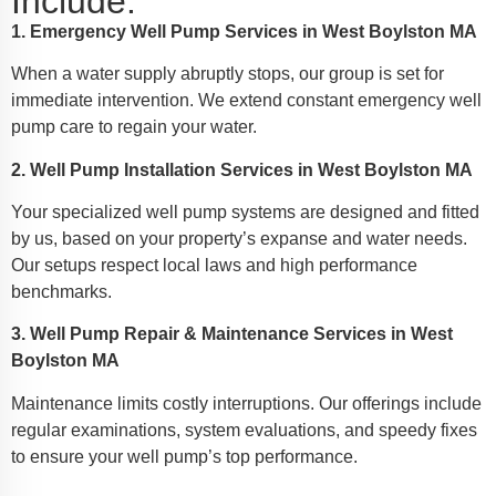
Include:
1. Emergency Well Pump Services in West Boylston MA
When a water supply abruptly stops, our group is set for
immediate intervention. We extend constant emergency well
pump care to regain your water.
2. Well Pump Installation Services in West Boylston MA
Your specialized well pump systems are designed and fitted
by us, based on your property’s expanse and water needs.
Our setups respect local laws and high performance
benchmarks.
3. Well Pump Repair & Maintenance Services in West
Boylston MA
Maintenance limits costly interruptions. Our offerings include
regular examinations, system evaluations, and speedy fixes
to ensure your well pump’s top performance.