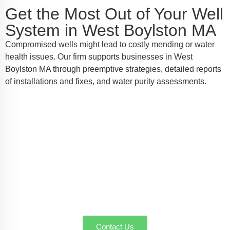
Get the Most Out of Your Well
System in West Boylston MA
Compromised wells might lead to costly mending or water
health issues. Our firm supports businesses in West
Boylston MA through preemptive strategies, detailed reports
of installations and fixes, and water purity assessments.
Speak with Your Local Well Pump
Authorities in West Boylston MA
AW-Pump & More is the name you can trust for well
pump installation, service, or emergency repairs in
West Boylston MA. Call us today to schedule a
service or request a quote—we're here to make sure
every drop counts.
Contact Us