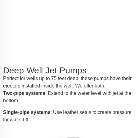
Deep Well Jet Pumps
Perfect for wells up to 75 feet deep, these pumps have their
ejectors installed inside the well. We offer both:
Two-pipe systems
: Extend to the water level with jet at the
bottom
Single-pipe systems
: Use leather seals to create pressure
for water lift