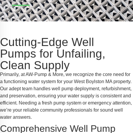
Safe Profile
iendly Mode
Cutting-Edge Well
ss Mode
Pumps for Unfailing,
Clean Supply
y Safe Mode
Primarily, at AW-Pump & More, we recognize the core need for
a functioning water system for your West Boylston MA property.
Our adept team handles well pump deployment, refurbishment,
and preservation, ensuring your water supply is consistent and
efficient. Needing a fresh pump system or emergency attention,
we’re your reliable community professionals for sound well
water answers.
Comprehensive Well Pump