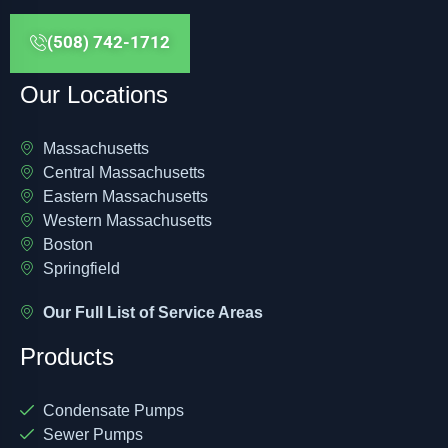
(508) 742-1712
Our Locations
Massachusetts
Central Massachusetts
Eastern Massachusetts
Western Massachusetts
Boston
Springfield
Our Full List of Service Areas
Products
Condensate Pumps
Sewer Pumps