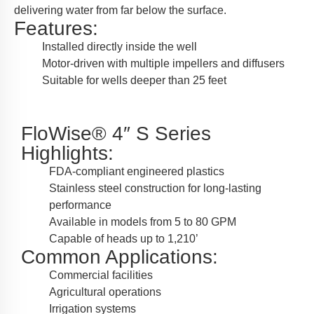
delivering water from far below the surface.
Features:
Installed directly inside the well
Motor-driven with multiple impellers and diffusers
Suitable for wells deeper than 25 feet
FloWise® 4″ S Series
Highlights:
FDA-compliant engineered plastics
Stainless steel construction for long-lasting
performance
Available in models from 5 to 80 GPM
Capable of heads up to 1,210’
Common Applications:
Commercial facilities
Agricultural operations
Irrigation systems