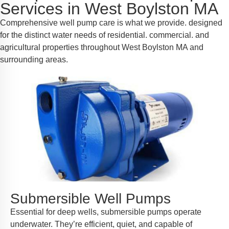
Services in West Boylston MA
Comprehensive well pump care is what we provide. designed
for the distinct water needs of residential. commercial. and
agricultural properties throughout West Boylston MA and
surrounding areas.
Submersible Well Pumps
Essential for deep wells, submersible pumps operate
underwater. They’re efficient, quiet, and capable of