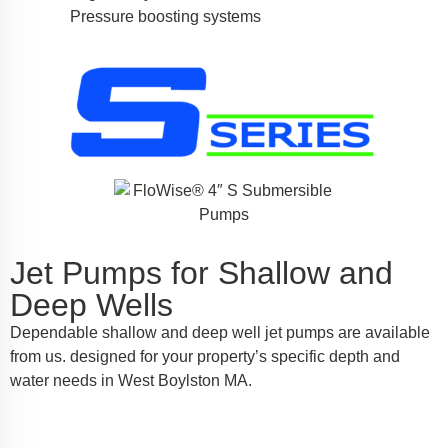
Pressure boosting systems
Jet Pumps for Shallow and
Deep Wells
Dependable shallow and deep well jet pumps are available
from us. designed for your property’s specific depth and
water needs in West Boylston MA.