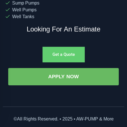
Sump Pumps
Well Pumps
Well Tanks
Looking For An Estimate
Get a Quote
APPLY NOW
©All Rights Reserved. • 2025 • AW-PUMP & More