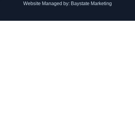
Website Managed by: Baystate Marketing