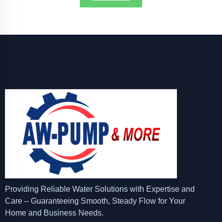
Providing Reliable Water Solutions with Expertise and
Care – Guaranteeing Smooth, Steady Flow for Your
Home and Business Needs.