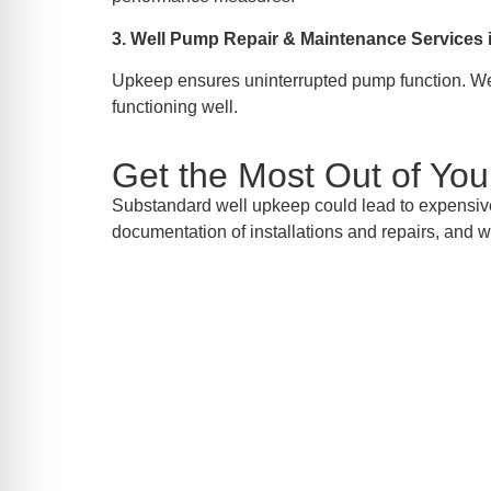
3. Well Pump Repair & Maintenance Service
Upkeep ensures uninterrupted pump function. We 
functioning well.
Get the Most Out of Yo
Substandard well upkeep could lead to expensiv
documentation of installations and repairs, and w
Consult
AW-Pump & More is the name you can look to
ser