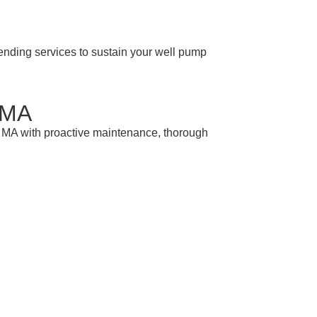
ending services to sustain your well pump
 MA
 MA with proactive maintenance, thorough
r Advice
Westhampton MA. Call us today to schedule a
nts.