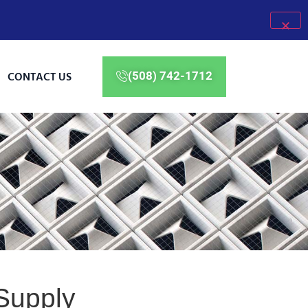
CONTACT US
(508) 742-1712
Supply