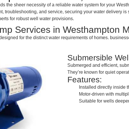
 the sheer necessity of a reliable water system for your Wes
t, troubleshooting, and service, securing your water delivery is 
rts for robust well water provisions.
mp Services in Westhampton 
esigned for the distinct water requirements of homes. busine
Submersible We
Submerged and efficient, subm
They’re known for quiet operat
Features:
Installed directly inside 
Motor-driven with multipl
Suitable for wells deeper