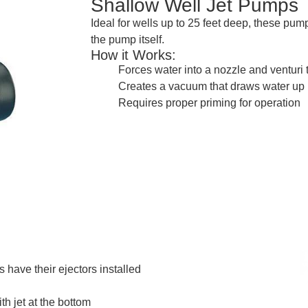
Shallow Well Jet Pumps
Ideal for wells up to 25 feet deep, these pu
the pump itself.
How it Works:
Forces water into a nozzle and venturi 
Creates a vacuum that draws water up
Requires proper priming for operation
 have their ejectors installed
th jet at the bottom