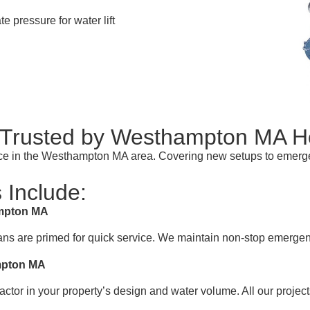
te pressure for water lift
y Trusted by Westhampton MA 
rvice in the Westhampton MA area. Covering new setups to emerg
 Include:
ampton MA
ans are primed for quick service. We maintain non-stop emergen
ampton MA
actor in your property’s design and water volume. All our projec