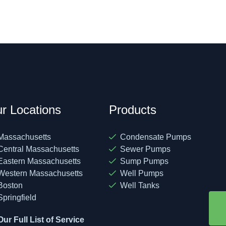
r Locations
Products
Massachusetts
Condensate Pumps
Central Massachusetts
Sewer Pumps
Eastern Massachusetts
Sump Pumps
Western Massachusetts
Well Pumps
Boston
Well Tanks
Springfield
Our Full List of Service