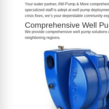
re Safe Profile
Your water partner, AW-Pump & More comprehends
specialized staff is adept at well pump deploymen
crisis fixes, we’s your dependable community expe
 Friendly Mode
Comprehensive Well Pu
We provide comprehensive well pump solutions d
dness Mode
neighboring regions.
psy Safe Mode