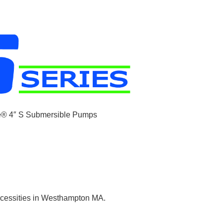
necessities in Westhampton MA.