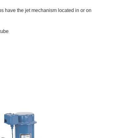
mps have the jet mechanism located in or on
tube