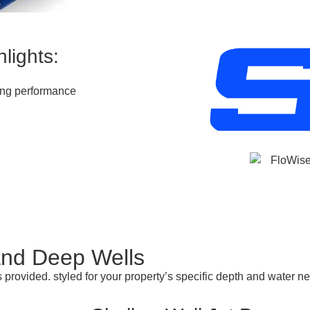
lights:
ting performance
and Deep Wells
 provided. styled for your property’s specific depth and water 