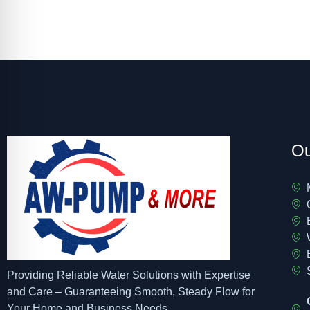
Ou
Providing Reliable Water Solutions with Expertise
and Care – Guaranteeing Smooth, Steady Flow for
Your Home and Business Needs.