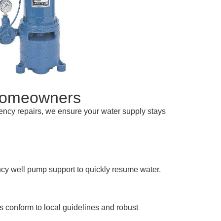
Homeowners
ency repairs, we ensure your water supply stays
cy well pump support to quickly resume water.
ts conform to local guidelines and robust