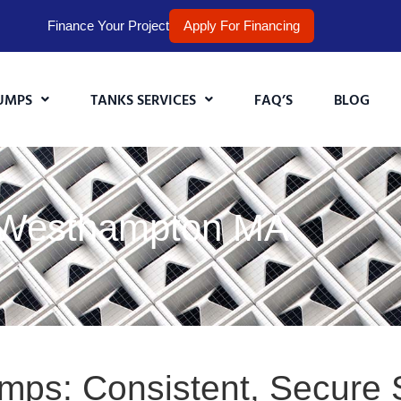
Finance Your Project
Apply For Financing
UMPS
TANKS SERVICES
FAQ’S
BLOG
n Westhampton MA
umps: Consistent, Secure 