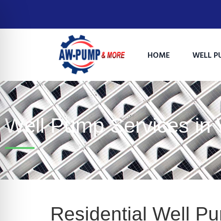
HOME
WELL P
Well Pump Services i
on Impaired Mode
Residential Well P