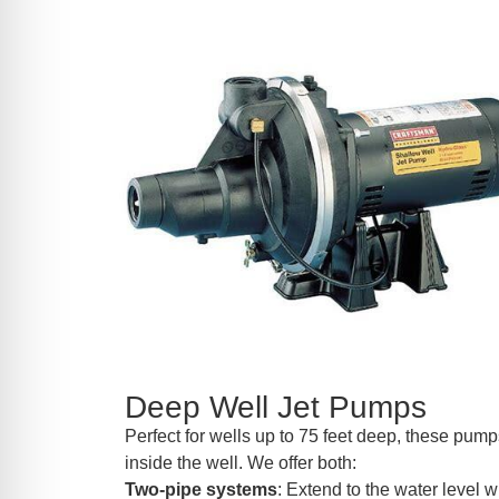
Deep Well Jet Pumps
Perfect for wells up to 75 feet deep, these pumps
inside the well. We offer both:
Two-pipe systems
: Extend to the water level wi