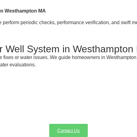
s in Westhampton MA
perform periodic checks, performance verification, and swift m
ur Well System in Westhampton
e fixes or water issues. We guide homeowners in Westhampton
ater evaluations.
 Your Westhampton MA Well Pump Gurus fo
 for well pump installation, service, or emergency repairs in 
vice or request a quote—we're here to make sure every drop cou
Contact Us