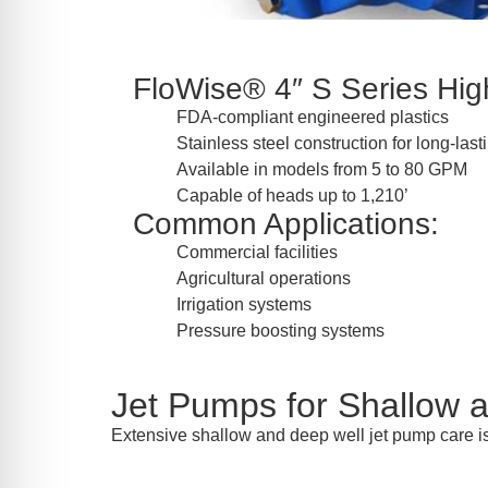
FloWise® 4″ S Series High
FDA-compliant engineered plastics
Stainless steel construction for long-las
Available in models from 5 to 80 GPM
Capable of heads up to 1,210’
Common Applications:
Commercial facilities
Agricultural operations
Irrigation systems
Pressure boosting systems
Jet Pumps for Shallow 
Extensive shallow and deep well jet pump care is