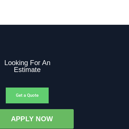
Looking For An
Estimate
Get a Quote
APPLY NOW