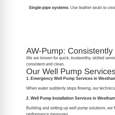
Single-pipe systems
: Use leather seals to crea
AW-Pump: Consistentl
We are known for quick, trustworthy, skilled se
consistent and clean.
Our Well Pump Services
1. Emergency Well Pump Services in Westh
When water suddenly stops flowing, our technici
2. Well Pump Installation Services in Westh
Building and setting up well pump solutions, we f
performance measures.