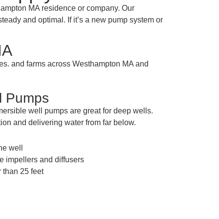
thampton MA residence or company. Our
steady and optimal. If it’s a new pump system or
MA
sses. and farms across Westhampton MA and
ll Pumps
ersible well pumps are great for deep wells.
ion and delivering water from far below.
the well
e impellers and diffusers
 than 25 feet