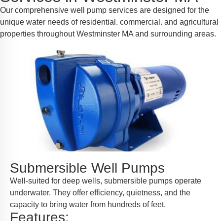
Our comprehensive well pump services are designed for the
unique water needs of residential. commercial. and agricultural
properties throughout Westminster MA and surrounding areas.
Submersible Well Pumps
Well-suited for deep wells, submersible pumps operate
underwater. They offer efficiency, quietness, and the
capacity to bring water from hundreds of feet.
Features: