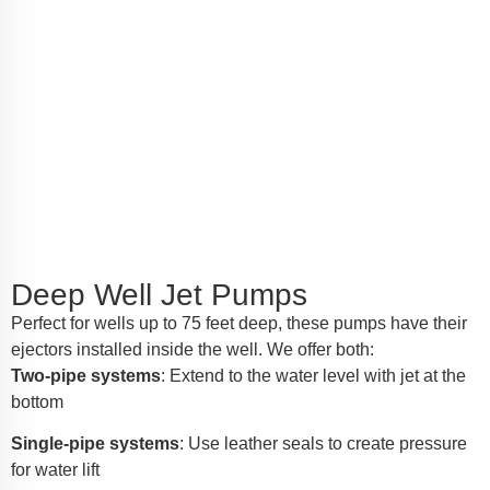
Deep Well Jet Pumps
Perfect for wells up to 75 feet deep, these pumps have their
ejectors installed inside the well. We offer both:
Two-pipe systems
: Extend to the water level with jet at the
bottom
Single-pipe systems
: Use leather seals to create pressure
for water lift