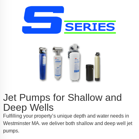
Jet Pumps for Shallow and
Deep Wells
Fulfilling your property’s unique depth and water needs in
Westminster MA. we deliver both shallow and deep well jet
pumps.