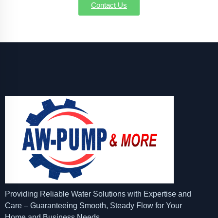
Contact Us
Providing Reliable Water Solutions with Expertise and
Care – Guaranteeing Smooth, Steady Flow for Your
Home and Business Needs.