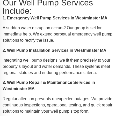
Our Well Pump Services
Include:
1. Emergency Well Pump Services in Westminster MA
A sudden water disruption occurs? Our group is set for
immediate help. We extend perpetual emergency well pump
solutions to rectify the issue.
2. Well Pump Installation Services in Westminster MA
Integrating well pump designs, we fit them precisely to your
property’s layout and water demands. These systems meet
regional statutes and enduring performance criteria.
3. Well Pump Repair & Maintenance Services in
Westminster MA
Regular attention prevents unexpected outages. We provide
continuous inspections, operational testing, and quick repair
solutions to maintain your well pump’s top form.