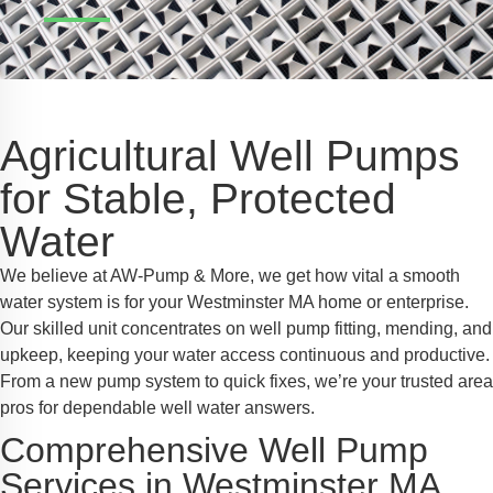
Safe Profile
iendly Mode
Agricultural Well Pumps
ss Mode
for Stable, Protected
Water
y Safe Mode
We believe at AW-Pump & More, we get how vital a smooth
water system is for your Westminster MA home or enterprise.
Our skilled unit concentrates on well pump fitting, mending, and
upkeep, keeping your water access continuous and productive.
From a new pump system to quick fixes, we’re your trusted area
pros for dependable well water answers.
Comprehensive Well Pump
Services in Westminster MA