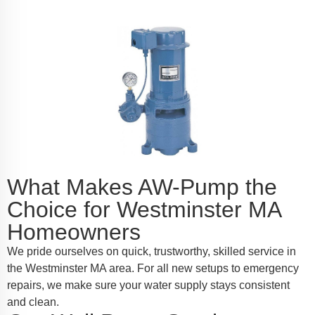
What Makes AW-Pump the
Choice for Westminster MA
Homeowners
We pride ourselves on quick, trustworthy, skilled service in
the Westminster MA area. For all new setups to emergency
repairs, we make sure your water supply stays consistent
and clean.