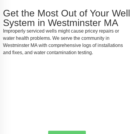
Get the Most Out of Your Well
System in Westminster MA
Improperly serviced wells might cause pricey repairs or
water health problems. We serve the community in
Westminster MA with comprehensive logs of installations
and fixes, and water contamination testing.
Locate Your Local Well Pump Crew
in Westminster MA
For reliable well pump installation, service, or
emergency repairs in Westminster MA, AW-Pump &
More is the name you can trust. Call us today to
schedule a service or request a quote—we're here to
make sure every drop counts.