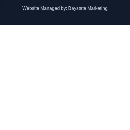
Website Managed by: Baystate Marketing