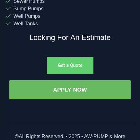
Sewer Pumps
Sump Pumps
Well Pumps
Well Tanks
Looking For An Estimate
Get a Quote
APPLY NOW
©All Rights Reserved. • 2025 • AW-PUMP & More