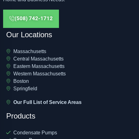
(508) 742-1712
Our Locations
Massachusetts
Central Massachusetts
Eastern Massachusetts
Western Massachusetts
Boston
Springfield
Our Full List of Service Areas
Products
Condensate Pumps