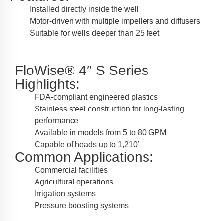
Installed directly inside the well
Motor-driven with multiple impellers and diffusers
Suitable for wells deeper than 25 feet
FloWise® 4″ S Series
Highlights:
FDA-compliant engineered plastics
Stainless steel construction for long-lasting
performance
Available in models from 5 to 80 GPM
Capable of heads up to 1,210’
Common Applications:
Commercial facilities
Agricultural operations
Irrigation systems
Pressure boosting systems