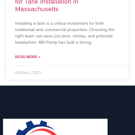
for Tank Installation in
Massachusetts
Installing a tank is a critical investment for both
residential and commercial properties. Choosing the
right team can save you time, money, and potential
headaches. AW-Pump has built a strong
READ MORE »
October 1, 2025