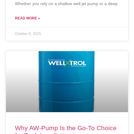
Whether you rely on a shallow well jet pump or a deep
READ MORE »
October 9, 2025
Why AW-Pump Is the Go-To Choice