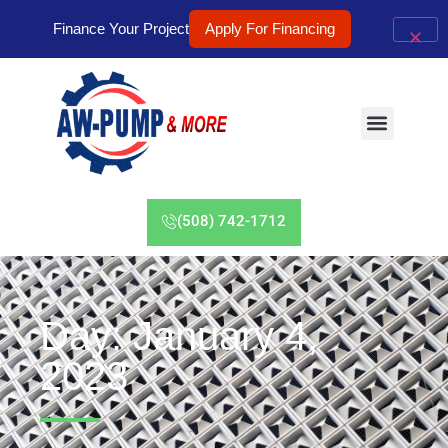
Finance Your Project
Apply For Financing
(508) 742-1712
Day: January 4,
2023