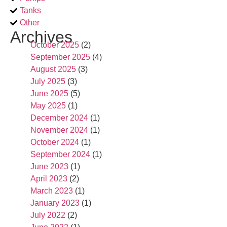
Tanks
Other
Archives
October 2025
(2)
September 2025
(4)
August 2025
(3)
July 2025
(3)
June 2025
(5)
May 2025
(1)
December 2024
(1)
November 2024
(1)
October 2024
(1)
September 2024
(1)
June 2023
(1)
April 2023
(2)
March 2023
(1)
January 2023
(1)
July 2022
(2)