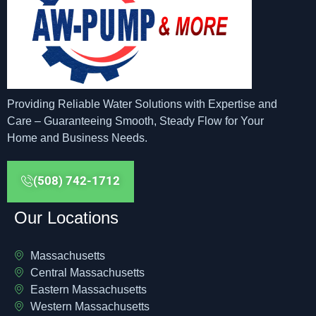
Providing Reliable Water Solutions with Expertise and
Care – Guaranteeing Smooth, Steady Flow for Your
Home and Business Needs.
(508) 742-1712
Our Locations
Massachusetts
Central Massachusetts
Eastern Massachusetts
Western Massachusetts