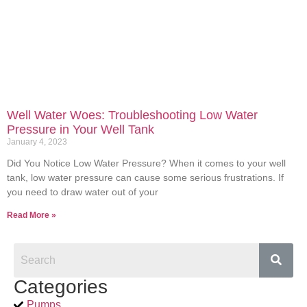
Well Water Woes: Troubleshooting Low Water
Pressure in Your Well Tank
January 4, 2023
Did You Notice Low Water Pressure? When it comes to your well
tank, low water pressure can cause some serious frustrations. If
you need to draw water out of your
Read More »
Categories
Pumps