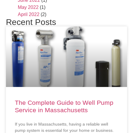
June 2022
(1)
May 2022
(1)
April 2022
(2)
Recent Posts
The Complete Guide to Well Pump
Service in Massachusetts
If you live in Massachusetts, having a reliable well
pump system is essential for your home or business.