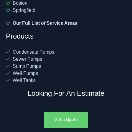
Boston
Springfield
Our Full List of Service Areas
Products
Condensate Pumps
Sewer Pumps
Sump Pumps
Well Pumps
Well Tanks
Looking For An Estimate
Get a Quote