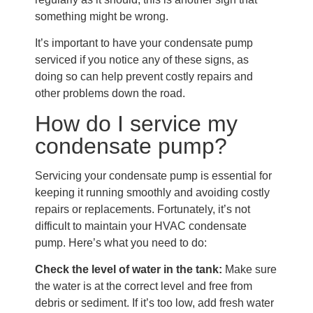
something might be wrong.
It’s important to have your condensate pump
serviced if you notice any of these signs, as
doing so can help prevent costly repairs and
other problems down the road.
How do I service my
condensate pump?
Servicing your condensate pump is essential for
keeping it running smoothly and avoiding costly
repairs or replacements. Fortunately, it’s not
difficult to maintain your HVAC condensate
pump. Here’s what you need to do:
Check the level of water in the tank:
Make sure
the water is at the correct level and free from
debris or sediment. If it’s too low, add fresh water