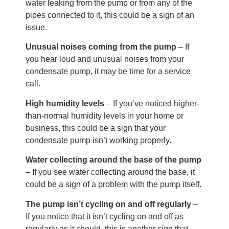
water leaking from the pump or from any of the
pipes connected to it, this could be a sign of an
issue.
Unusual noises coming from the pump
– If
you hear loud and unusual noises from your
condensate pump, it may be time for a service
call.
High humidity levels
– If you’ve noticed higher-
than-normal humidity levels in your home or
business, this could be a sign that your
condensate pump isn’t working properly.
Water collecting around the base of the pump
– If you see water collecting around the base, it
could be a sign of a problem with the pump itself.
The pump isn’t cycling on and off regularly
–
If you notice that it isn’t cycling on and off as
regularly as it should, this is another sign that