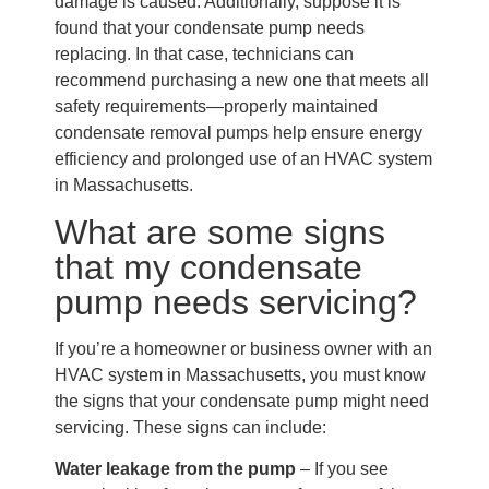
damage is caused. Additionally, suppose it is
found that your condensate pump needs
replacing. In that case, technicians can
recommend purchasing a new one that meets all
safety requirements—properly maintained
condensate removal pumps help ensure energy
efficiency and prolonged use of an HVAC system
in Massachusetts.
What are some signs
that my condensate
pump needs servicing?
If you’re a homeowner or business owner with an
HVAC system in Massachusetts, you must know
the signs that your condensate pump might need
servicing. These signs can include:
Water leakage from the pump
– If you see