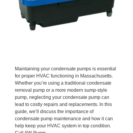
Maintaining your condensate pumps is essential
for proper HVAC functioning in Massachusetts.
Whether you’re using a traditional condensate
removal pump or a more modern sump-style
pump, neglecting your condensate pump can
lead to costly repairs and replacements. In this
guide, we’ll discuss the importance of
condensate pump maintenance and how it can
help keep your HVAC system in top condition.
Call AW-Pump.