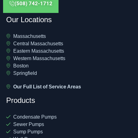
(508) 742-1712
Our Locations
Massachusetts
Central Massachusetts
Eastern Massachusetts
Western Massachusetts
Boston
Springfield
Our Full List of Service Areas
Products
Condensate Pumps
Sewer Pumps
Sump Pumps