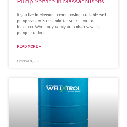
Pump Service in Massachusetts
If you live in Massachusetts, having a reliable well
pump system is essential for your home or
business. Whether you rely on a shallow well jet
pump or a deep
READ MORE »
October 9, 2025