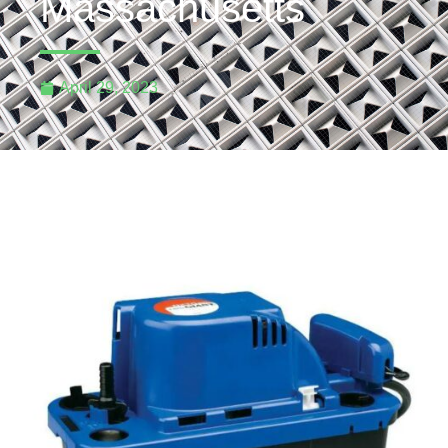
Massachusetts
April 29, 2023