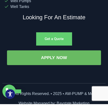
Well Pumps
Well Tanks
Looking For An Estimate
Get a Quote
APPLY NOW
©All Rights Reserved. • 2025 • AW-PUMP & More
Website Managed by: Baystate Marketing