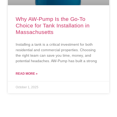
Why AW-Pump Is the Go-To
Choice for Tank Installation in
Massachusetts
Installing a tank is a critical investment for both
residential and commercial properties. Choosing
the right team can save you time, money, and
potential headaches. AW-Pump has built a strong
READ MORE »
October 1, 2025