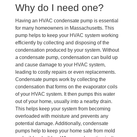
Why do I need one?
Having an HVAC condensate pump is essential
for many homeowners in Massachusetts. This
pump helps to keep your HVAC system working
efficiently by collecting and disposing of the
condensation produced by your system. Without
a condensate pump, condensation can build up
and cause damage to your HVAC system,
leading to costly repairs or even replacements.
Condensate pumps work by collecting the
condensation that forms on the evaporator coils
of your HVAC system. It then pumps this water
out of your home, usually into a nearby drain.
This helps keep your system from becoming
overloaded with moisture and prevents any
potential damage. Additionally, condensate
pumps help to keep your home safe from mold