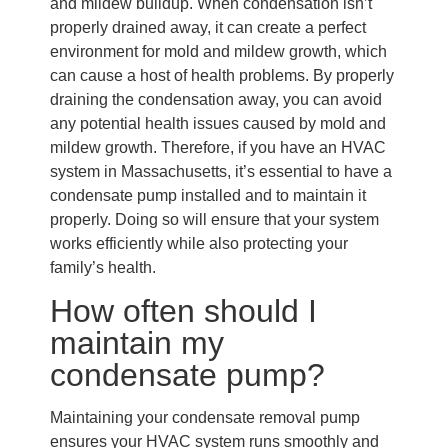
and mildew buildup. When condensation isn’t
properly drained away, it can create a perfect
environment for mold and mildew growth, which
can cause a host of health problems. By properly
draining the condensation away, you can avoid
any potential health issues caused by mold and
mildew growth. Therefore, if you have an HVAC
system in Massachusetts, it’s essential to have a
condensate pump installed and to maintain it
properly. Doing so will ensure that your system
works efficiently while also protecting your
family’s health.
How often should I
maintain my
condensate pump?
Maintaining your condensate removal pump
ensures your HVAC system runs smoothly and