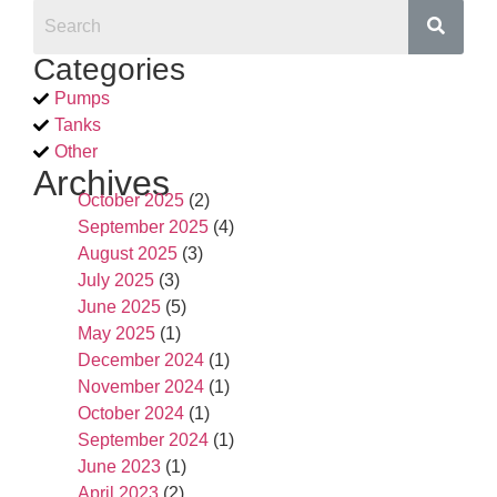
Categories
Pumps
Tanks
Other
Archives
October 2025
(2)
September 2025
(4)
August 2025
(3)
July 2025
(3)
June 2025
(5)
May 2025
(1)
December 2024
(1)
November 2024
(1)
October 2024
(1)
September 2024
(1)
June 2023
(1)
April 2023
(2)