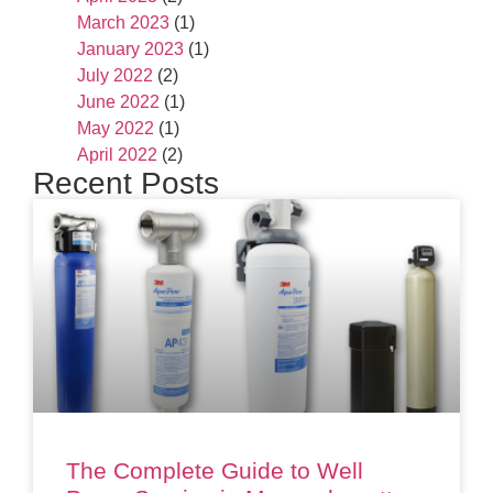
March 2023
(1)
January 2023
(1)
July 2022
(2)
June 2022
(1)
May 2022
(1)
April 2022
(2)
Recent Posts
The Complete Guide to Well