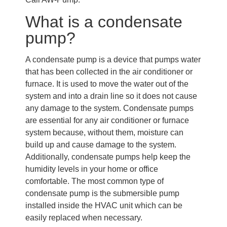
What is a condensate
pump?
A condensate pump is a device that pumps water
that has been collected in the air conditioner or
furnace. It is used to move the water out of the
system and into a drain line so it does not cause
any damage to the system. Condensate pumps
are essential for any air conditioner or furnace
system because, without them, moisture can
build up and cause damage to the system.
Additionally, condensate pumps help keep the
humidity levels in your home or office
comfortable. The most common type of
condensate pump is the submersible pump
installed inside the HVAC unit which can be
easily replaced when necessary.