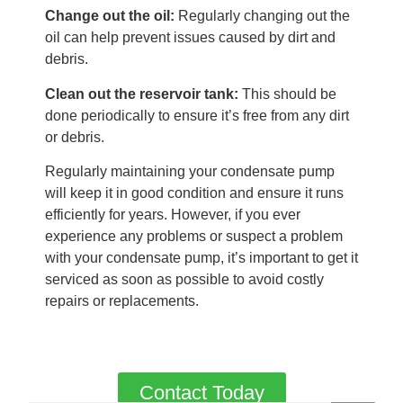
Change out the oil:
Regularly changing out the
oil can help prevent issues caused by dirt and
debris.
Clean out the reservoir tank:
This should be
done periodically to ensure it’s free from any dirt
or debris.
Regularly maintaining your condensate pump
will keep it in good condition and ensure it runs
efficiently for years. However, if you ever
experience any problems or suspect a problem
with your condensate pump, it’s important to get it
serviced as soon as possible to avoid costly
repairs or replacements.
Contact Today