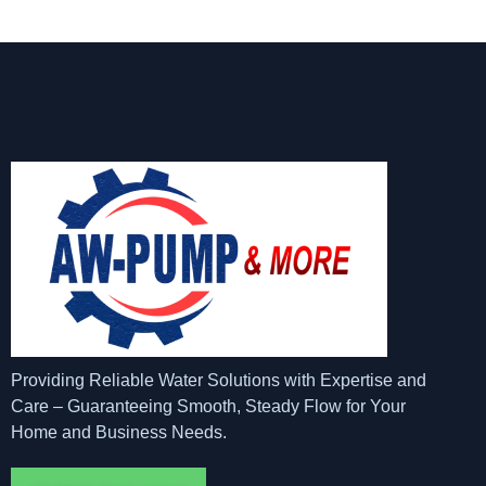
Providing Reliable Water Solutions with Expertise and
Care – Guaranteeing Smooth, Steady Flow for Your
Home and Business Needs.