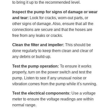
to bring it up to the recommended level.
Inspect the pump for signs of damage or wear
and tear:
Look for cracks, worn-out parts, or
other signs of damage. Also, ensure that all the
connections are secure and that the hoses are
free from any leaks or cracks.
Clean the filter and impeller:
This should be
done regularly to keep them clean and clear of
any debris or build-up.
Test the pump operation:
To ensure it works
properly, turn on the power switch and test the
pump. Listen to see if any unusual noise or
vibration comes from the pump while it’s running.
Test the electrical components:
Use a voltage
meter to ensure the voltage readings are within
normal range.