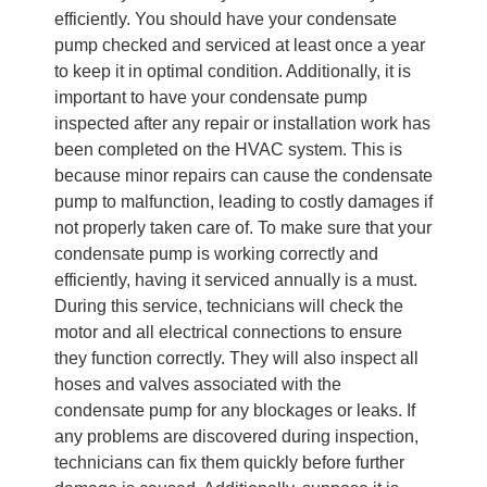
efficiently. You should have your condensate
pump checked and serviced at least once a year
to keep it in optimal condition. Additionally, it is
important to have your condensate pump
inspected after any repair or installation work has
been completed on the HVAC system. This is
because minor repairs can cause the condensate
pump to malfunction, leading to costly damages if
not properly taken care of. To make sure that your
condensate pump is working correctly and
efficiently, having it serviced annually is a must.
During this service, technicians will check the
motor and all electrical connections to ensure
they function correctly. They will also inspect all
hoses and valves associated with the
condensate pump for any blockages or leaks. If
any problems are discovered during inspection,
technicians can fix them quickly before further